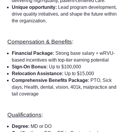
delivering high-quality, patient-centered care.
Unique opportunity:
Lead program development,
drive quality initiatives, and shape the future within
the organization.
Compensation & Benefits
:
Financial Package:
Strong base salary + wRVU-
based incentives with top-tier earning potential
Sign-On Bonus:
Up to $100,000
Relocation Assistance:
Up to $15,000
Comprehensive Benefits Package:
PTO, Sick
days, Health, dental, vision, 401k, malpractice and
tail coverage
Qualifications
:
Degree:
MD or DO