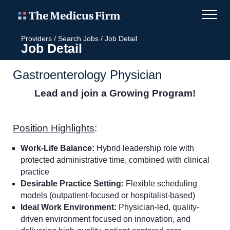
Providers
/
Search Jobs
/
Job Detail
Job Detail
Gastroenterology Physician
Lead and join a Growing Program!
Position Highlights
:
Work-Life Balance:
Hybrid leadership role with
protected administrative time, combined with clinical
practice
Desirable Practice Setting:
Flexible scheduling
models (outpatient-focused or hospitalist-based)
Ideal Work Environment:
Physician-led, quality-
driven environment focused on innovation, and