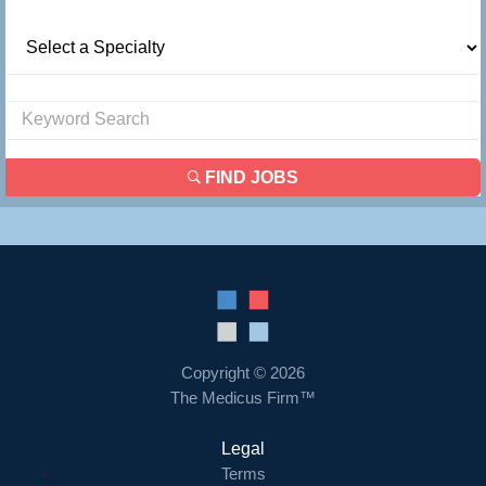
FIND JOBS
Copyright © 2026
The Medicus Firm™
Legal
Terms