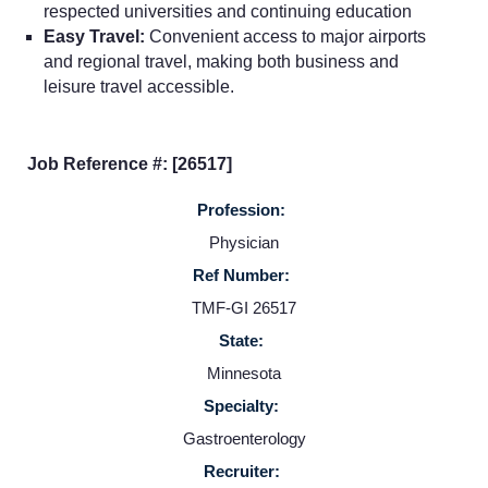
respected universities and continuing education
Easy Travel:
Convenient access to major airports
Home
and regional travel, making both business and
leisure travel accessible.
Providers
Job Reference #: [26517]
Employers
Profession:
Physician
Service Lines
Ref Number:
TMF-GI 26517
About us
State:
Minnesota
Resources
Specialty:
Gastroenterology
Contact Us
Recruiter: