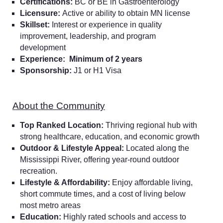
Certifications:
BC or BE in Gastroenterology
Licensure:
Active or ability to obtain MN license
Skillset:
Interest or experience in quality
improvement, leadership, and program
development
Experience:
Minimum of 2 years
Sponsorship:
J1 or H1 Visa
About the Community
Top Ranked Location:
Thriving regional hub with
strong healthcare, education, and economic growth
Outdoor & Lifestyle Appeal:
Located along the
Mississippi River, offering year-round outdoor
recreation.
Lifestyle & Affordability:
Enjoy affordable living,
short commute times, and a cost of living below
most metro areas
Education:
Highly rated schools and access to