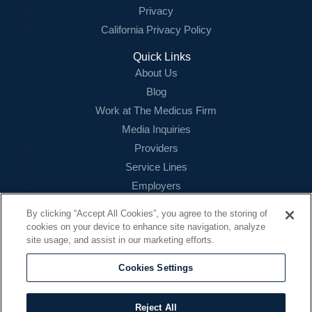
Privacy
California Privacy Policy
Quick Links
About Us
Blog
Work at The Medicus Firm
Media Inquiries
Providers
Service Lines
Employers
References
By clicking “Accept All Cookies”, you agree to the storing of
cookies on your device to enhance site navigation, analyze
Contact
site usage, and assist in our marketing efforts.
16479 N. Dallas Parkway
Suite 200
Cookies Settings
Addison, TX 75001
888.260.4242
Reject All