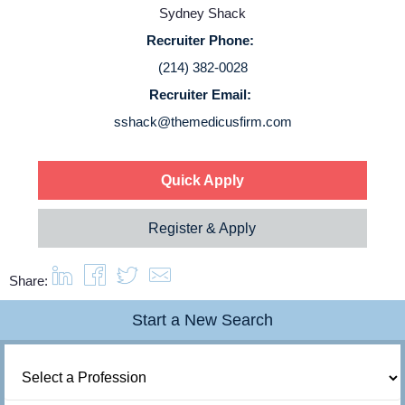
Sydney Shack
Login
Recruiter Phone:
(214) 382-0028
Recruiter Email:
sshack@themedicusfirm.com
Quick Apply
Register & Apply
Share:
Start a New Search