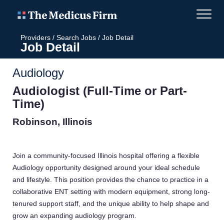
Providers
/
Search Jobs
/
Job Detail
Job Detail
Audiology
Audiologist (Full-Time or Part-
Time)
Robinson, Illinois
Join a community-focused Illinois hospital offering a flexible
Audiology opportunity designed around your ideal schedule
and lifestyle. This position provides the chance to practice in a
collaborative ENT setting with modern equipment, strong long-
tenured support staff, and the unique ability to help shape and
grow an expanding audiology program.