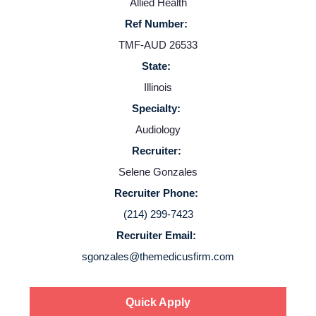
Allied Health
Ref Number:
TMF-AUD 26533
State:
Illinois
Specialty:
Audiology
Recruiter:
Selene Gonzales
Recruiter Phone:
(214) 299-7423
Recruiter Email:
sgonzales@themedicusfirm.com
Quick Apply