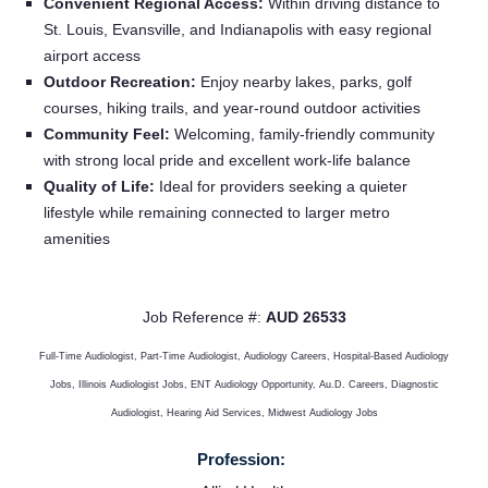
Providers
Convenient Regional Access:
Within driving distance to
St. Louis, Evansville, and Indianapolis with easy regional
airport access
Employers
Outdoor Recreation:
Enjoy nearby lakes, parks, golf
courses, hiking trails, and year-round outdoor activities
Community Feel:
Welcoming, family-friendly community
Service Lines
with strong local pride and excellent work-life balance
Quality of Life:
Ideal for providers seeking a quieter
About us
lifestyle while remaining connected to larger metro
amenities
Resources
Job Reference #:
AUD 26533
Contact Us
Full-Time Audiologist, Part-Time Audiologist, Audiology Careers, Hospital-Based Audiology
Jobs, Illinois Audiologist Jobs, ENT Audiology Opportunity, Au.D. Careers, Diagnostic
Login
Audiologist, Hearing Aid Services, Midwest Audiology Jobs
Profession: