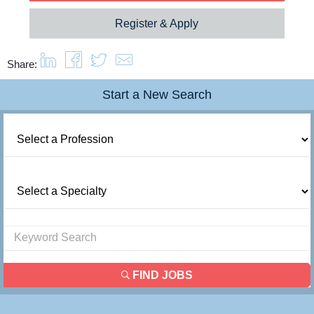
Register & Apply
Share:
Start a New Search
FIND JOBS