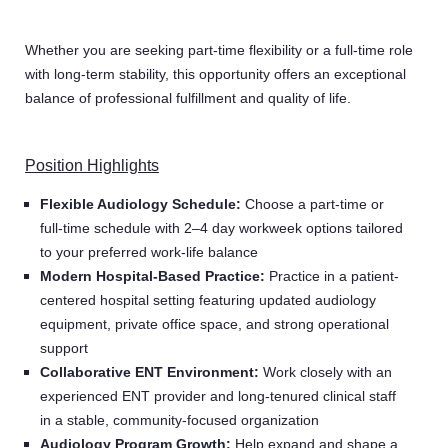
Whether you are seeking part-time flexibility or a full-time role
with long-term stability, this opportunity offers an exceptional
balance of professional fulfillment and quality of life.
Position Highlights
Flexible Audiology Schedule:
Choose a part-time or
full-time schedule with 2–4 day workweek options tailored
to your preferred work-life balance
Modern Hospital-Based Practice:
Practice in a patient-
centered hospital setting featuring updated audiology
equipment, private office space, and strong operational
support
Collaborative ENT Environment:
Work closely with an
experienced ENT provider and long-tenured clinical staff
in a stable, community-focused organization
Audiology Program Growth:
Help expand and shape a