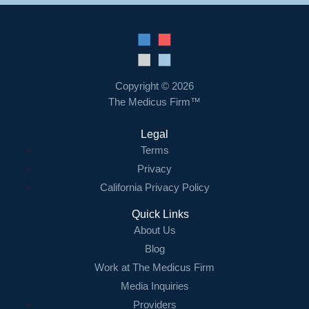
Copyright © 2026
The Medicus Firm™
Legal
Terms
Privacy
California Privacy Policy
Quick Links
About Us
Blog
Work at The Medicus Firm
Media Inquiries
Providers