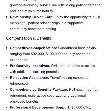
growing audiology service line with strong patient demand
and long-term sustainability
Relationship-Driven Care:
Enjoy the opportunity to build
meaningful patient relationships in a supportive
community healthcare setting
Compensation & Benefits
Competitive Compensation:
Guaranteed base salary
ranging from $92,000–$100,000 annually based on
experience
Productivity Incentives:
RVU-based bonus structure
with additional earning potential
Relocation Assistance:
Travel/moving expenses
reimbursed
Comprehensive Benefits Package:
Full health, dental,
retirement, malpractice coverage, and additional
employee benefits
Professional Development Support:
$3,000 CME