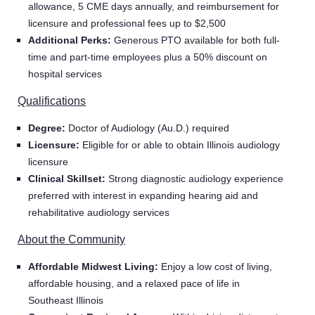
allowance, 5 CME days annually, and reimbursement for
licensure and professional fees up to $2,500
Additional Perks:
Generous PTO available for both full-
time and part-time employees plus a 50% discount on
hospital services
Qualifications
Degree:
Doctor of Audiology (Au.D.) required
Licensure:
Eligible for or able to obtain Illinois audiology
licensure
Clinical Skillset:
Strong diagnostic audiology experience
preferred with interest in expanding hearing aid and
rehabilitative audiology services
About the Community
Affordable Midwest Living:
Enjoy a low cost of living,
Home
affordable housing, and a relaxed pace of life in
Southeast Illinois