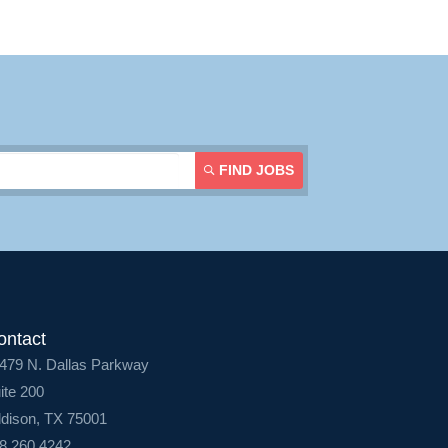
FIND JOBS
ontact
479 N. Dallas Parkway
ite 200
dison, TX 75001
8.260.4242