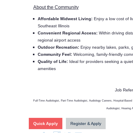
About the Community
Affordable Midwest Living:
Enjoy a low cost of li
Southeast Illinois
Convenient Regional Access:
Within driving dist
regional airport access
Outdoor Recreation:
Enjoy nearby lakes, parks, go
Community Feel:
Welcoming, family-friendly commu
Quality of Life:
Ideal for providers seeking a quiet
amenities
Job Refe
Full-Time Audiologist, Part-Time Audiologist, Audiology Careers, Hospital-Based
Audiologist, Hearing
Quick Apply
Register & Apply