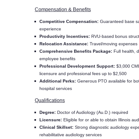
Compensation & Benefits
Competitive Compensation:
Guaranteed base sa
experience
Productivity Incentives:
RVU-based bonus structur
Relocation Assistance:
Travel/moving expenses
Comprehensive Benefits Package:
Full health, 
employee benefits
Professional Development Support:
$3,000 CME 
licensure and professional fees up to $2,500
Additional Perks:
Generous PTO available for bot
hospital services
Qualifications
Degree:
Doctor of Audiology (Au.D.) required
Licensure:
Eligible for or able to obtain Illinois au
Clinical Skillset:
Strong diagnostic audiology expe
rehabilitative audiology services