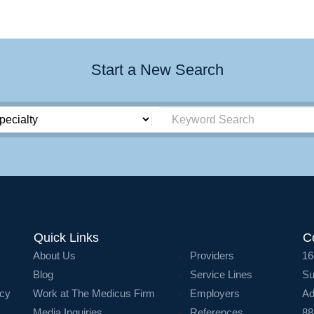
Start a New Search
Quick Links
C
About Us
Providers
16
Blog
Service Lines
Su
icy
Work at The Medicus Firm
Employers
Ad
Media Inquiries
References
88