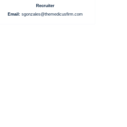
Recruiter
Email:
sgonzales@themedicusfirm.com