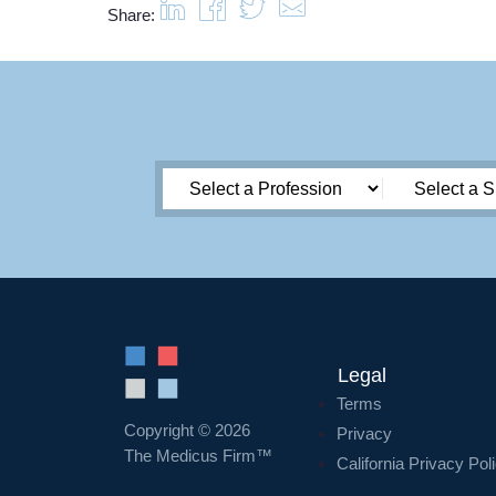
Share:
Legal
Terms
Copyright © 2026
Privacy
The Medicus Firm™
California Privacy Pol