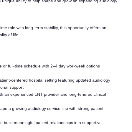
e unique ability to help shape and grow an expanding audiology
time role with long-term stability, this opportunity offers an
ity of life.
 or full-time schedule with 2–4 day workweek options
atient-centered hospital setting featuring updated audiology
ional support
th an experienced ENT provider and long-tenured clinical
e a growing audiology service line with strong patient
o build meaningful patient relationships in a supportive