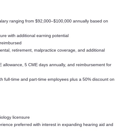
lary ranging from $92,000–$100,000 annually based on
e with additional earning potential
 reimbursed
dental, retirement, malpractice coverage, and additional
allowance, 5 CME days annually, and reimbursement for
h full-time and part-time employees plus a 50% discount on
diology licensure
rience preferred with interest in expanding hearing aid and