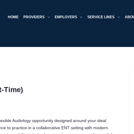
HOME
PROVIDERS
EMPLOYERS
SERVICE LINES
ABO
t-Time)
 flexible Audiology opportunity designed around your ideal
ance to practice in a collaborative ENT setting with modern