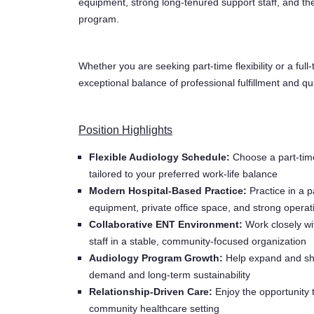
equipment, strong long-tenured support staff, and th
program.
Whether you are seeking part-time flexibility or a full-
exceptional balance of professional fulfillment and qual
Position Highlights
Flexible Audiology Schedule:
Choose a part-time
tailored to your preferred work-life balance
Modern Hospital-Based Practice:
Practice in a p
equipment, private office space, and strong operat
Collaborative ENT Environment:
Work closely wi
staff in a stable, community-focused organization
Audiology Program Growth:
Help expand and shap
demand and long-term sustainability
Relationship-Driven Care:
Enjoy the opportunity t
community healthcare setting