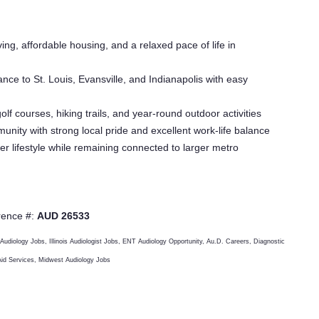
ving, affordable housing, and a relaxed pace of life in
ance to St. Louis, Evansville, and Indianapolis with easy
lf courses, hiking trails, and year-round outdoor activities
nity with strong local pride and excellent work-life balance
er lifestyle while remaining connected to larger metro
rence #:
AUD 26533
 Audiology Jobs, Illinois Audiologist Jobs, ENT Audiology Opportunity, Au.D. Careers, Diagnostic
 Aid Services, Midwest Audiology Jobs