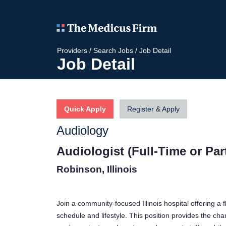
Providers
/
Search Jobs
/
Job Detail
Job Detail
Quick Apply
Register & Apply
Audiology
Audiologist (Full-Time or Par
Robinson, Illinois
Join a community-focused Illinois hospital offering a
schedule and lifestyle. This position provides the ch