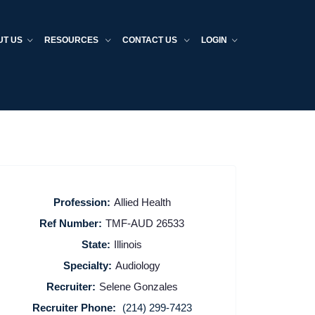
UT US
RESOURCES
CONTACT US
LOGIN
Profession:
Allied Health
Ref Number:
TMF-AUD 26533
State:
Illinois
Specialty:
Audiology
Recruiter:
Selene Gonzales
Recruiter Phone:
(214) 299-7423