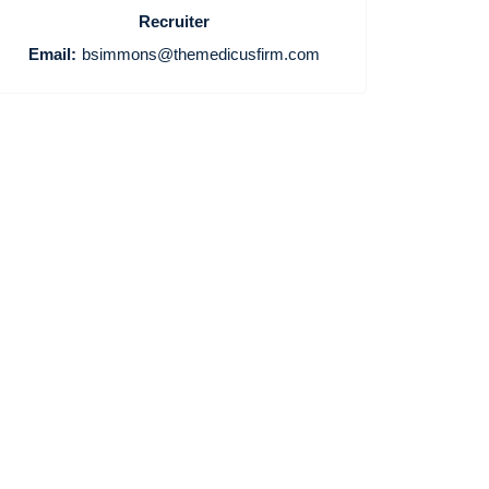
Recruiter
Email:
bsimmons@themedicusfirm.com
Home
Providers
Employers
Service Lines