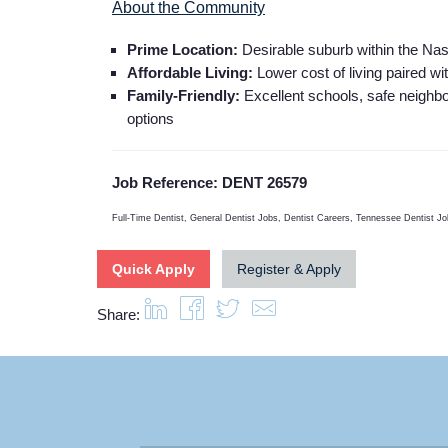
About the Community
Prime Location:
Desirable suburb within the Nash
Affordable Living:
Lower cost of living paired wi
Family-Friendly:
Excellent schools, safe neighb
options
Job Reference: DENT 26579
Full-Time Dentist, General Dentist Jobs, Dentist Careers, Tennessee Dentist Job
Quick Apply
Register & Apply
Share: