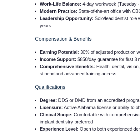
Work-Life Balance:
4-day workweek (Tuesday - F
Modern Practice:
State-of-the-art office with C
Leadership Opportunity:
Solo/lead dentist role 
years
Compensation & Benefits
Earning Potential:
30% of adjusted production w
Income Support:
$850/day guarantee for first 3
Comprehensive Benefits:
Health, dental, vision
stipend and advanced training access
Qualifications
Degree:
DDS or DMD from an accredited progr
Licensure:
Active Alabama license or ability to ob
Clinical Scope:
Comfortable with comprehensive ge
implant dentistry preferred
Experience Level:
Open to both experienced dent