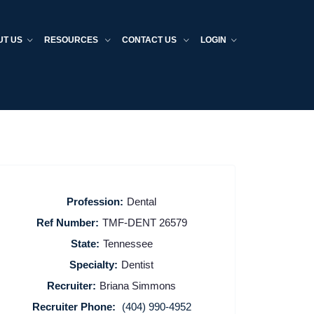
UT US
RESOURCES
CONTACT US
LOGIN
Profession:
Dental
Ref Number:
TMF-DENT 26579
State:
Tennessee
Specialty:
Dentist
Recruiter:
Briana Simmons
Recruiter Phone:
(404) 990-4952