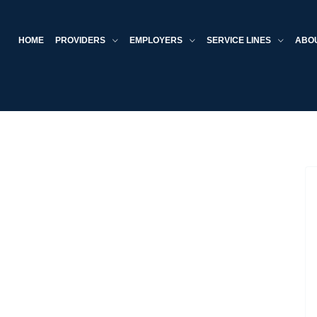
HOME
PROVIDERS
EMPLOYERS
SERVICE LINES
ABO