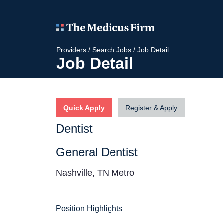
Providers
/
Search Jobs
/
Job Detail
Job Detail
Quick Apply
Register & Apply
Dentist
General Dentist
Nashville, TN Metro
Position Highlights