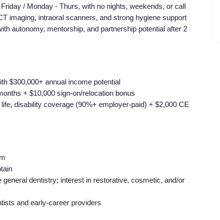
riday / Monday - Thurs, with no nights, weekends, or call
BCT imaging, intraoral scanners, and strong hygiene support
with autonomy, mentorship, and partnership potential after 2
ith $300,000+ annual income potential
 months + $10,000 sign-on/relocation bonus
, life, disability coverage (90%+ employer-paid) + $2,000 CE
am
tain
neral dentistry; interest in restorative, cosmetic, and/or
ists and early-career providers