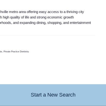
ville metro area offering easy access to a thriving city
th high quality of life and strong economic growth
orhoods, and expanding dining, shopping, and entertainment
s, Private Practice Dentistry
Start a New Search