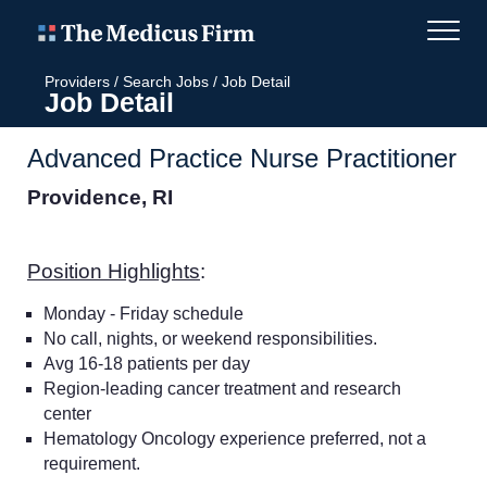
Providers
/
Search Jobs
/
Job Detail
Job Detail
Advanced Practice Nurse Practitioner
Providence, RI
Position Highlights
:
Monday - Friday schedule
No call, nights, or weekend responsibilities.
Avg 16-18 patients per day
Region-leading cancer treatment and research
center
Hematology Oncology experience preferred, not a
requirement.