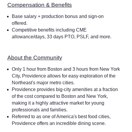
Compensation & Benefits
Base salary + production bonus and sign-on
offered.
Competitive benefits including CME
allowance/days, 33 days PTO, PSLF, and more.
About the Community
Only 1 hour from Boston and 3 hours from New York
City, Providence allows for easy exploration of the
Northeast's major metro cities.
Providence provides big-city amenities at a fraction
of the cost compared to Boston and New York,
making it a highly attractive market for young
professionals and families.
Referred to as one of America's best food cities,
Providence offers an incredible dining scene.