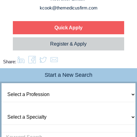
About us
kcook@themedicusfirm.com
Resources
Quick Apply
Contact Us
Register & Apply
Login
Share:
Start a New Search