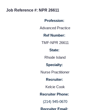
Job Reference #: NPR 26611
Profession:
Advanced Practice
Ref Number:
TMF-NPR 26611
State:
Home
Rhode Island
Specialty:
Providers
Nurse Practitioner
Recruiter:
Employers
Kelcie Cook
Recruiter Phone:
Service Lines
(214) 945-0670
Recruiter Email: