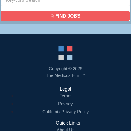
FIND JOBS
Copyright © 2026
The Medicus Firm™
Legal
Terms
Privacy
California Privacy Policy
Quick Links
About Us