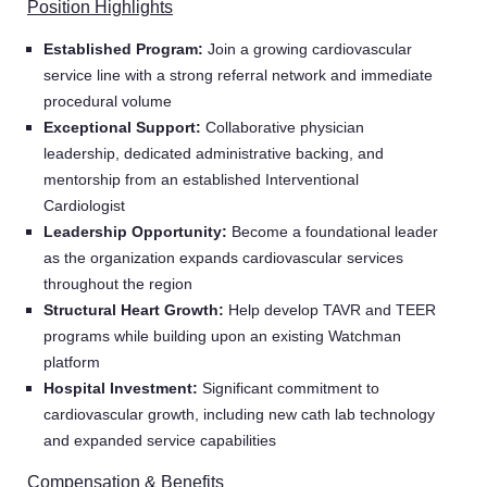
Position Highlights
Established Program:
Join a growing cardiovascular
service line with a strong referral network and immediate
procedural volume
Exceptional Support:
Collaborative physician
leadership, dedicated administrative backing, and
mentorship from an established Interventional
Cardiologist
Leadership Opportunity:
Become a foundational leader
as the organization expands cardiovascular services
throughout the region
Structural Heart Growth:
Help develop TAVR and TEER
programs while building upon an existing Watchman
platform
Hospital Investment:
Significant commitment to
cardiovascular growth, including new cath lab technology
and expanded service capabilities
Compensation & Benefits