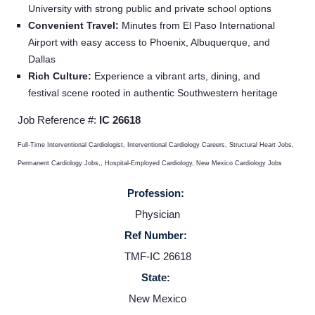
University with strong public and private school options
Convenient Travel:
Minutes from El Paso International
Service Lines
Airport with easy access to Phoenix, Albuquerque, and
Dallas
Rich Culture:
Experience a vibrant arts, dining, and
About us
festival scene rooted in authentic Southwestern heritage
Job Reference #:
IC 26618
Resources
Full-Time Interventional Cardiologist, Interventional Cardiology Careers, Structural Heart Jobs,
Contact Us
Permanent Cardiology Jobs,, Hospital-Employed Cardiology, New Mexico Cardiology Jobs
Profession:
Login
Physician
Ref Number:
TMF-IC 26618
State:
New Mexico