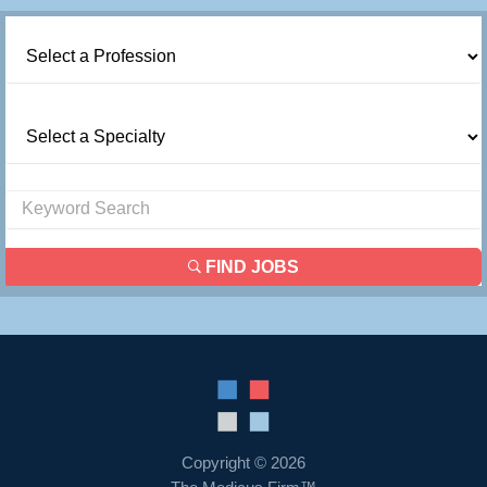
FIND JOBS
Copyright © 2026