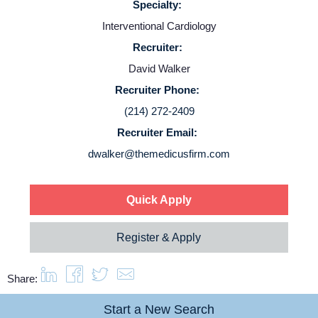
Specialty:
Interventional Cardiology
Recruiter:
David Walker
Recruiter Phone:
(214) 272-2409
Recruiter Email:
dwalker@themedicusfirm.com
Quick Apply
Register & Apply
Share:
Start a New Search