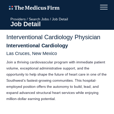
Providers
/
Search Jobs
/
Job Detail
Job Detail
Interventional Cardiology Physician
Interventional Cardiology
Las Cruces, New Mexico
Join a thriving cardiovascular program with immediate patient
volume, exceptional administrative support, and the
opportunity to help shape the future of heart care in one of the
Southwest's fastest-growing communities. This hospital-
employed position offers the autonomy to build, lead, and
expand advanced structural heart services while enjoying
million-dollar earning potential.