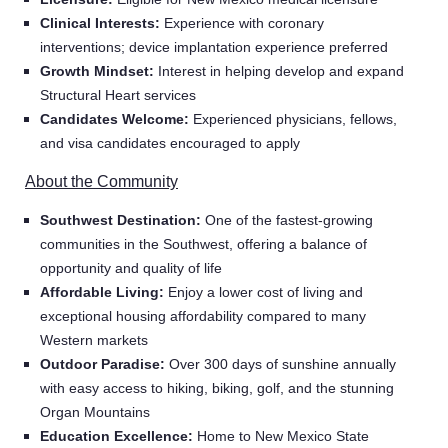
Clinical Interests:
Experience with coronary
interventions; device implantation experience preferred
Growth Mindset:
Interest in helping develop and expand
Structural Heart services
Candidates Welcome:
Experienced physicians, fellows,
and visa candidates encouraged to apply
About the Community
Southwest Destination:
One of the fastest-growing
communities in the Southwest, offering a balance of
opportunity and quality of life
Affordable Living:
Enjoy a lower cost of living and
Home
exceptional housing affordability compared to many
Western markets
Outdoor Paradise:
Over 300 days of sunshine annually
Providers
with easy access to hiking, biking, golf, and the stunning
Organ Mountains
Education Excellence:
Home to New Mexico State
Employers