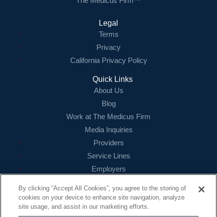
The Medicus Firm™
Legal
Terms
Privacy
California Privacy Policy
Quick Links
About Us
Blog
Work at The Medicus Firm
Media Inquiries
Providers
Service Lines
Employers
References
By clicking “Accept All Cookies”, you agree to the storing of
cookies on your device to enhance site navigation, analyze
Contact
site usage, and assist in our marketing efforts.
16479 N. Dallas Parkway