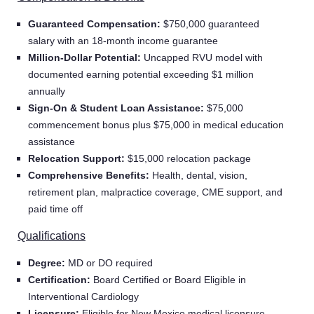
Guaranteed Compensation:
$750,000 guaranteed
salary with an 18-month income guarantee
Million-Dollar Potential:
Uncapped RVU model with
documented earning potential exceeding $1 million
annually
Sign-On & Student Loan Assistance:
$75,000
commencement bonus plus $75,000 in medical education
assistance
Relocation Support:
$15,000 relocation package
Comprehensive Benefits:
Health, dental, vision,
retirement plan, malpractice coverage, CME support, and
paid time off
Qualifications
Degree:
MD or DO required
Certification:
Board Certified or Board Eligible in
Interventional Cardiology
Licensure:
Eligible for New Mexico medical licensure