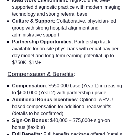
Ideal Work Environment:
High-volume, well-
supported diagnostic practice with modern imaging
technology and strong referral base
Culture & Support:
Collaborative, physician-led
group with strong hospital alignment and
administrative support
Partnership Opportunities:
Partnership track
available for on-site physicians with equal pay per
day model and long-term earning potential up to
$750K–$1M+
Compensation & Benefits
:
Compensation:
$550,000 base (Year 1) increasing
to $600,000 (Year 2) with partnership upside
Additional Bonus Incentives:
Optional wRVU-
based compensation for additional reads/shifts
(details to be confirmed)
Sign-On Bonus:
$40,000 – $75,000+ sign-on
bonus (flexible)
Full Benefits:
Full benefits package offered (details