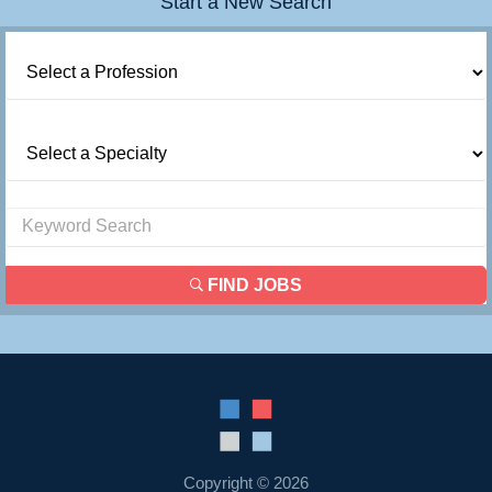
Start a New Search
FIND JOBS
Copyright © 2026