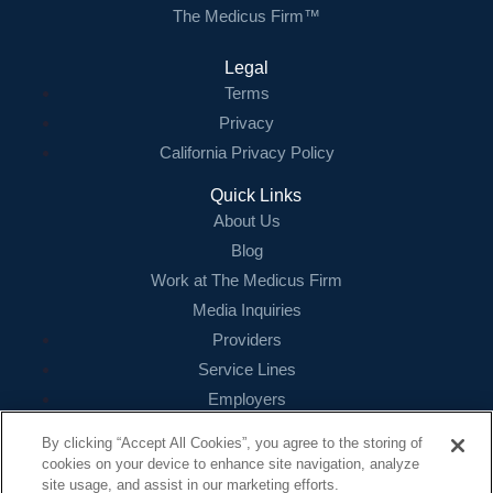
The Medicus Firm™
Legal
Terms
Privacy
California Privacy Policy
Quick Links
About Us
Blog
Work at The Medicus Firm
Media Inquiries
Providers
Service Lines
Employers
References
By clicking “Accept All Cookies”, you agree to the storing of
cookies on your device to enhance site navigation, analyze
Contact
site usage, and assist in our marketing efforts.