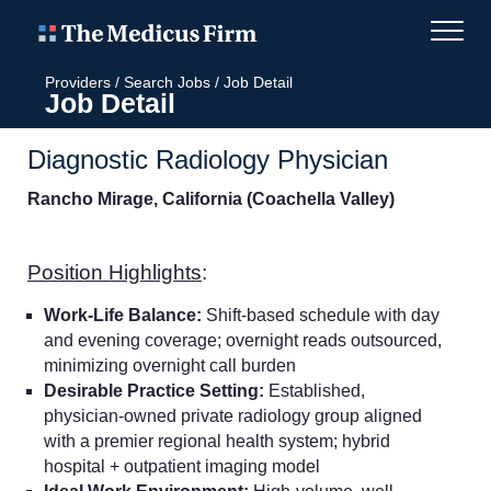
Providers
/
Search Jobs
/
Job Detail
Job Detail
Diagnostic Radiology Physician
Rancho Mirage, California (Coachella Valley)
Position Highlights
:
Work-Life Balance:
Shift-based schedule with day
and evening coverage; overnight reads outsourced,
minimizing overnight call burden
Desirable Practice Setting:
Established,
physician-owned private radiology group aligned
with a premier regional health system; hybrid
hospital + outpatient imaging model