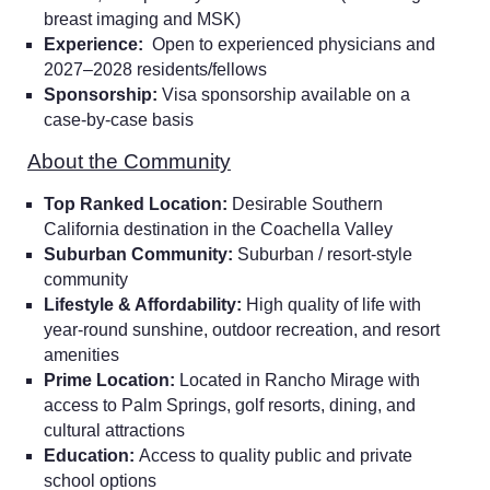
breast imaging and MSK)
Experience:
Open to experienced physicians and
2027–2028 residents/fellows
Sponsorship:
Visa sponsorship available on a
case-by-case basis
About the Community
Top Ranked Location:
Desirable Southern
California destination in the Coachella Valley
Suburban Community:
Suburban / resort-style
community
Lifestyle & Affordability:
High quality of life with
year-round sunshine, outdoor recreation, and resort
Home
amenities
Prime Location:
Located in Rancho Mirage with
access to Palm Springs, golf resorts, dining, and
Providers
cultural attractions
Education:
Access to quality public and private
school options