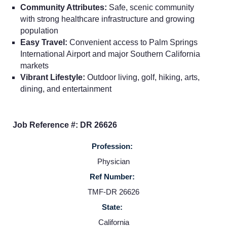
Employers
Community Attributes:
Safe, scenic community
with strong healthcare infrastructure and growing
Service Lines
population
Easy Travel:
Convenient access to Palm Springs
International Airport and major Southern California
About us
markets
Vibrant Lifestyle:
Outdoor living, golf, hiking, arts,
dining, and entertainment
Resources
Contact Us
Job Reference #: DR 26626
Profession:
Login
Physician
Ref Number:
TMF-DR 26626
State:
California