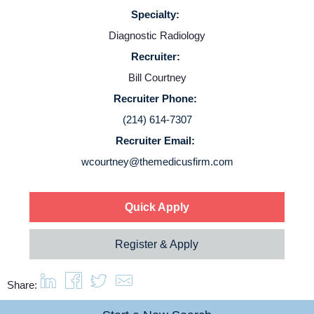
Specialty:
Diagnostic Radiology
Recruiter:
Bill Courtney
Recruiter Phone:
(214) 614-7307
Recruiter Email:
wcourtney@themedicusfirm.com
Quick Apply
Register & Apply
Share: