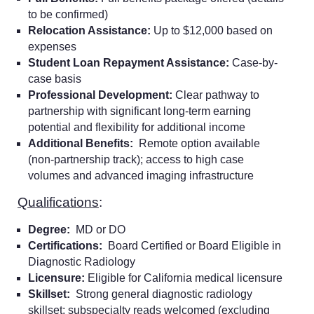
to be confirmed)
Relocation Assistance:
Up to $12,000 based on
expenses
Student Loan Repayment Assistance:
Case-by-
case basis
Professional Development:
Clear pathway to
partnership with significant long-term earning
potential and flexibility for additional income
Additional Benefits:
Remote option available
(non-partnership track); access to high case
volumes and advanced imaging infrastructure
Qualifications
:
Degree:
MD or DO
Certifications:
Board Certified or Board Eligible in
Diagnostic Radiology
Licensure:
Eligible for California medical licensure
Skillset:
Strong general diagnostic radiology
skillset; subspecialty reads welcomed (excluding