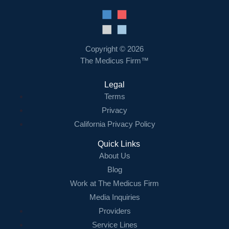
Copyright © 2026
The Medicus Firm™
Legal
Terms
Privacy
California Privacy Policy
Quick Links
About Us
Blog
Work at The Medicus Firm
Media Inquiries
Providers
Service Lines