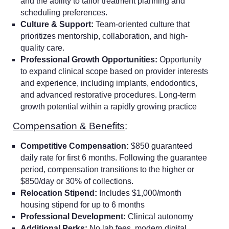
and the ability to tailor treatment planning and
scheduling preferences.
Culture & Support:
Team-oriented culture that
prioritizes mentorship, collaboration, and high-
quality care.
Professional Growth Opportunities:
Opportunity
to expand clinical scope based on provider interests
and experience, including implants, endodontics,
and advanced restorative procedures. Long-term
growth potential within a rapidly growing practice
Compensation & Benefits
:
Competitive Compensation:
$850 guaranteed
daily rate for first 6 months. Following the guarantee
period, compensation transitions to the higher or
$850/day or 30% of collections.
Relocation Stipend:
Includes $1,000/month
housing stipend for up to 6 months
Professional Development:
Clinical autonomy
Additional Perks:
No lab fees, modern digital