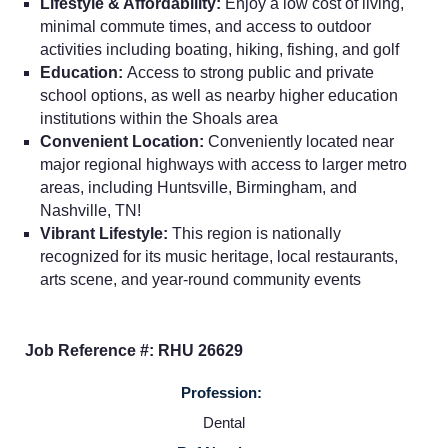
Lifestyle & Affordability:
Enjoy a low cost of living,
minimal commute times, and access to outdoor
activities including boating, hiking, fishing, and golf
Education:
Access to strong public and private
school options, as well as nearby higher education
institutions within the Shoals area
Convenient Location:
Conveniently located near
Home
major regional highways with access to larger metro
areas, including Huntsville, Birmingham, and
Nashville, TN!
Providers
Vibrant Lifestyle:
This region is nationally
recognized for its music heritage, local restaurants,
Employers
arts scene, and year-round community events
Service Lines
Job Reference #: RHU 26629
Profession:
About us
Dental