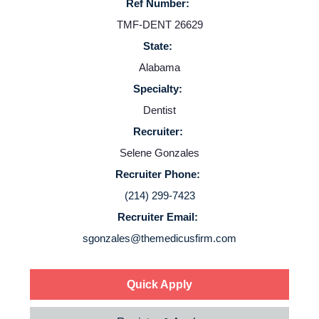
Ref Number:
Resources
TMF-DENT 26629
State:
Contact Us
Alabama
Specialty:
Login
Dentist
Recruiter:
Selene Gonzales
Recruiter Phone:
(214) 299-7423
Recruiter Email:
sgonzales@themedicusfirm.com
Quick Apply