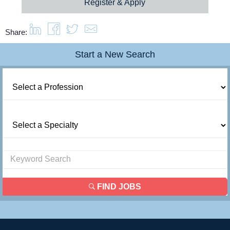
Register & Apply
Share:
Start a New Search
FIND JOBS