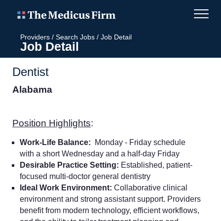
Providers
/
Search Jobs
/
Job Detail
Job Detail
Dentist
Alabama
Position Highlights
:
Work-Life Balance:
Monday - Friday schedule
with a short Wednesday and a half-day Friday
Desirable Practice Setting:
Established, patient-
focused multi-doctor general dentistry
Ideal Work Environment:
Collaborative clinical
environment and strong assistant support. Providers
benefit from modern technology, efficient workflows,