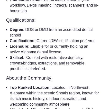
workflow, Dexis imaging, intraoral scanners, and in-
house lab
Qualifications
:
Degree:
DDS or DMD from an accredited dental
school
Certifications:
Current DEA certification preferred
Licensure:
Eligible for or currently holding an
active Alabama dental license
Skillset:
Comfort with restorative dentistry,
crowns/bridges, extractions, and removable
prosthetics preferred.
About the Community
Top Ranked Location:
Located in Northwest
Alabama within the scenic Shoals region, known for
its rich music history, outdoor recreation, and
welcoming community atmosphere