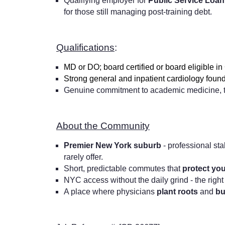
Qualifying employer for
Public Service Loa
for those still managing post-training debt.
Qualifications
:
MD or DO; board certified or board eligible i
Strong general and inpatient cardiology found
Genuine commitment to academic medicine, te
About the Community
Premier New York suburb
- professional sta
rarely offer.
Short, predictable commutes that
protect yo
NYC access without the daily grind - the right
A place where physicians
plant roots
and
bu