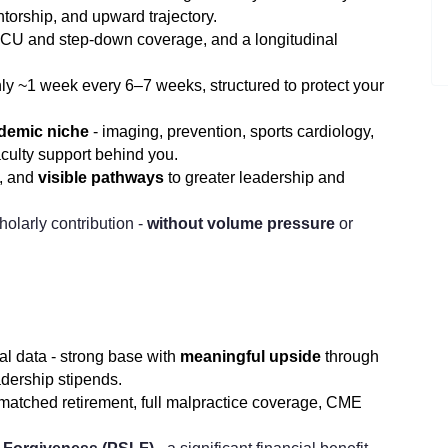
ntorship, and upward trajectory.
 CCU and step-down coverage, and a longitudinal
ly ~1 week every 6–7 weeks, structured to protect your
ademic niche
- imaging, prevention, sports cardiology,
aculty support behind you.
p, and
visible pathways
to greater leadership and
olarly contribution -
without volume pressure
or
 data - strong base with
meaningful upside
through
adership stipends.
matched retirement, full malpractice coverage, CME