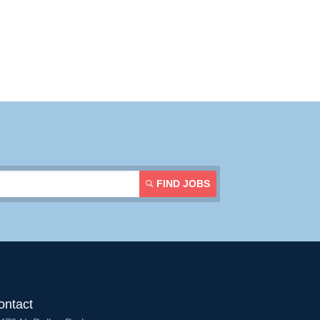
FIND JOBS
ontact