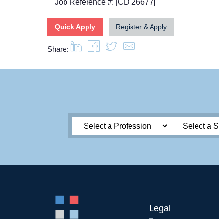
Job Reference #: [CD 26677]
Quick Apply
Register & Apply
Share:
Legal