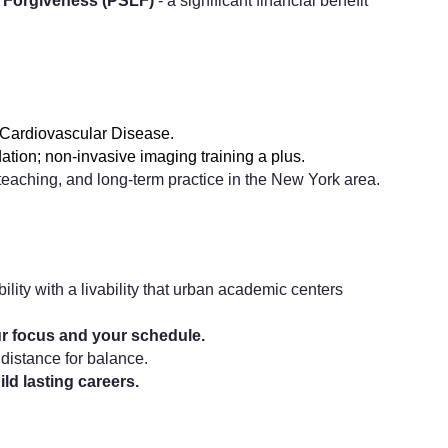
n Forgiveness (PSLF)
- a significant financial benefit
n Cardiovascular Disease.
ation; non-invasive imaging training a plus.
aching, and long-term practice in the New York area.
bility with a livability that urban academic centers
ur focus and your schedule.
 distance for balance.
ild lasting careers.