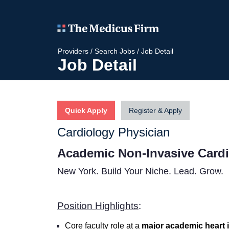
Providers
/
Search Jobs
/
Job Detail
Job Detail
Quick Apply
Register & Apply
Cardiology Physician
Academic Non-Invasive Cardi
New York.
Build Your Niche. Lead. Grow.
Position Highlights
:
Core faculty role at a
major academic heart i