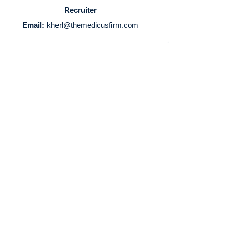
Recruiter
Email:
kherl@themedicusfirm.com
Home
Providers