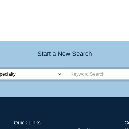
Start a New Search
Quick Links
C