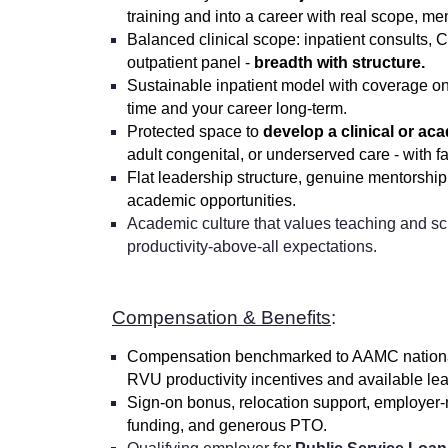
training and into a career with real scope, me
Balanced clinical scope: inpatient consults,
outpatient panel -
breadth with structure.
Sustainable inpatient model with coverage on
time and your career long-term.
Protected space to
develop a clinical or ac
adult congenital, or underserved care - with f
Flat leadership structure, genuine mentorshi
academic opportunities.
Academic culture that values teaching and sch
productivity-above-all expectations.
Compensation & Benefits
:
Compensation benchmarked to AAMC national
RVU productivity incentives and available le
Sign-on bonus, relocation support, employer-
funding, and generous PTO.