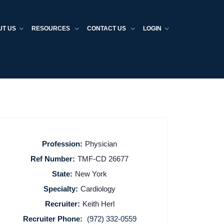
UT US
RESOURCES
CONTACT US
LOGIN
Profession:
Physician
Ref Number:
TMF-CD 26677
State:
New York
Specialty:
Cardiology
Recruiter:
Keith Herl
Recruiter Phone:
(972) 332-0559