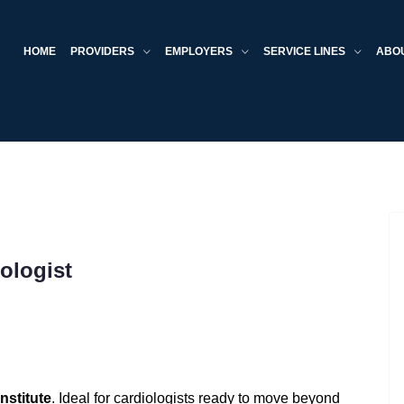
HOME
PROVIDERS
EMPLOYERS
SERVICE LINES
ABO
ologist
nstitute
. Ideal for cardiologists ready to move beyond