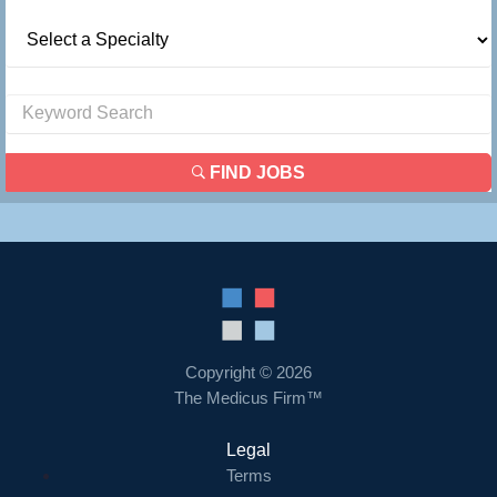
FIND JOBS
Copyright © 2026
The Medicus Firm™
Legal
Terms