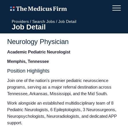
Providers
/
Search Jobs
/
Job Detail
Job Detail
Neurology Physician
Academic Pediatric Neurologist
Memphis, Tennessee
Position Highlights
Join one of the nation's premier pediatric neuroscience
programs, serving as a major referral destination across
Tennessee, Arkansas, Mississippi, and the Mid South.
Work alongside an established multidisciplinary team of 8
Pediatric Neurologists, 6 Epileptologists, 3 Neurosurgeons,
Neuropsychologists, Neuroradiologists, and dedicated APP
support.