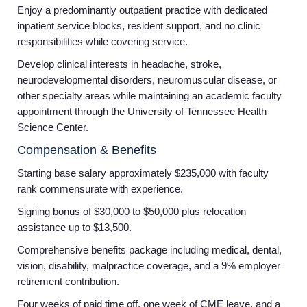
Enjoy a predominantly outpatient practice with dedicated
inpatient service blocks, resident support, and no clinic
responsibilities while covering service.
Develop clinical interests in headache, stroke,
neurodevelopmental disorders, neuromuscular disease, or
other specialty areas while maintaining an academic faculty
appointment through the University of Tennessee Health
Science Center.
Compensation & Benefits
Starting base salary approximately $235,000 with faculty
rank commensurate with experience.
Signing bonus of $30,000 to $50,000 plus relocation
assistance up to $13,500.
Comprehensive benefits package including medical, dental,
vision, disability, malpractice coverage, and a 9% employer
retirement contribution.
Four weeks of paid time off, one week of CME leave, and a