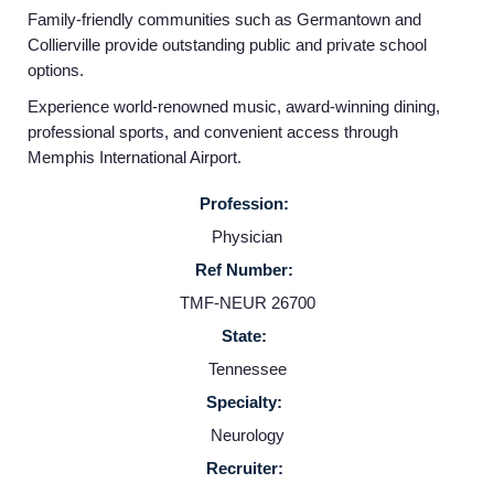
Family-friendly communities such as Germantown and
Collierville provide outstanding public and private school
Home
options.
Experience world-renowned music, award-winning dining,
Providers
professional sports, and convenient access through
Memphis International Airport.
Employers
Profession:
Physician
Service Lines
Ref Number:
TMF-NEUR 26700
About us
State:
Tennessee
Resources
Specialty:
Neurology
Contact Us
Recruiter: