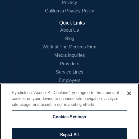
Privacy
California Privacy Policy
Quick Links
About Us
Blog
Work at The Medicus Firm
Media Inquiries
Providers
Service Lines
Employers
References
By clicking “Accept All Cookies”, you agree to the storing of
cookies on your device to enhance site navigation, analyze
Contact
site usage, and assist in our marketing efforts.
16479 N. Dallas Parkway
Suite 200
Cookies Settings
Addison, TX 75001
888.260.4242
Reject All