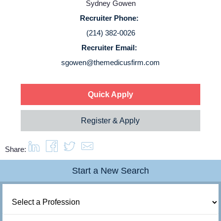
Sydney Gowen
Login
Recruiter Phone:
(214) 382-0026
Recruiter Email:
sgowen@themedicusfirm.com
Quick Apply
Register & Apply
Share:
Start a New Search