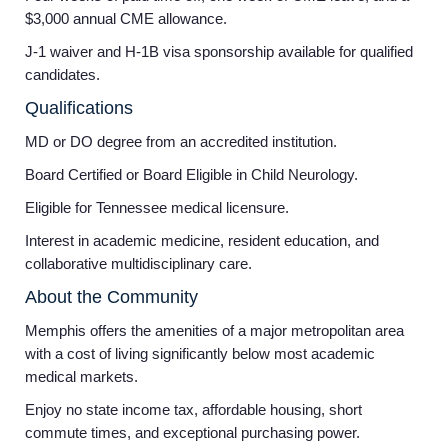
$3,000 annual CME allowance.
J-1 waiver and H-1B visa sponsorship available for qualified
candidates.
Qualifications
MD or DO degree from an accredited institution.
Board Certified or Board Eligible in Child Neurology.
Eligible for Tennessee medical licensure.
Interest in academic medicine, resident education, and
collaborative multidisciplinary care.
About the Community
Memphis offers the amenities of a major metropolitan area
with a cost of living significantly below most academic
medical markets.
Enjoy no state income tax, affordable housing, short
commute times, and exceptional purchasing power.