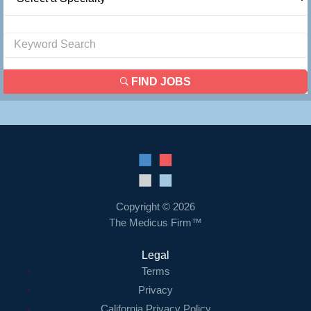
FIND JOBS
Copyright © 2026
The Medicus Firm™
Legal
Terms
Privacy
California Privacy Policy