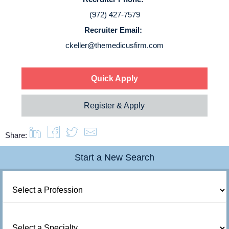
Login
(972) 427-7579
Recruiter Email:
ckeller@themedicusfirm.com
Quick Apply
Register & Apply
Share:
Start a New Search