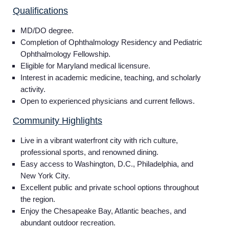
Qualifications
MD/DO degree.
Completion of Ophthalmology Residency and Pediatric
Ophthalmology Fellowship.
Eligible for Maryland medical licensure.
Interest in academic medicine, teaching, and scholarly
activity.
Open to experienced physicians and current fellows.
Community Highlights
Live in a vibrant waterfront city with rich culture,
professional sports, and renowned dining.
Easy access to Washington, D.C., Philadelphia, and
New York City.
Excellent public and private school options throughout
the region.
Enjoy the Chesapeake Bay, Atlantic beaches, and
abundant outdoor recreation.