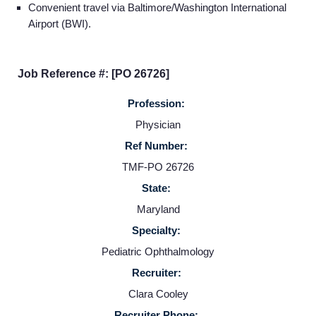
Convenient travel via Baltimore/Washington International
Home
Airport (BWI).
Providers
Job Reference #: [PO 26726]
Profession:
Employers
Physician
Ref Number:
Service Lines
TMF-PO 26726
State:
About us
Maryland
Specialty:
Resources
Pediatric Ophthalmology
Recruiter:
Contact Us
Clara Cooley
Recruiter Phone: