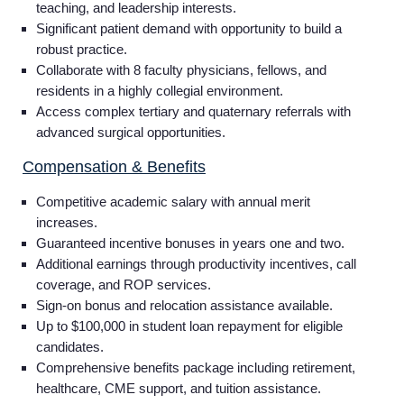
teaching, and leadership interests.
Significant patient demand with opportunity to build a
robust practice.
Collaborate with 8 faculty physicians, fellows, and
residents in a highly collegial environment.
Access complex tertiary and quaternary referrals with
advanced surgical opportunities.
Compensation & Benefits
Competitive academic salary with annual merit
increases.
Guaranteed incentive bonuses in years one and two.
Additional earnings through productivity incentives, call
coverage, and ROP services.
Sign-on bonus and relocation assistance available.
Up to $100,000 in student loan repayment for eligible
candidates.
Comprehensive benefits package including retirement,
healthcare, CME support, and tuition assistance.