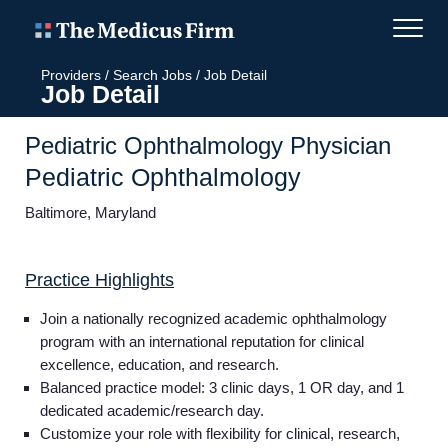
Providers
/
Search Jobs
/
Job Detail
Job Detail
Pediatric Ophthalmology Physician
Pediatric Ophthalmology
Baltimore, Maryland
Practice Highlights
Join a nationally recognized academic ophthalmology
program with an international reputation for clinical
excellence, education, and research.
Balanced practice model: 3 clinic days, 1 OR day, and 1
dedicated academic/research day.
Customize your role with flexibility for clinical, research,