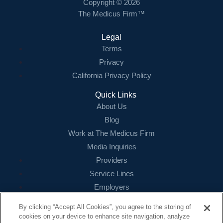
Copyright © 2026
The Medicus Firm™
Legal
Terms
Privacy
California Privacy Policy
Quick Links
About Us
Blog
Work at The Medicus Firm
Media Inquiries
Providers
Service Lines
Employers
References
By clicking “Accept All Cookies”, you agree to the storing of
cookies on your device to enhance site navigation, analyze
Contact