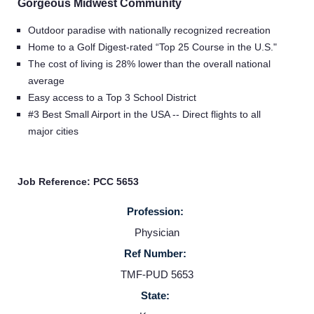
Gorgeous Midwest Community
Outdoor paradise with nationally recognized recreation
Home to a Golf Digest-rated “Top 25 Course in the U.S."
The cost of living is 28% lower than the overall national
average
Easy access to a Top 3 School District
#3 Best Small Airport in the USA -- Direct flights to all
major cities
Job Reference: PCC 5653
Profession:
Physician
Ref Number:
TMF-PUD 5653
State: