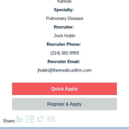
Kansas
Specialty:
Pulmonary Disease
Recruiter:
Home
Josh Hubin
Recruiter Phone:
Providers
(214) 382-9959
Recruiter Email:
Employers
jhubin@themedicusfirm.com
Service Lines
Quick Apply
About us
Register & Apply
Resources
Share: