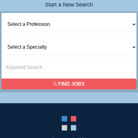
Start a New Search
Contact Us
Login
FIND JOBS