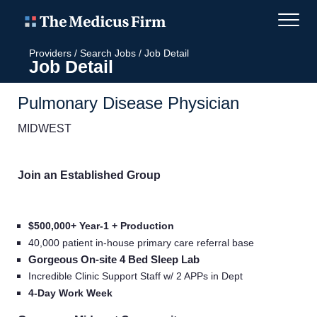
Providers
/
Search Jobs
/
Job Detail
Job Detail
Pulmonary Disease Physician
MIDWEST
Join an Established Group
$500,000+ Year-1 + Production
40,000 patient in-house primary care referral base
Gorgeous On-site 4 Bed Sleep Lab
Incredible Clinic Support Staff w/ 2 APPs in Dept
4-Day Work Week