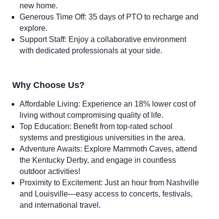
new home.
Generous Time Off: 35 days of PTO to recharge and
explore.
Support Staff: Enjoy a collaborative environment
with dedicated professionals at your side.
Why Choose Us?
Affordable Living: Experience an 18% lower cost of
living without compromising quality of life.
Top Education: Benefit from top-rated school
systems and prestigious universities in the area.
Adventure Awaits: Explore Mammoth Caves, attend
the Kentucky Derby, and engage in countless
outdoor activities!
Proximity to Excitement: Just an hour from Nashville
and Louisville—easy access to concerts, festivals,
and international travel.