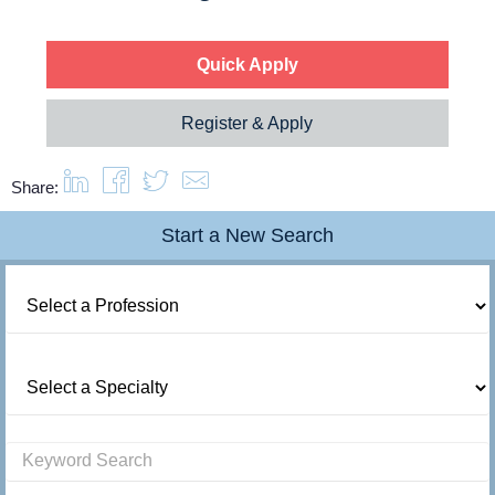
About us
Quick Apply
Resources
Register & Apply
Contact Us
Share:
Login
Start a New Search