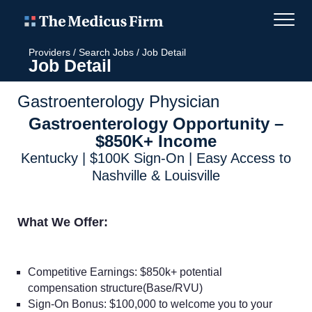
Providers
/
Search Jobs
/
Job Detail
Job Detail
Gastroenterology Physician
Gastroenterology Opportunity –
$850K+ Income
Kentucky | $100K Sign-On | Easy Access to
Nashville & Louisville
What We Offer:
Competitive Earnings: $850k+ potential
compensation structure(Base/RVU)
Sign-On Bonus: $100,000 to welcome you to your