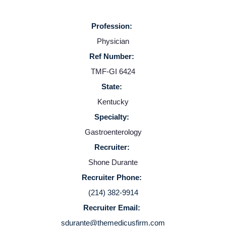
Profession:
Physician
Ref Number:
TMF-GI 6424
State:
Kentucky
Home
Specialty:
Gastroenterology
Providers
Recruiter:
Shone Durante
Employers
Recruiter Phone:
(214) 382-9914
Service Lines
Recruiter Email:
sdurante@themedicusfirm.com