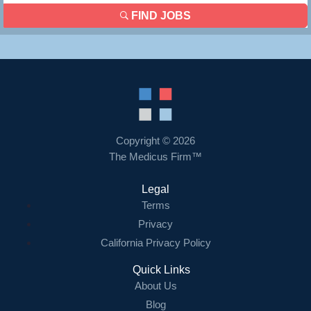
FIND JOBS
Copyright © 2026
The Medicus Firm™
Legal
Terms
Privacy
California Privacy Policy
Quick Links
About Us
Blog