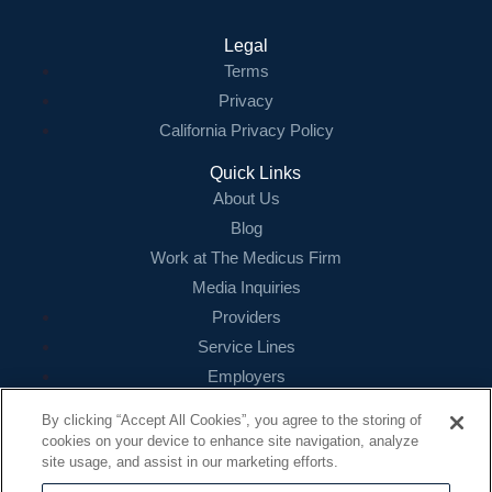
Legal
Terms
Privacy
California Privacy Policy
Quick Links
About Us
Blog
Work at The Medicus Firm
Media Inquiries
Providers
Service Lines
Employers
References
By clicking “Accept All Cookies”, you agree to the storing of
cookies on your device to enhance site navigation, analyze
Contact
site usage, and assist in our marketing efforts.
16479 N. Dallas Parkway