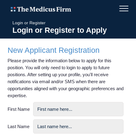
Login or Register
Login or Register to Apply
New Applicant Registration
Please provide the information below to apply for this
position. You will only need to login to apply to future
positions. After setting up your profile, you'll receive
notifications via email and/or SMS when there are
opportunities aligned with your geographic preferences and
expertise.
First Name
Last Name