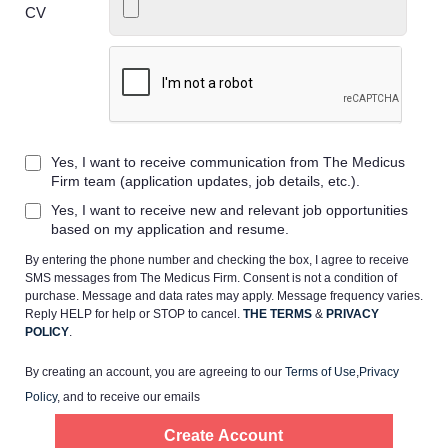
CV
Home
Providers
Yes, I want to receive communication from The Medicus
Firm team (application updates, job details, etc.).
Yes, I want to receive new and relevant job opportunities
Employers
based on my application and resume.
By entering the phone number and checking the box, I agree to receive
Service Lines
SMS messages from The Medicus Firm. Consent is not a condition of
purchase. Message and data rates may apply. Message frequency varies.
Reply HELP for help or STOP to cancel.
THE TERMS
&
PRIVACY
About us
POLICY
.
By creating an account, you are agreeing to our
Terms of Use
,
Privacy
Resources
Policy
, and to receive our emails