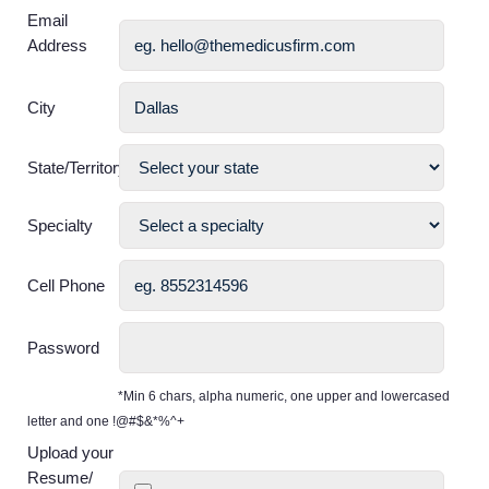
Email
Address
City
State/Territory
Specialty
Cell Phone
Password
*Min 6 chars, alpha numeric, one upper and lowercased
letter and one !@#$&*%^+
Upload your
Resume/