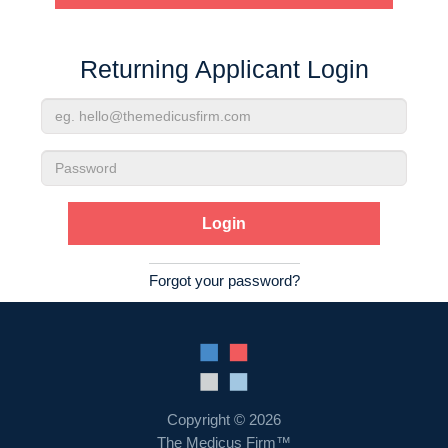
Contact Us
Returning Applicant Login
Login
Email
Address
Password
Forgot your password?
Copyright © 2026
The Medicus Firm™