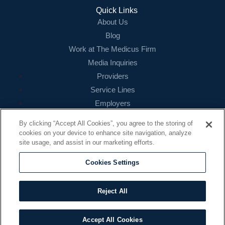
Login
Quick Links
About Us
Blog
Work at The Medicus Firm
Media Inquiries
Providers
Service Lines
Employers
References
By clicking “Accept All Cookies”, you agree to the storing of
cookies on your device to enhance site navigation, analyze
Contact
site usage, and assist in our marketing efforts.
16479 N. Dallas Parkway
Suite 200
Cookies Settings
Addison, TX 75001
888.260.4242
Reject All
contact@themedicusfirm.com
Accept All Cookies