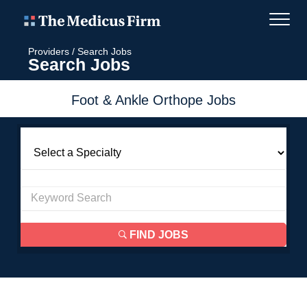
Providers
/
Search Jobs
Search Jobs
Foot & Ankle Orthope Jobs
FIND JOBS