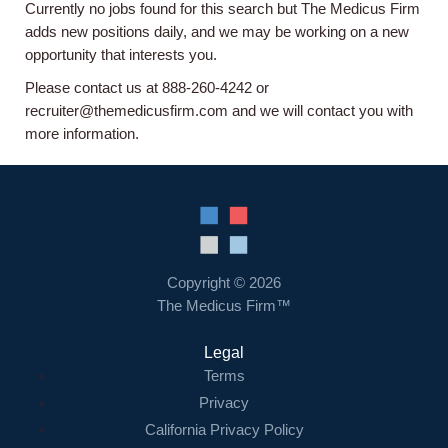
Currently no jobs found for this search but The Medicus Firm
Home
adds new positions daily, and we may be working on a new
opportunity that interests you.
Providers
Please contact us at 888-260-4242 or
recruiter@themedicusfirm.com and we will contact you with
more information.
Employers
Service Lines
About us
Copyright © 2026
The Medicus Firm™
Resources
Legal
Terms
Contact Us
Privacy
California Privacy Policy