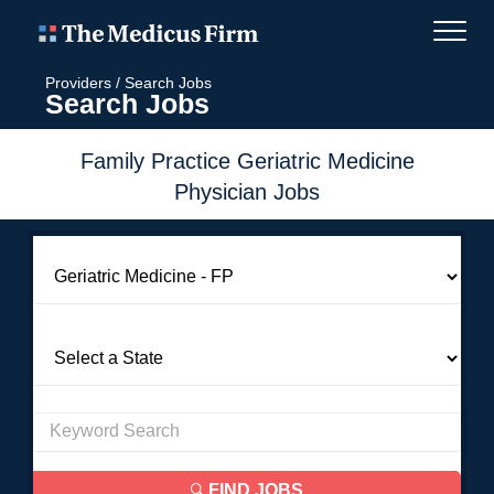
Providers
/
Search Jobs
Search Jobs
Family Practice Geriatric Medicine
Physician Jobs
FIND JOBS