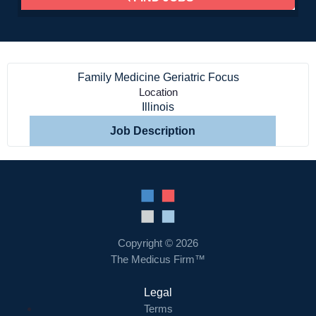
Home
Family Medicine Geriatric Focus
Providers
Location
Illinois
Employers
Job Description
Service Lines
About us
Copyright © 2026
Resources
The Medicus Firm™
Legal
Contact Us
Terms