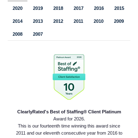
2020
2019
2018
2017
2016
2015
2014
2013
2012
2011
2010
2009
2008
2007
ClearlyRated's Best of Staffing® Client Platinum
Home
Award for 2026.
This is our fourteenth time winning this award since
2011 and our eleventh consecutive year from 2016 to
Providers