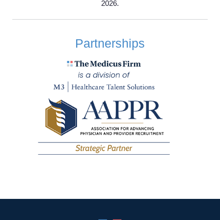
2026.
Employers
Partnerships
Service Lines
About us
Resources
Contact Us
Login