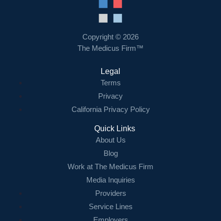
Copyright © 2026
The Medicus Firm™
Legal
Terms
Privacy
California Privacy Policy
Quick Links
About Us
Blog
Work at The Medicus Firm
Media Inquiries
Providers
Service Lines
Employers