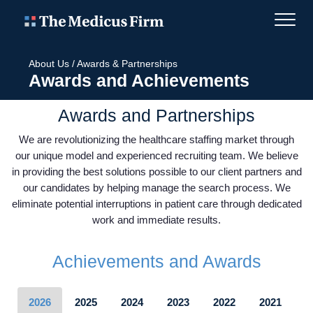
About Us
/
Awards & Partnerships
Awards and Achievements
Awards and Partnerships
We are revolutionizing the healthcare staffing market through
our unique model and experienced recruiting team. We believe
in providing the best solutions possible to our client partners and
our candidates by helping manage the search process. We
eliminate potential interruptions in patient care through dedicated
work and immediate results.
Achievements and Awards
2026
2025
2024
2023
2022
2021