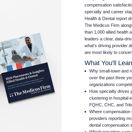
compensation satisfaction
specialty and career sta
Health & Dental report d
The Medicus Firm alongs
than 1,000 allied health 
leaders a clear, data-dr
what's driving provider d
are most likely to conver
What You'll Lear
Why small-town and ru
over the past three ye
organizations competin
How specialty drives 
clustering in hospital
FQHC, CHC, and Triba
Where compensation sati
providers reporting mo
dental compensation sa
Which providers carry 