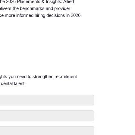
 the 2026 Placements & Insights: Allied
Service Lines
elivers the benchmarks and provider
e more informed hiring decisions in 2026.
About us
Resources
Contact Us
ights you need to strengthen recruitment
Login
dental talent.