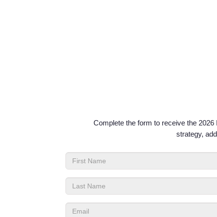
Complete the form to receive the 2026 P
strategy, add
First
Name
Last
Name