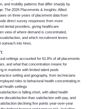
, and mobility patterns that differ sharply by
ge. The 2026 Placements & Insights: Allied
raws on three years of placement data from
ide direct survey responses from more
and dental providers, giving healthcare
iven view of where demand is concentrated,
issatisfaction, and which recruitment levers
t outreach into hires.
n:
ral settings accounted for 61.8% of all placements
ars, and what that concentration means for
g in markets with limited talent pools
practice setting and geography, from technicians
-employed roles to behavioral health concentrating in
l Health settings
sfaction is falling short, with allied health
re dissatisfaction than satisfaction with pay, and
tisfaction declining five points year-over-year
the highest burnout and turnover risk, including