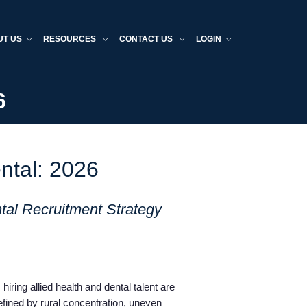
UT US
RESOURCES
CONTACT US
LOGIN
6
ntal: 2026
tal Recruitment Strategy
hiring allied health and dental talent are
fined by rural concentration, uneven