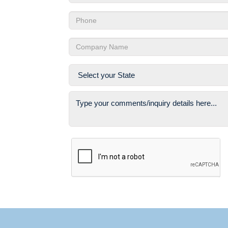
Email
Phone
Company
State
Comments
Captcha