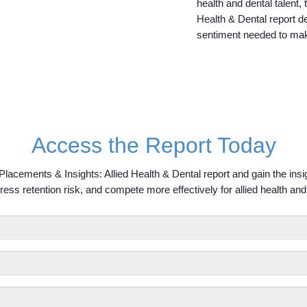
health and dental talent,
Health & Dental report d
sentiment needed to mak
Access the Report Today
lacements & Insights: Allied Health & Dental report and gain the ins
ress retention risk, and compete more effectively for allied health and 