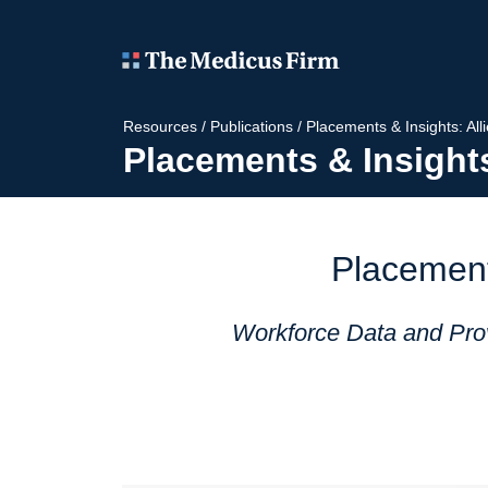
Resources
/
Publications
/
Placements & Insights: All
Placements & Insights
Placement
Workforce Data and Prov