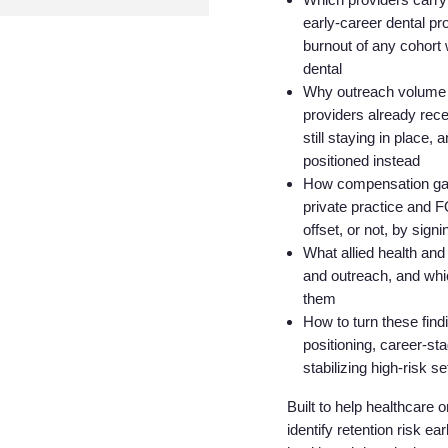
early-career dental pr
burnout of any cohort 
dental
Why outreach volume is
providers already rece
still staying in place
positioned instead
How compensation gaps
private practice and
offset, or not, by sig
What allied health and
and outreach, and whi
them
How to turn these findi
positioning, career-st
stabilizing high-risk
Built to help healthcare 
identify retention risk ea