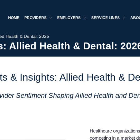
HOME
PROVIDERS
EMPLOYERS
SERVICE LINES
ABO
ied Health & Dental: 2026
: Allied Health & Dental: 202
s & Insights: Allied Health & De
ider Sentiment Shaping Allied Health and Den
Healthcare organizations 
competing in a market de