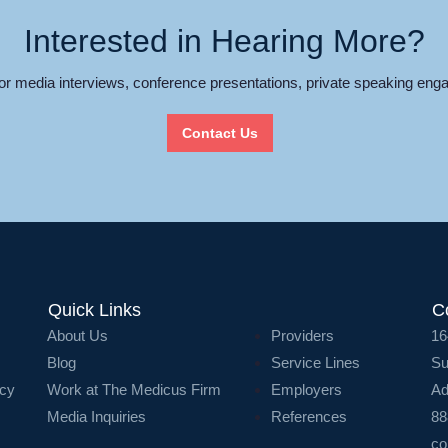
Interested in Hearing More?
for media interviews, conference presentations, private speaking enga
Contact Us
Quick Links
C
About Us
Providers
16
Blog
Service Lines
Su
icy
Work at The Medicus Firm
Employers
Ad
Media Inquiries
References
88
co