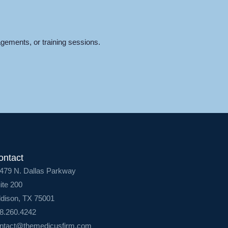
gements, or training sessions.
ontact
479 N. Dallas Parkway
ite 200
dison, TX 75001
8.260.4242
ntact@themedicusfirm.com