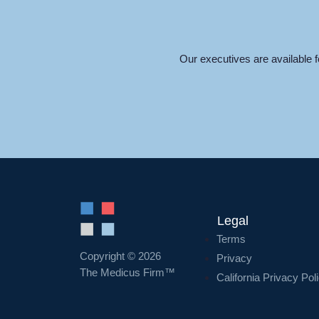
Our executives are available 
Legal
Terms
Copyright © 2026
Privacy
The Medicus Firm™
California Privacy Pol