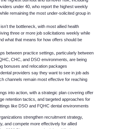
oviders under 40, who report the highest weekly
while remaining the most under-solicited group in
n't the bottleneck, with most allied health
iving three or more job solicitations weekly while
, and what that means for how offers should be
 between practice settings, particularly between
 FQHC, CHC, and DSO environments, are being
ning bonuses and relocation packages
 dental providers say they want to see in job ads
Home
ch channels remain most effective for reaching
ngs into action, with a strategic plan covering offer
Providers
age retention tactics, and targeted approaches for
 settings like DSO and FQHC dental environments
Employers
organizations strengthen recruitment strategy,
rly, and compete more effectively for allied