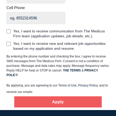
Cell Phone
Yes, I want to receive communication from The Medicus
Firm team (application updates, job details, etc.).
Home
Yes, I want to receive new and relevant job opportunities
based on my application and resume.
Providers
By entering the phone number and checking the box, I agree to receive
SMS messages from The Medicus Firm. Consent is not a condition of
purchase. Message and data rates may apply. Message frequency varies.
Employers
Reply HELP for help or STOP to cancel.
THE TERMS
&
PRIVACY
POLICY
.
By applying, you are agreeing to our
Terms of Use
,
Privacy Policy
, and to
Service Lines
receive our emails
Apply
About us