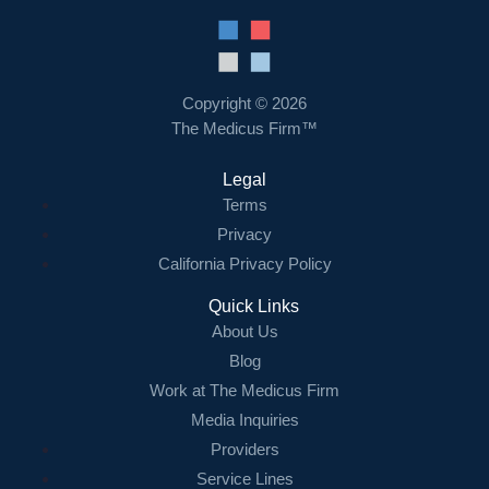
Resources
Contact Us
Copyright © 2026
The Medicus Firm™
Login
Legal
Terms
Privacy
California Privacy Policy
Quick Links
About Us
Blog
Work at The Medicus Firm
Media Inquiries
Providers
Service Lines