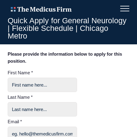
Quick Apply for General Neurology
| Flexible Schedule | Chicago
Metro
Please provide the information below to apply for this
position.
First Name *
Last Name *
Email *