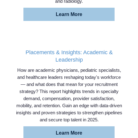
and radiology.
Learn More
Placements & Insights: Academic &
Leadership
How are academic physicians, pediatric specialists,
and healthcare leaders reshaping today's workforce
— and what does that mean for your recruitment
strategy? This report highlights trends in specialty
demand, compensation, provider satisfaction,
mobility, and retention. Gain an edge with data-driven
insights and proven strategies to strengthen pipelines
and secure top talent in 2025.
Home
Learn More