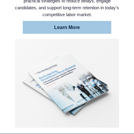
practical strategies to reduce delays, engage
candidates, and support long-term retention in today's
competitive labor market.
Learn More