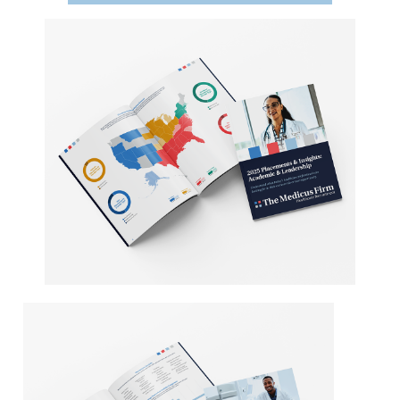
Providers
Employers
Service Lines
About us
Resources
Contact Us
Login