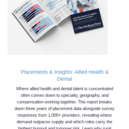
Placements & Insights: Allied Health &
Dental
Where allied health and dental talent is concentrated
often comes down to specialty, geography, and
compensation working together. This report breaks
down three years of placement data alongside survey
responses from 1,000+ providers, revealing where
demand outpaces supply and which roles carry the
highest burnout and turnover risk. Learn why rural