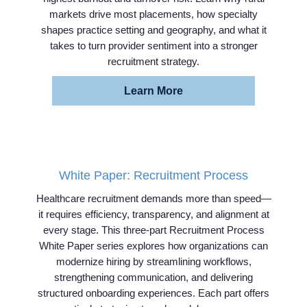
markets drive most placements, how specialty
shapes practice setting and geography, and what it
takes to turn provider sentiment into a stronger
recruitment strategy.
Learn More
White Paper: Recruitment Process
Healthcare recruitment demands more than speed—
it requires efficiency, transparency, and alignment at
every stage. This three-part Recruitment Process
White Paper series explores how organizations can
modernize hiring by streamlining workflows,
strengthening communication, and delivering
structured onboarding experiences. Each part offers