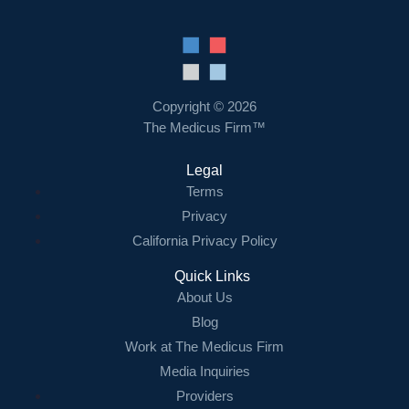
Copyright © 2026
The Medicus Firm™
Legal
Terms
Privacy
California Privacy Policy
Quick Links
About Us
Blog
Work at The Medicus Firm
Media Inquiries
Providers