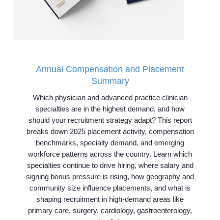
Annual Compensation and Placement
Summary
Which physician and advanced practice clinician
specialties are in the highest demand, and how
should your recruitment strategy adapt? This report
breaks down 2025 placement activity, compensation
benchmarks, specialty demand, and emerging
workforce patterns across the country. Learn which
specialties continue to drive hiring, where salary and
signing bonus pressure is rising, how geography and
community size influence placements, and what is
shaping recruitment in high-demand areas like
primary care, surgery, cardiology, gastroenterology,