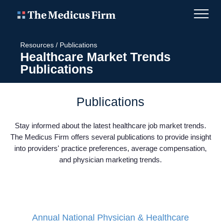
Resources
/
Publications
Healthcare Market Trends
Publications
Publications
Stay informed about the latest healthcare job market trends.
The Medicus Firm offers several publications to provide insight
into providers' practice preferences, average compensation,
and physician marketing trends.
Annual National Physician & Healthcare