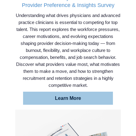
Provider Preference & Insights Survey
Understanding what drives physicians and advanced
practice clinicians is essential to competing for top
talent. This report explores the workforce pressures,
career motivations, and evolving expectations
shaping provider decision-making today — from
burnout, flexibility, and workplace culture to
compensation, benefits, and job search behavior.
Discover what providers value most, what motivates
them to make a move, and how to strengthen
recruitment and retention strategies in a highly
competitive market.
Learn More