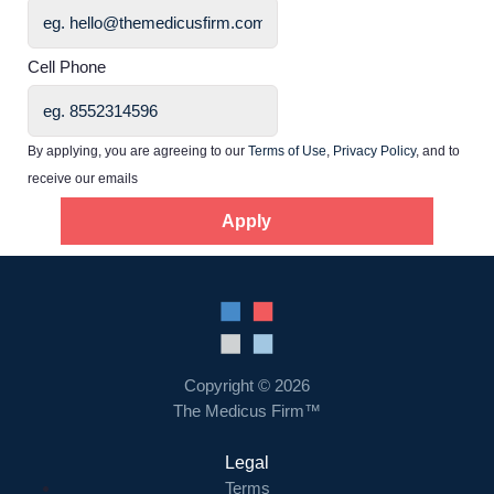
Home
Cell Phone
Providers
By applying, you are agreeing to our
Terms of Use
,
Privacy Policy
, and to
receive our emails
Employers
Apply
Service Lines
About us
Copyright © 2026
Resources
The Medicus Firm™
Legal
Contact Us
Terms