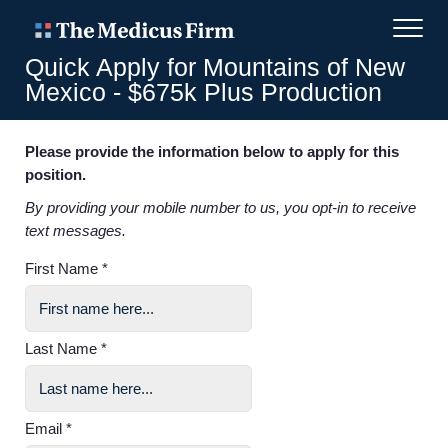
Quick Apply for Mountains of New
Mexico - $675k Plus Production
Please provide the information below to apply for this
position.
By providing your mobile number to us, you opt-in to receive
text messages.
First Name *
Last Name *
Email *