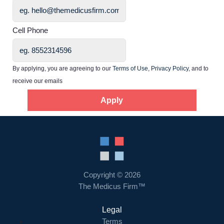
Home
Cell Phone
Providers
By applying, you are agreeing to our
Terms of Use
,
Privacy Policy
, and to
receive our emails
Employers
Apply
Service Lines
About us
Copyright © 2026
Resources
The Medicus Firm™
Legal
Contact Us
Terms