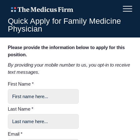
Quick Apply for Family Medicine
Physician
Please provide the information below to apply for this
position.
By providing your mobile number to us, you opt-in to receive
text messages.
First Name *
Last Name *
Email *