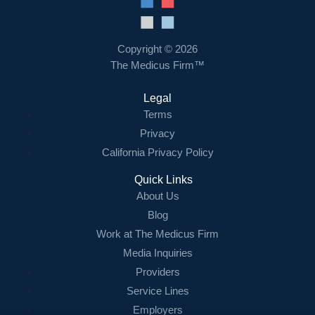
Resources
Contact Us
Copyright © 2026
The Medicus Firm™
Login
Legal
Terms
Privacy
California Privacy Policy
Quick Links
About Us
Blog
Work at The Medicus Firm
Media Inquiries
Providers
Service Lines
Employers