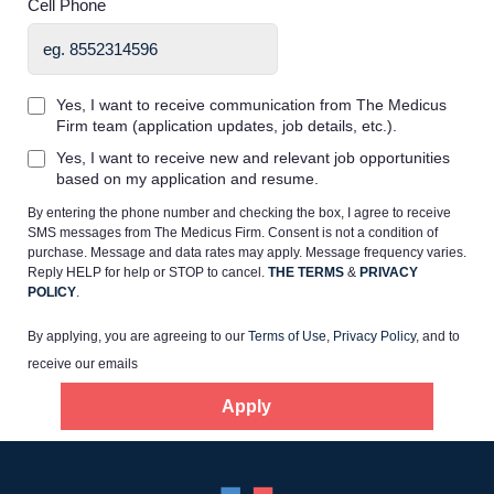
Cell Phone
Yes, I want to receive communication from The Medicus
Firm team (application updates, job details, etc.).
Home
Yes, I want to receive new and relevant job opportunities
based on my application and resume.
By entering the phone number and checking the box, I agree to receive
Providers
SMS messages from The Medicus Firm. Consent is not a condition of
purchase. Message and data rates may apply. Message frequency varies.
Reply HELP for help or STOP to cancel.
THE TERMS
&
PRIVACY
Employers
POLICY
.
By applying, you are agreeing to our
Terms of Use
,
Privacy Policy
, and to
Service Lines
receive our emails
Apply
About us