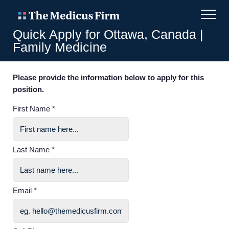
Quick Apply for Ottawa, Canada |
Family Medicine
Please provide the information below to apply for this
position.
First Name *
Last Name *
Email *