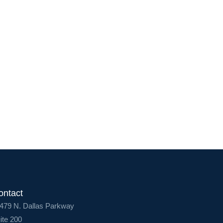
Service Lines
About us
Resources
Contact Us
Login
ontact
479 N. Dallas Parkway
ite 200