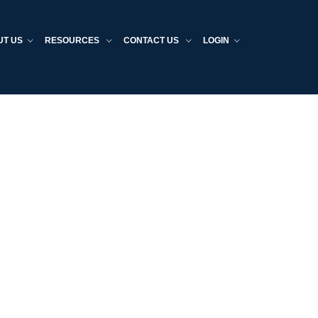
UT US
RESOURCES
CONTACT US
LOGIN
Home
Providers
Employers