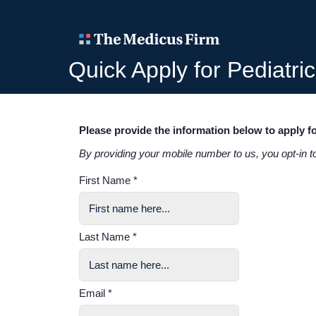
Quick Apply for Pediatri
Please provide the information below to apply fo
By providing your mobile number to us, you opt-in 
First Name *
Last Name *
Email *