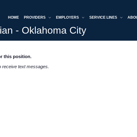
HOME
PROVIDERS
EMPLOYERS
SERVICE LINES
ABO
cian - Oklahoma City
r this position.
to receive text messages.