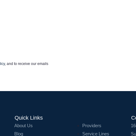
icy
, and to receive our emails
Quick Links
C
About Us
Providers
16
Blog
Service Lines
Su