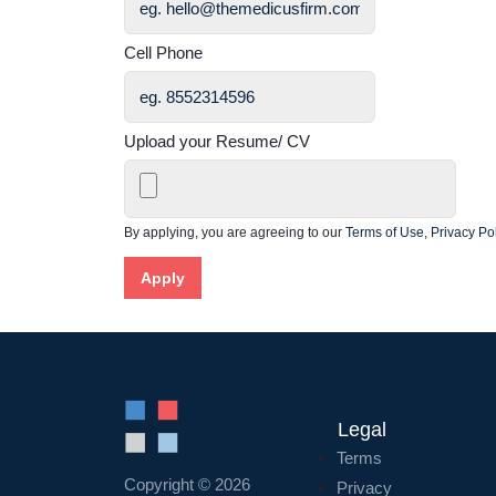
Cell Phone
Upload your Resume/ CV
By applying, you are agreeing to our
Terms of Use
,
Privacy Pol
Apply
Legal
Terms
Copyright © 2026
Privacy