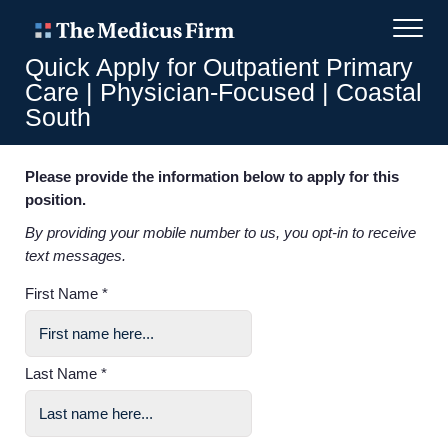
Quick Apply for Outpatient Primary
Care | Physician-Focused | Coastal
South
Please provide the information below to apply for this
position.
By providing your mobile number to us, you opt-in to receive
text messages.
First Name *
Last Name *