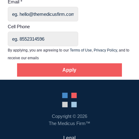
Email *
Home
Cell Phone
Providers
By applying, you are agreeing to our
Terms of Use
,
Privacy Policy
, and to
receive our emails
Employers
Apply
Service Lines
About us
Resources
Copyright © 2026
The Medicus Firm™
Contact Us
Legal