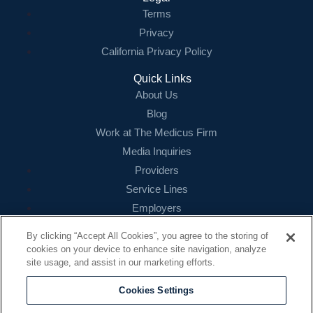
Terms
Login
Privacy
California Privacy Policy
Quick Links
About Us
Blog
Work at The Medicus Firm
Media Inquiries
Providers
Service Lines
Employers
References
By clicking “Accept All Cookies”, you agree to the storing of
cookies on your device to enhance site navigation, analyze
Contact
site usage, and assist in our marketing efforts.
16479 N. Dallas Parkway
Suite 200
Cookies Settings
Addison, TX 75001