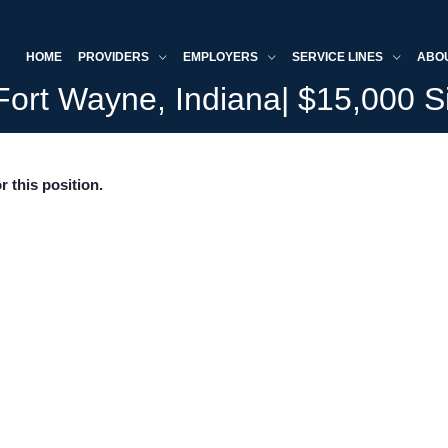
HOME
PROVIDERS
EMPLOYERS
SERVICE LINES
ABO
 Fort Wayne, Indiana| $15,000 
r this position.