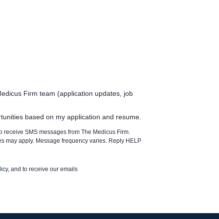
edicus Firm team (application updates, job
rtunities based on my application and resume.
 to receive SMS messages from The Medicus Firm.
tes may apply. Message frequency varies. Reply HELP
icy
, and to receive our emails