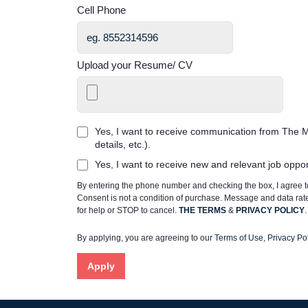
Cell Phone
Upload your Resume/ CV
Yes, I want to receive communication from The M
details, etc.).
Yes, I want to receive new and relevant job oppo
By entering the phone number and checking the box, I agree
Consent is not a condition of purchase. Message and data ra
for help or STOP to cancel.
THE TERMS
&
PRIVACY POLICY
.
By applying, you are agreeing to our
Terms of Use
,
Privacy Pol
Apply