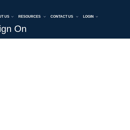
UT US
RESOURCES
CONTACT US
LOGIN
Sign On
Home