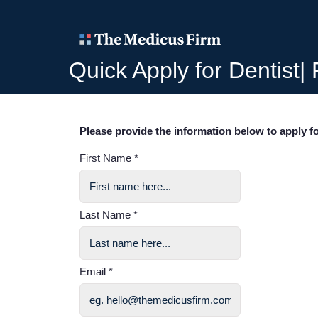
Quick Apply for Dentist|
Please provide the information below to apply fo
First Name *
Last Name *
Email *