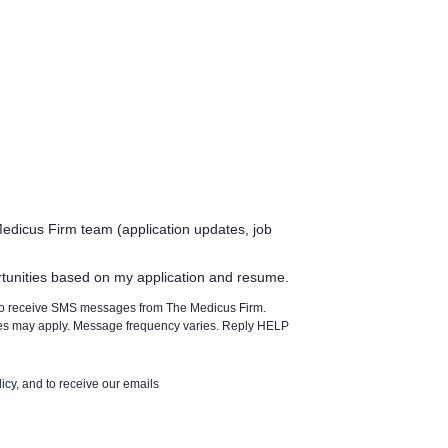
edicus Firm team (application updates, job
rtunities based on my application and resume.
 to receive SMS messages from The Medicus Firm.
tes may apply. Message frequency varies. Reply HELP
icy
, and to receive our emails