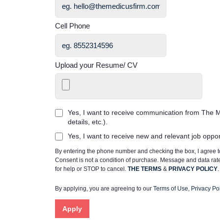
Cell Phone
Upload your Resume/ CV
Yes, I want to receive communication from The M
details, etc.).
Yes, I want to receive new and relevant job oppo
By entering the phone number and checking the box, I agree
Consent is not a condition of purchase. Message and data ra
for help or STOP to cancel.
THE TERMS
&
PRIVACY POLICY
.
By applying, you are agreeing to our
Terms of Use
,
Privacy Pol
Apply