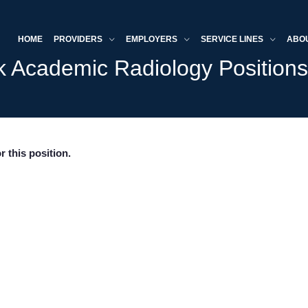
HOME
PROVIDERS
EMPLOYERS
SERVICE LINES
ABO
k Academic Radiology Position
r this position.