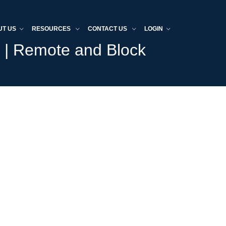
UT US
RESOURCES
CONTACT US
LOGIN
s | Remote and Block
Home