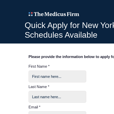
Quick Apply for New Yor
Schedules Available
Please provide the information below to apply fo
First Name *
Last Name *
Email *