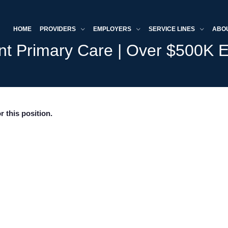
HOME
PROVIDERS
EMPLOYERS
SERVICE LINES
ABO
ent Primary Care | Over $500K E
r this position.