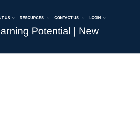
UT US
RESOURCES
CONTACT US
LOGIN
arning Potential | New
Home