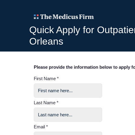
Quick Apply for Outpati
Orleans
Please provide the information below to apply fo
First Name *
Last Name *
Email *