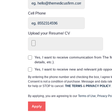
Cell Phone
Upload your Resume/ CV
Yes, I want to receive communication from The M
details, etc.).
Yes, I want to receive new and relevant job oppo
By entering the phone number and checking the box, I agree
Consent is not a condition of purchase. Message and data ra
for help or STOP to cancel.
THE TERMS
&
PRIVACY POLICY
.
By applying, you are agreeing to our
Terms of Use
,
Privacy Pol
Apply