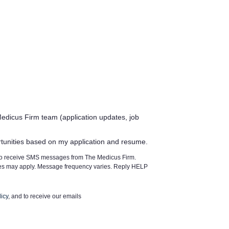
edicus Firm team (application updates, job
rtunities based on my application and resume.
 to receive SMS messages from The Medicus Firm.
tes may apply. Message frequency varies. Reply HELP
icy
, and to receive our emails