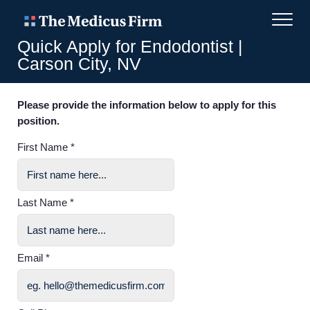
Quick Apply for Endodontist |
Carson City, NV
Please provide the information below to apply for this
position.
First Name *
Last Name *
Email *