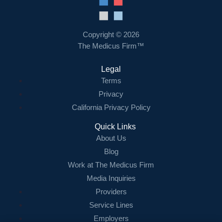
Resources
Contact Us
Copyright © 2026
The Medicus Firm™
Login
Legal
Terms
Privacy
California Privacy Policy
Quick Links
About Us
Blog
Work at The Medicus Firm
Media Inquiries
Providers
Service Lines
Employers