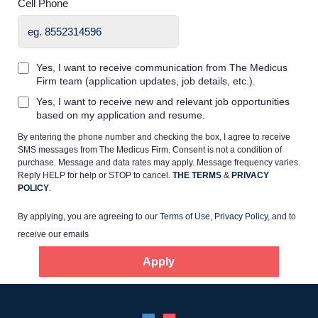
Cell Phone
Yes, I want to receive communication from The Medicus
Firm team (application updates, job details, etc.).
Home
Yes, I want to receive new and relevant job opportunities
based on my application and resume.
By entering the phone number and checking the box, I agree to receive
Providers
SMS messages from The Medicus Firm. Consent is not a condition of
purchase. Message and data rates may apply. Message frequency varies.
Reply HELP for help or STOP to cancel.
THE TERMS
&
PRIVACY
Employers
POLICY
.
By applying, you are agreeing to our
Terms of Use
,
Privacy Policy
, and to
Service Lines
receive our emails
Apply
About us