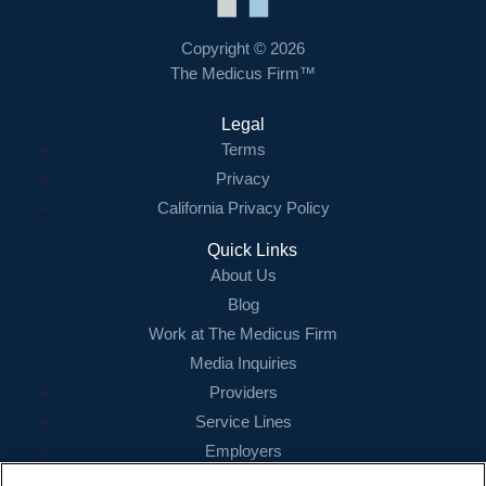
Contact Us
Copyright © 2026
The Medicus Firm™
Login
Legal
Terms
Privacy
California Privacy Policy
Quick Links
About Us
Blog
Work at The Medicus Firm
Media Inquiries
Providers
Service Lines
Employers
References