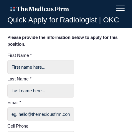
Quick Apply for Radiologist | OKC
Please provide the information below to apply for this
position.
First Name *
Last Name *
Email *
Cell Phone