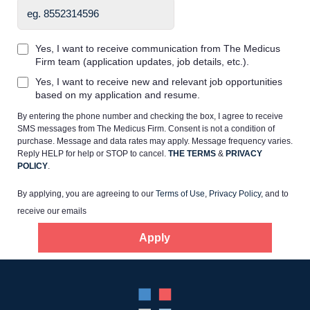
Yes, I want to receive communication from The Medicus
Firm team (application updates, job details, etc.).
Yes, I want to receive new and relevant job opportunities
Home
based on my application and resume.
By entering the phone number and checking the box, I agree to receive
Providers
SMS messages from The Medicus Firm. Consent is not a condition of
purchase. Message and data rates may apply. Message frequency varies.
Reply HELP for help or STOP to cancel.
THE TERMS
&
PRIVACY
POLICY
.
Employers
By applying, you are agreeing to our
Terms of Use
,
Privacy Policy
, and to
receive our emails
Service Lines
Apply
About us
Resources