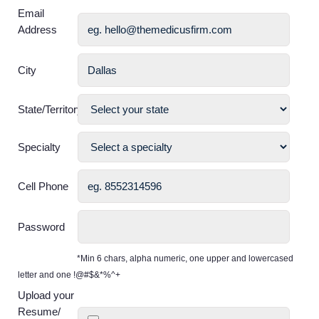
Email
Address
City
State/Territory
Specialty
Cell Phone
Password
*Min 6 chars, alpha numeric, one upper and lowercased
letter and one !@#$&*%^+
Upload your
Resume/