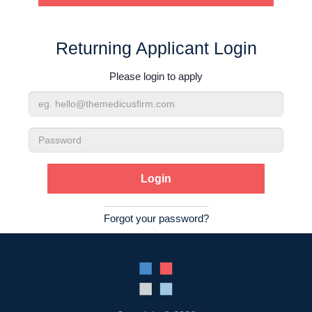
Contact Us
Returning Applicant Login
Login
Please login to apply
Email
Address
Password
Forgot your password?