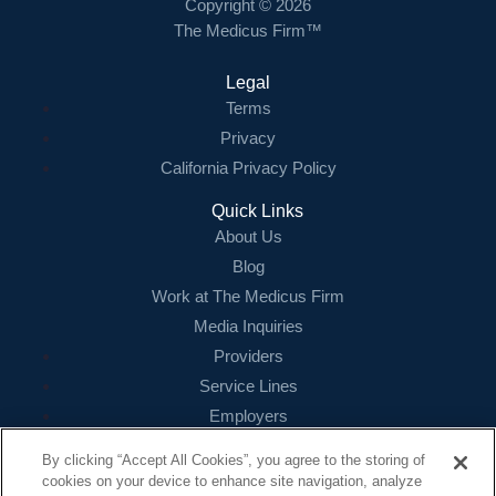
Copyright © 2026
The Medicus Firm™
Legal
Terms
Privacy
California Privacy Policy
Quick Links
About Us
Blog
Work at The Medicus Firm
Media Inquiries
Providers
Service Lines
Employers
References
By clicking “Accept All Cookies”, you agree to the storing of
cookies on your device to enhance site navigation, analyze
Contact