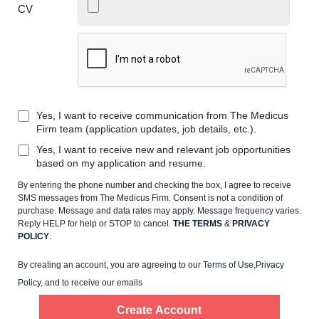
CV
Home
Yes, I want to receive communication from The Medicus
Providers
Firm team (application updates, job details, etc.).
Yes, I want to receive new and relevant job opportunities
Employers
based on my application and resume.
By entering the phone number and checking the box, I agree to receive
SMS messages from The Medicus Firm. Consent is not a condition of
Service Lines
purchase. Message and data rates may apply. Message frequency varies.
Reply HELP for help or STOP to cancel.
THE TERMS
&
PRIVACY
POLICY
.
About us
By creating an account, you are agreeing to our
Terms of Use
,
Privacy
Policy
, and to receive our emails
Resources