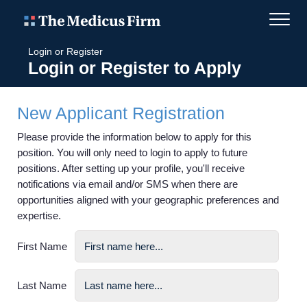
Login or Register
Login or Register to Apply
New Applicant Registration
Please provide the information below to apply for this
position. You will only need to login to apply to future
positions. After setting up your profile, you'll receive
notifications via email and/or SMS when there are
opportunities aligned with your geographic preferences and
expertise.
First Name
Last Name