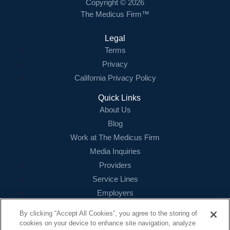
Copyright © 2026
The Medicus Firm™
Legal
Terms
Privacy
California Privacy Policy
Quick Links
About Us
Blog
Work at The Medicus Firm
Media Inquiries
Providers
Service Lines
Employers
References
By clicking “Accept All Cookies”, you agree to the storing of
cookies on your device to enhance site navigation, analyze
Contact