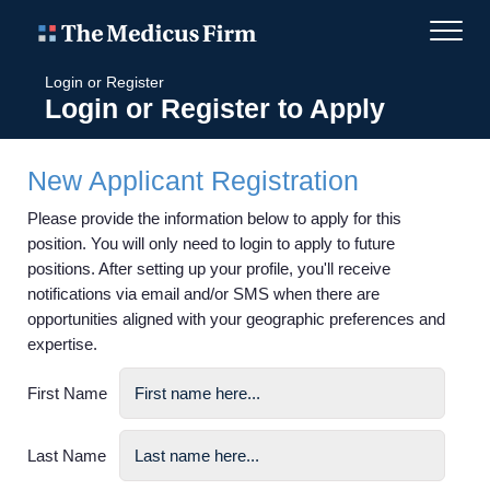
Login or Register
Login or Register to Apply
New Applicant Registration
Please provide the information below to apply for this
position. You will only need to login to apply to future
positions. After setting up your profile, you'll receive
notifications via email and/or SMS when there are
opportunities aligned with your geographic preferences and
expertise.
First Name
Last Name