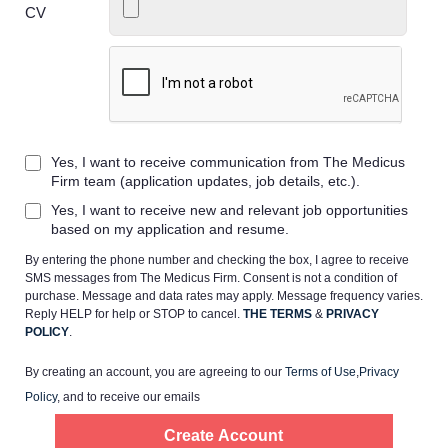
CV
Home
Yes, I want to receive communication from The Medicus
Providers
Firm team (application updates, job details, etc.).
Yes, I want to receive new and relevant job opportunities
Employers
based on my application and resume.
By entering the phone number and checking the box, I agree to receive
SMS messages from The Medicus Firm. Consent is not a condition of
Service Lines
purchase. Message and data rates may apply. Message frequency varies.
Reply HELP for help or STOP to cancel.
THE TERMS
&
PRIVACY
POLICY
.
About us
By creating an account, you are agreeing to our
Terms of Use
,
Privacy
Policy
, and to receive our emails
Resources