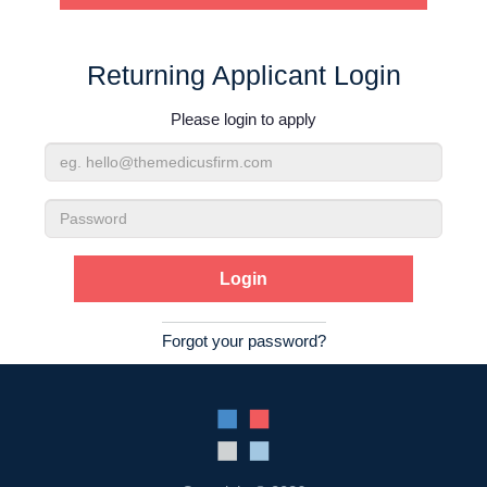
Contact Us
Returning Applicant Login
Login
Please login to apply
Email
Address
Password
Forgot your password?