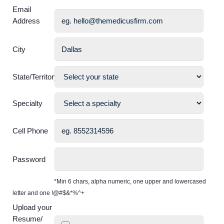
Email
Address
City
State/Territory
Specialty
Cell Phone
Password
*Min 6 chars, alpha numeric, one upper and lowercased
letter and one !@#$&*%^+
Upload your
Resume/