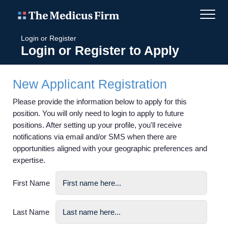
Login or Register
Login or Register to Apply
New Applicant Registration
Please provide the information below to apply for this
position. You will only need to login to apply to future
positions. After setting up your profile, you'll receive
notifications via email and/or SMS when there are
opportunities aligned with your geographic preferences and
expertise.
First Name
Last Name