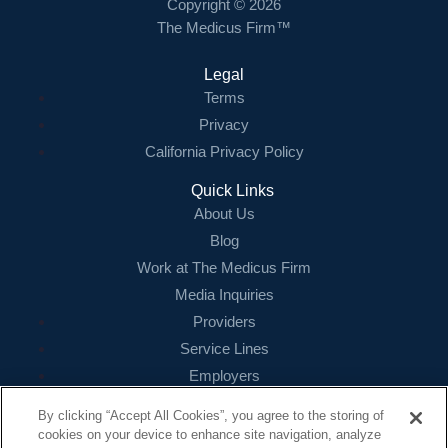
Copyright © 2026
The Medicus Firm™
Legal
Terms
Privacy
California Privacy Policy
Quick Links
About Us
Blog
Work at The Medicus Firm
Media Inquiries
Providers
Service Lines
Employers
References
By clicking “Accept All Cookies”, you agree to the storing of
cookies on your device to enhance site navigation, analyze
Contact