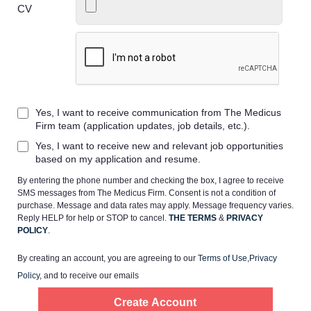
CV
Home
Yes, I want to receive communication from The Medicus
Providers
Firm team (application updates, job details, etc.).
Yes, I want to receive new and relevant job opportunities
Employers
based on my application and resume.
By entering the phone number and checking the box, I agree to receive
SMS messages from The Medicus Firm. Consent is not a condition of
Service Lines
purchase. Message and data rates may apply. Message frequency varies.
Reply HELP for help or STOP to cancel.
THE TERMS
&
PRIVACY
POLICY
.
About us
By creating an account, you are agreeing to our
Terms of Use
,
Privacy
Policy
, and to receive our emails
Resources