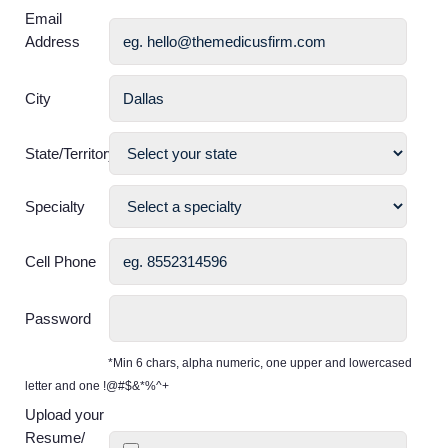
Email
Address
City
State/Territory
Specialty
Cell Phone
Password
*Min 6 chars, alpha numeric, one upper and lowercased
letter and one !@#$&*%^+
Upload your
Resume/