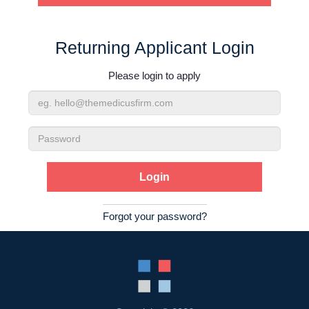
Contact Us
Returning Applicant Login
Login
Please login to apply
Email
Address
Password
Forgot your password?