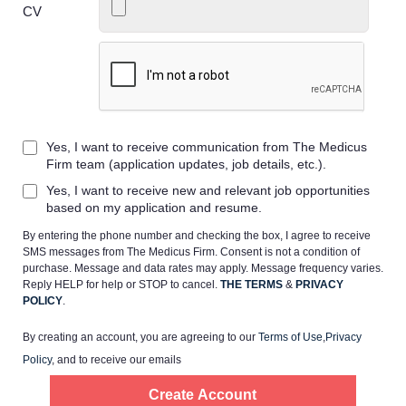
CV
Home
Yes, I want to receive communication from The Medicus
Providers
Firm team (application updates, job details, etc.).
Yes, I want to receive new and relevant job opportunities
Employers
based on my application and resume.
By entering the phone number and checking the box, I agree to receive
SMS messages from The Medicus Firm. Consent is not a condition of
Service Lines
purchase. Message and data rates may apply. Message frequency varies.
Reply HELP for help or STOP to cancel.
THE TERMS
&
PRIVACY
POLICY
.
About us
By creating an account, you are agreeing to our
Terms of Use
,
Privacy
Policy
, and to receive our emails
Resources