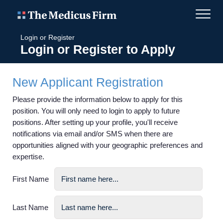
Login or Register
Login or Register to Apply
New Applicant Registration
Please provide the information below to apply for this
position. You will only need to login to apply to future
positions. After setting up your profile, you'll receive
notifications via email and/or SMS when there are
opportunities aligned with your geographic preferences and
expertise.
First Name
Last Name