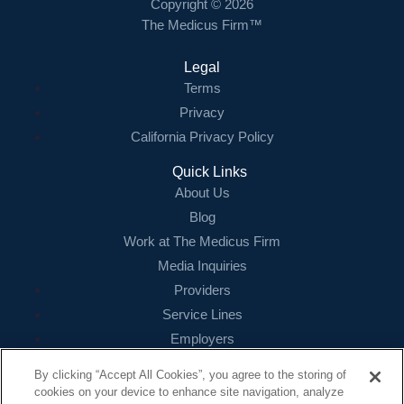
Copyright © 2026
The Medicus Firm™
Legal
Terms
Privacy
California Privacy Policy
Quick Links
About Us
Blog
Work at The Medicus Firm
Media Inquiries
Providers
Service Lines
Employers
References
By clicking “Accept All Cookies”, you agree to the storing of
cookies on your device to enhance site navigation, analyze
Contact