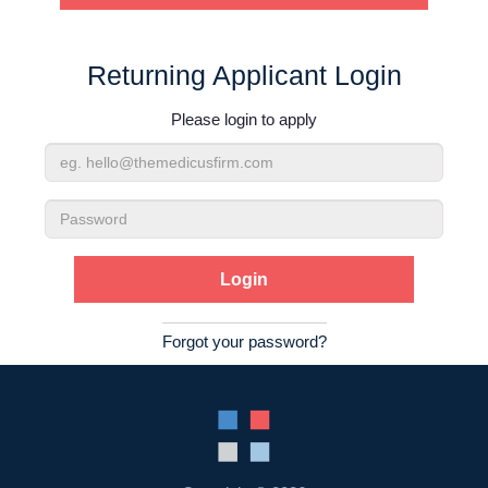
Contact Us
Returning Applicant Login
Login
Please login to apply
Email
Address
Password
Forgot your password?