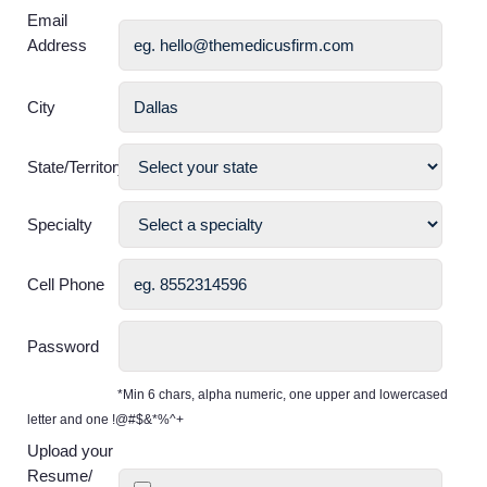
Email
Address
City
State/Territory
Specialty
Cell Phone
Password
*Min 6 chars, alpha numeric, one upper and lowercased
letter and one !@#$&*%^+
Upload your
Resume/