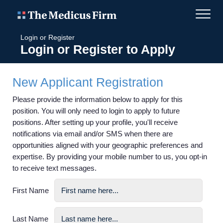
Login or Register
Login or Register to Apply
New Applicant Registration
Please provide the information below to apply for this
position. You will only need to login to apply to future
positions. After setting up your profile, you'll receive
notifications via email and/or SMS when there are
opportunities aligned with your geographic preferences and
expertise. By providing your mobile number to us, you opt-in
to receive text messages.
First Name
Last Name