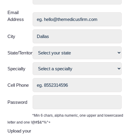
Email
Address
City
State/Territory
Specialty
Cell Phone
Password
*Min 6 chars, alpha numeric, one upper and lowercased
letter and one !@#$&*%^+
Upload your