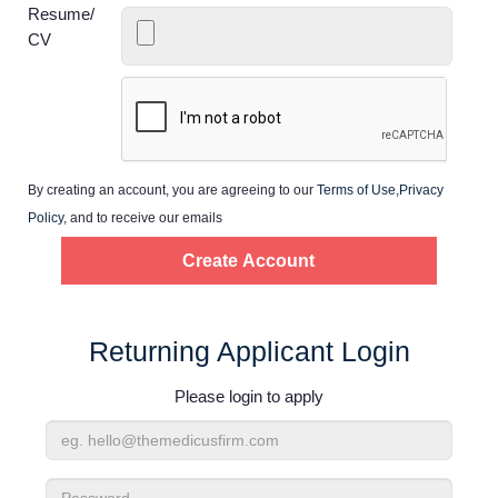
Home
Resume/
CV
Providers
Employers
By creating an account, you are agreeing to our
Terms of Use
,
Privacy
Service Lines
Policy
, and to receive our emails
About us
Resources
Returning Applicant Login
Please login to apply
Contact Us
Email
Login
Address