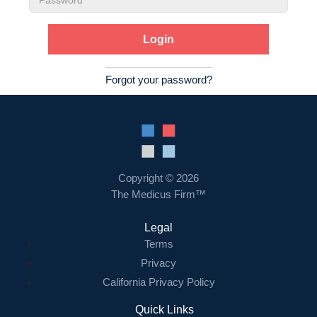
Password
Forgot your password?
Copyright © 2026
The Medicus Firm™
Legal
Terms
Privacy
California Privacy Policy
Quick Links