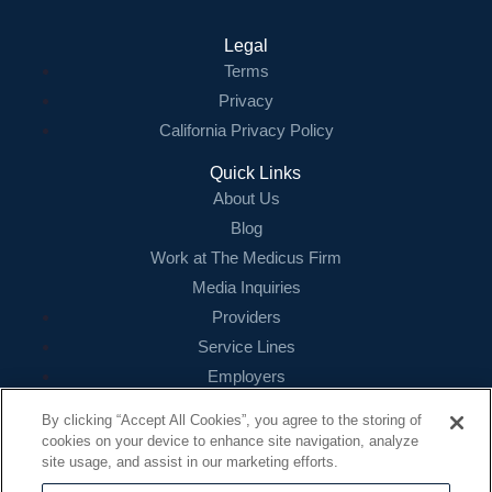
Legal
Terms
Privacy
California Privacy Policy
Quick Links
About Us
Blog
Work at The Medicus Firm
Media Inquiries
Providers
Service Lines
Employers
References
By clicking “Accept All Cookies”, you agree to the storing of
cookies on your device to enhance site navigation, analyze
Contact
site usage, and assist in our marketing efforts.
16479 N. Dallas Parkway