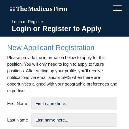
Login or Register
Login or Register to Apply
New Applicant Registration
Please provide the information below to apply for this
position. You will only need to login to apply to future
positions. After setting up your profile, you'll receive
notifications via email and/or SMS when there are
opportunities aligned with your geographic preferences and
expertise.
First Name
Last Name