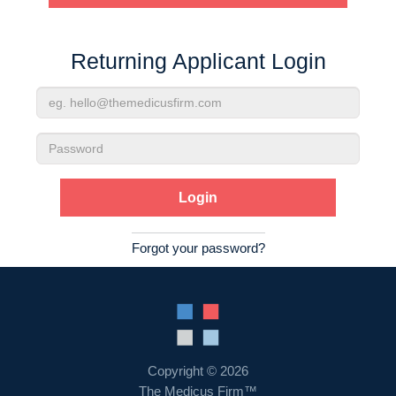
Contact Us
Returning Applicant Login
Login
Email
Address
Password
Forgot your password?
Copyright © 2026
The Medicus Firm™