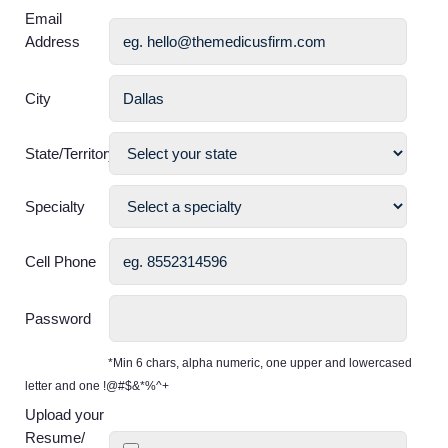
Email
Address
City
State/Territory
Specialty
Cell Phone
Password
*Min 6 chars, alpha numeric, one upper and lowercased
letter and one !@#$&*%^+
Upload your
Resume/