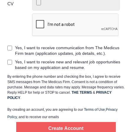
CV
Home
Providers
Yes, I want to receive communication from The Medicus
Firm team (application updates, job details, etc.).
Yes, I want to receive new and relevant job opportunities
Employers
based on my application and resume.
By entering the phone number and checking the box, I agree to receive
Service Lines
SMS messages from The Medicus Firm. Consent is not a condition of
purchase. Message and data rates may apply. Message frequency varies.
Reply HELP for help or STOP to cancel.
THE TERMS
&
PRIVACY
About us
POLICY
.
By creating an account, you are agreeing to our
Terms of Use
,
Privacy
Resources
Policy
, and to receive our emails