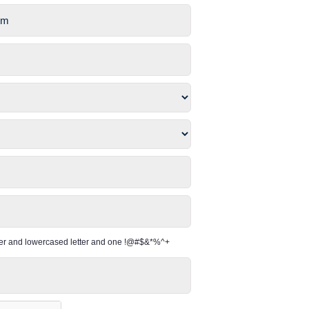
per and lowercased letter and one !@#$&*%^+