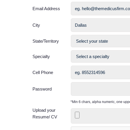
Email Address
City
State/Territory
Specialty
Cell Phone
Password
*Min 6 chars, alpha numeric, one up
Upload your
Resume/ CV