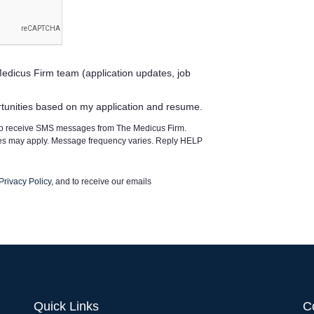
edicus Firm team (application updates, job
rtunities based on my application and resume.
 to receive SMS messages from The Medicus Firm.
tes may apply. Message frequency varies. Reply HELP
Privacy Policy
, and to receive our emails
Quick Links
C