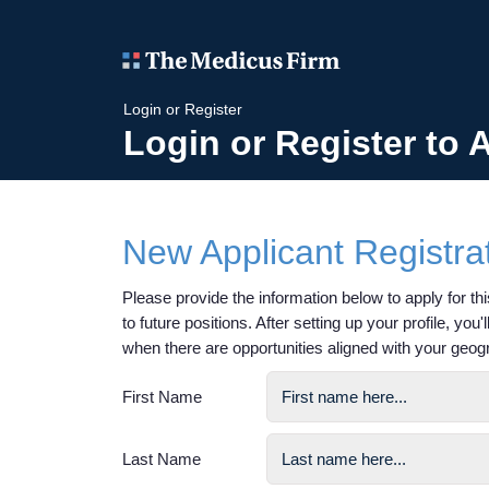
Login or Register
Login or Register to 
New Applicant Registra
Please provide the information below to apply for this
to future positions. After setting up your profile, you
when there are opportunities aligned with your geog
First Name
Last Name