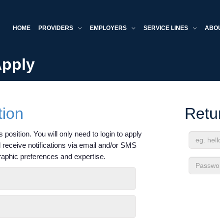
HOME
PROVIDERS
EMPLOYERS
SERVICE LINES
ABO
Apply
tion
Retu
 position. You will only need to login to apply
'll receive notifications via email and/or SMS
Email
raphic preferences and expertise.
Address
Passwor