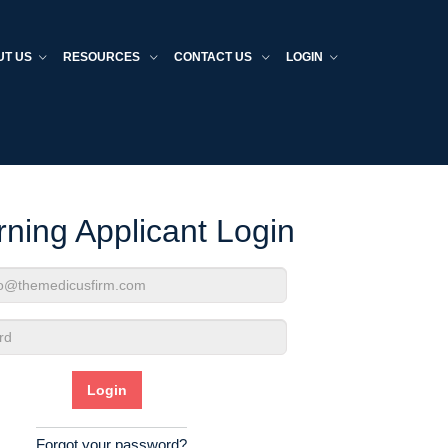
UT US
RESOURCES
CONTACT US
LOGIN
rning Applicant Login
d
Forgot your password?