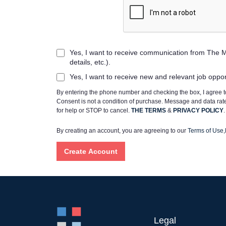
Yes, I want to receive communication from The M
details, etc.).
Yes, I want to receive new and relevant job oppo
By entering the phone number and checking the box, I agree
Consent is not a condition of purchase. Message and data ra
for help or STOP to cancel.
THE TERMS
&
PRIVACY POLICY
.
By creating an account, you are agreeing to our
Terms of Use
,
Legal