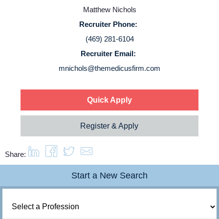
Service Lines
Matthew Nichols
Recruiter Phone:
About us
(469) 281-6104
Recruiter Email:
Resources
mnichols@themedicusfirm.com
Contact Us
Quick Apply
Login
Register & Apply
Share:
Start a New Search