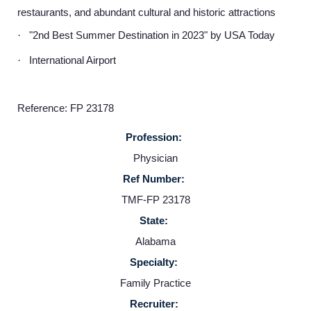
restaurants, and abundant cultural and historic attractions
"2nd Best Summer Destination in 2023" by USA Today
·
International Airport
·
Reference: FP 23178
Profession:
Physician
Ref Number:
Home
TMF-FP 23178
State:
Providers
Alabama
Specialty:
Employers
Family Practice
Recruiter: