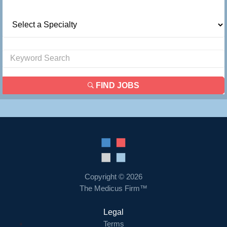
FIND JOBS
Copyright © 2026
The Medicus Firm™
Legal
Terms