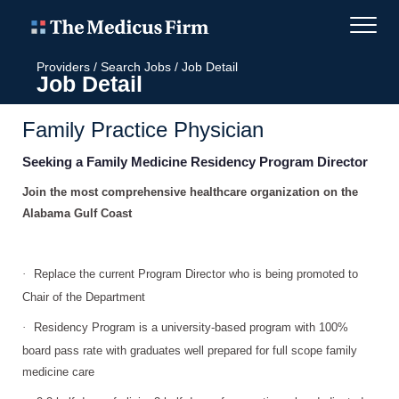
Providers
/
Search Jobs
/
Job Detail
Job Detail
Family Practice Physician
Seeking a Family Medicine Residency Program Director
Join the most comprehensive healthcare organization on the
Alabama Gulf Coast
·
Replace the current Program Director who is being promoted to
Chair of the Department
·
Residency Program is a university-based program with 100%
board pass rate with graduates well prepared for full scope family
medicine care