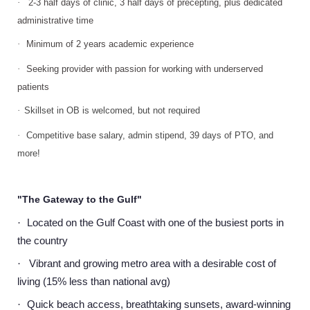
·
2-3 half days of clinic, 3 half days of precepting, plus dedicated
administrative time
·
Minimum of 2 years academic experience
·
Seeking provider with passion for working with underserved
patients
·
Skillset in OB is welcomed, but not required
·
Competitive base salary, admin stipend, 39 days of PTO, and
more!
"The Gateway to the Gulf"
Located on the Gulf Coast with one of the busiest ports in
·
the country
Vibrant and growing metro area with a desirable cost of
·
living (15% less than national avg)
Quick beach access, breathtaking sunsets, award-winning
·