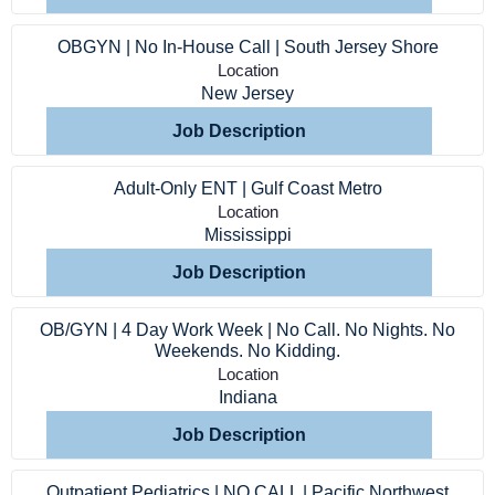
Providers
OBGYN | No In-House Call | South Jersey Shore
Employers
Location
New Jersey
Job Description
Service Lines
Adult-Only ENT | Gulf Coast Metro
About us
Location
Mississippi
Resources
Job Description
OB/GYN | 4 Day Work Week | No Call. No Nights. No
Contact Us
Weekends. No Kidding.
Location
Indiana
Login
Job Description
Outpatient Pediatrics | NO CALL | Pacific Northwest