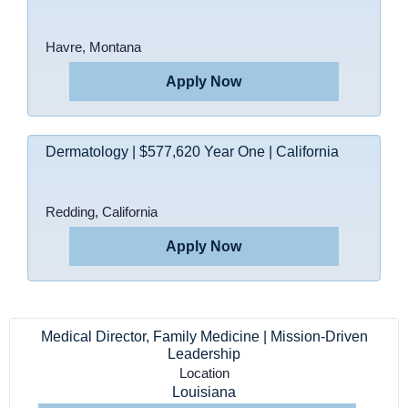
Havre, Montana
Apply Now
Dermatology | $577,620 Year One | California
Redding, California
Apply Now
Medical Director, Family Medicine | Mission-Driven
Leadership
Location
Louisiana