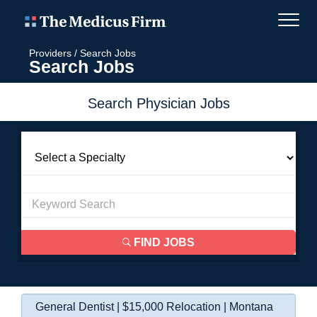
Providers
/
Search Jobs
Search Jobs
Search Physician Jobs
FIND JOBS
General Dentist | $15,000 Relocation | Montana