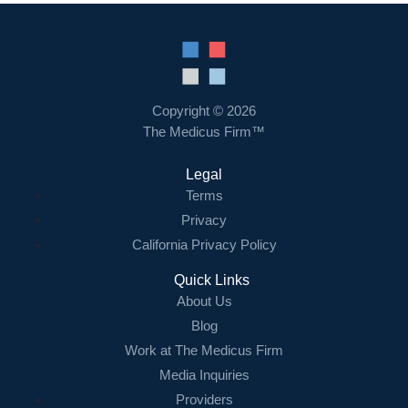
Copyright © 2026
The Medicus Firm™
Legal
Terms
Privacy
California Privacy Policy
Quick Links
About Us
Blog
Work at The Medicus Firm
Media Inquiries
Providers