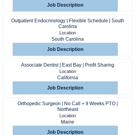
Job Description
Outpatient Endocrinology | Flexible Schedule | South
Carolina
Location
South Carolina
Job Description
Associate Dentist | East Bay | Profit Sharing
Location
California
Job Description
Orthopedic Surgeon | No Call + 9 Weeks PTO |
Northeast
Location
Home
Maine
Job Description