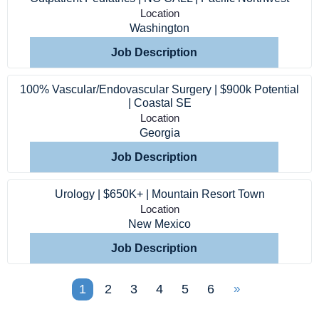
Location
Washington
Job Description
100% Vascular/Endovascular Surgery | $900k Potential
| Coastal SE
Location
Georgia
Job Description
Urology | $650K+ | Mountain Resort Town
Location
New Mexico
Job Description
1
2
3
4
5
6
»