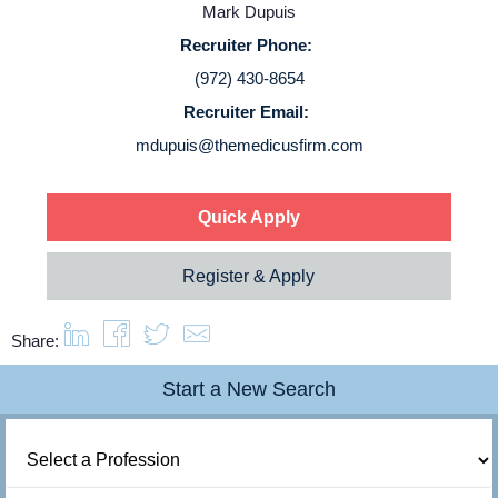
Mark Dupuis
Login
Recruiter Phone:
(972) 430-8654
Recruiter Email:
mdupuis@themedicusfirm.com
Quick Apply
Register & Apply
Share:
Start a New Search