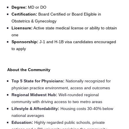
Degree:
MD or DO
Certification:
Board Certified or Board Eligible in
Obstetrics & Gynecology
Licensure:
Active state medical license or ability to obtain
one
Sponsorship:
J-1 and H-1B visa candidates encouraged
to apply
About the Community
Top 5 State for Physicians:
Nationally recognized for
physician practice environment, access and outcomes
Regional Midwest Hub:
Well-rounded regional
community with driving access to two metro areas
Lifestyle & Affordability:
Housing costs 30-40% below
national averages
Education:
Highly regarded public schools, private