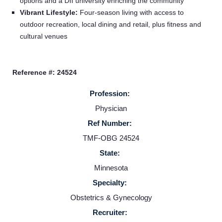
options and a DII university enriching the community
Vibrant Lifestyle:
Four‑season living with access to
Home
outdoor recreation, local dining and retail, plus fitness and
cultural venues
Providers
Reference #: 24524
Employers
Profession:
Physician
Service Lines
Ref Number:
TMF-OBG 24524
About us
State:
Minnesota
Resources
Specialty:
Obstetrics & Gynecology
Contact Us
Recruiter: