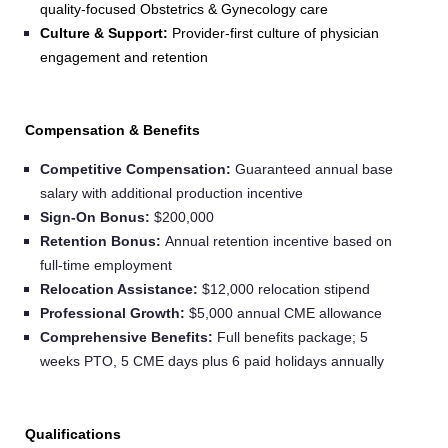
quality‑focused Obstetrics & Gynecology care
Culture & Support:
Provider‑first culture of physician
engagement and retention
Compensation & Benefits
Competitive Compensation:
Guaranteed annual base
salary with additional production incentive
Sign‑On Bonus:
$200,000
Retention Bonus:
Annual retention incentive based on
full-time employment
Relocation Assistance:
$12,000 relocation stipend
Professional Growth:
$5,000 annual CME allowance
Comprehensive Benefits:
Full benefits package; 5
weeks PTO, 5 CME days plus 6 paid holidays annually
Qualifications