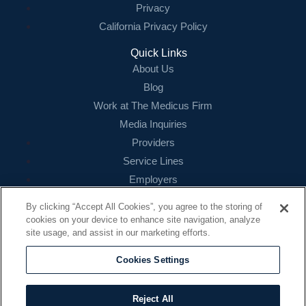
Privacy
California Privacy Policy
Quick Links
About Us
Blog
Work at The Medicus Firm
Media Inquiries
Providers
Service Lines
Employers
References
By clicking “Accept All Cookies”, you agree to the storing of
cookies on your device to enhance site navigation, analyze
Contact
site usage, and assist in our marketing efforts.
16479 N. Dallas Parkway
Suite 200
Cookies Settings
Addison, TX 75001
888.260.4242
Reject All