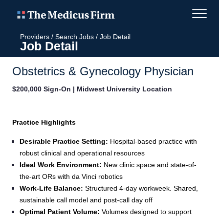
Providers
/
Search Jobs
/
Job Detail
Job Detail
Obstetrics & Gynecology Physician
$200,000 Sign-On | Midwest University Location
Practice Highlights
Desirable Practice Setting:
Hospital‑based practice with
robust clinical and operational resources
Ideal Work Environment:
New clinic space and state-of-
the-art ORs with da Vinci robotics
Work‑Life Balance:
Structured 4-day workweek. Shared,
sustainable call model and post-call day off
Optimal Patient Volume:
Volumes designed to support