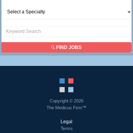
FIND JOBS
Copyright © 2026
The Medicus Firm™
Legal
Terms