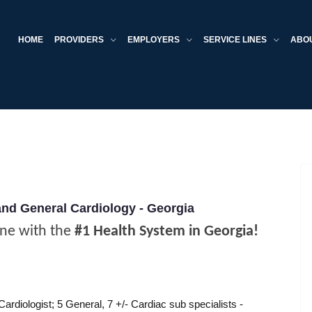
HOME
PROVIDERS
EMPLOYERS
SERVICE LINES
ABO
and General Cardiology - Georgia
ine with the
#1 Health System in Georgia!
ardiologist; 5 General, 7 +/- Cardiac sub specialists -