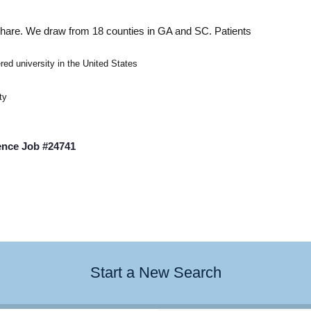
 share. We draw from 18
counties in GA and SC. Patients
ered university in the United States
ty
ence Job #24741
Start a New Search