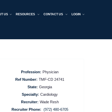
UT US
RESOURCES
CONTACT US
LOGIN
Profession:
Physician
Ref Number:
TMF-CD 24741
State:
Georgia
Specialty:
Cardiology
Recruiter:
Wade Resh
Recruiter Phone:
(972) 480-6705