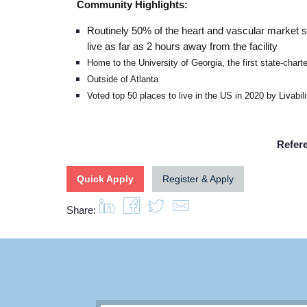
Community Highlights:
Routinely 50% of the heart and vascular market
live as far as 2 hours away from the facility
Home to the University of Georgia, the first state-chart
Outside of Atlanta
Voted top 50 places to live in the US in 2020 by Livabili
Refer
Quick Apply
Register & Apply
Share: