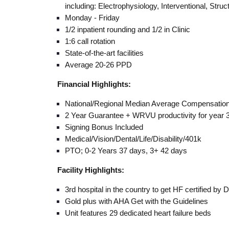
including: Electrophysiology, Interventional, Struc
Monday - Friday
1/2 inpatient rounding and 1/2 in Clinic
1:6 call rotation
State-of-the-art facilities
Average 20-26 PPD
Financial Highlights:
National/Regional Median Average Compensatio
2 Year Guarantee + WRVU productivity for year 
Signing Bonus Included
Medical/Vision/Dental/Life/Disability/401k
PTO; 0-2 Years 37 days, 3+ 42 days
Facility Highlights:
3rd hospital in the country to get HF certified by
Gold plus with AHA Get with the Guidelines
Unit features 29 dedicated heart failure beds