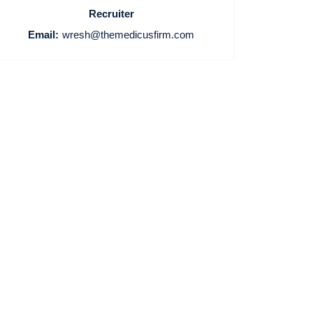
Recruiter
Email:
wresh@themedicusfirm.com
Home
Providers
Employers
Service Lines