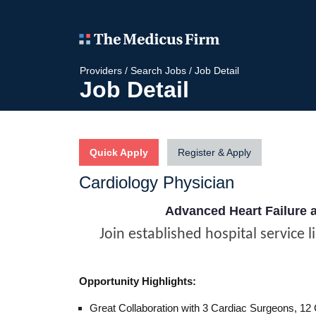
Providers
/
Search Jobs
/
Job Detail
Job Detail
Quick Apply
Register & Apply
Cardiology Physician
Advanced Heart Failure 
Join established hospital service l
Opportunity Highlights:
Great Collaboration with 3 Cardiac Surgeons, 12 C