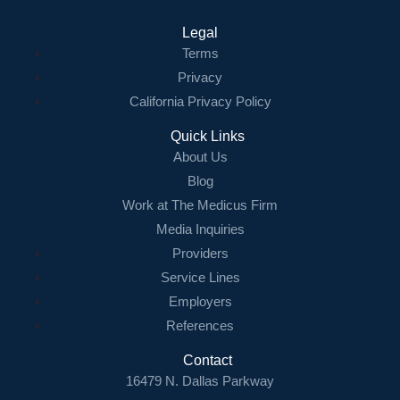
Legal
Terms
Privacy
California Privacy Policy
Quick Links
About Us
Blog
Work at The Medicus Firm
Media Inquiries
Providers
Service Lines
Employers
References
Contact
16479 N. Dallas Parkway