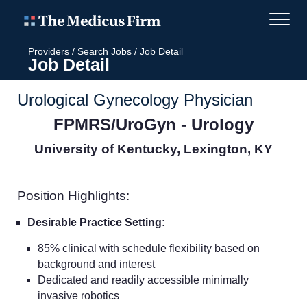
Providers
/
Search Jobs
/
Job Detail
Job Detail
Urological Gynecology Physician
FPMRS/UroGyn - Urology
University of Kentucky, Lexington, KY
Position Highlights
:
Desirable Practice Setting:
85% clinical with schedule flexibility based on
background and interest
Dedicated and readily accessible minimally
invasive robotics