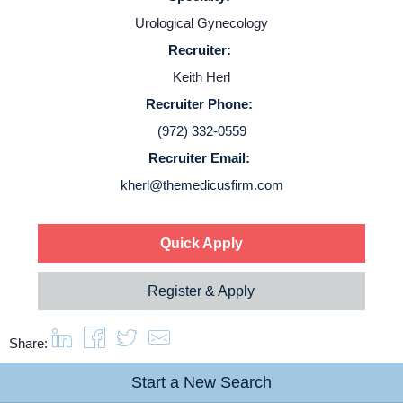
Contact Us
Urological Gynecology
Recruiter:
Login
Keith Herl
Recruiter Phone:
(972) 332-0559
Recruiter Email:
kherl@themedicusfirm.com
Quick Apply
Register & Apply
Share:
Start a New Search