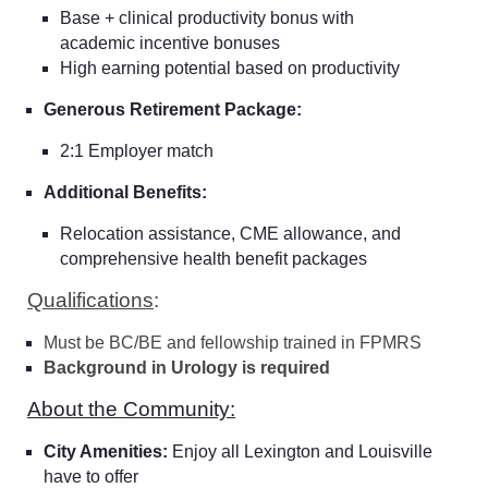
Base + clinical productivity bonus with
academic incentive bonuses
High earning potential based on productivity
Generous Retirement Package:
2:1 Employer match
Additional Benefits:
Relocation assistance, CME allowance, and
comprehensive health benefit packages
Qualifications
:
Must be BC/BE and fellowship trained in FPMRS
Background in Urology is required
About the Community:
City Amenities:
Enjoy all Lexington and Louisville
have to offer