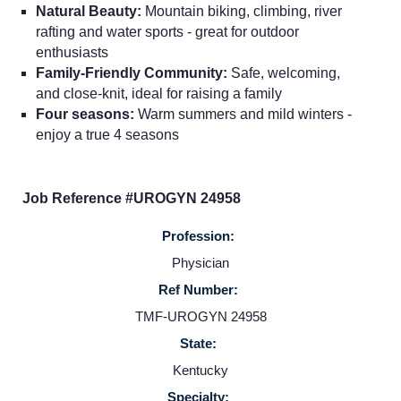
Natural Beauty:
Mountain biking, climbing, river
rafting and water sports - great for outdoor
enthusiasts
Family-Friendly Community:
Safe, welcoming,
Home
and close-knit, ideal for raising a family
Four seasons:
Warm summers and mild winters -
Providers
enjoy a true 4 seasons
Employers
Job Reference #UROGYN 24958
Profession:
Service Lines
Physician
Ref Number:
About us
TMF-UROGYN 24958
State:
Resources
Kentucky
Specialty: