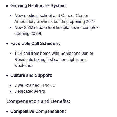
Growing Healthcare System:
New medical school and
Cancer Center
Ambulatory Services building
opening 2027
New 2.2M square foot hospital tower complex
opening 2029!
Favorable Call Schedule:
1:14 call from home with Senior and Junior
Residents taking first call on nights and
weekends
Culture and Support:
3 well-trained
FPMRS
D
edicated APPs
Compensation and Benefits
:
Competitive Compensation: