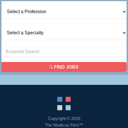
FIND JOBS
Copyright © 2026
The Medicus Firm™