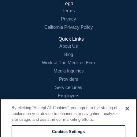
Legal
Terms
Privacy
California Privacy Policy
Quick Links
About Us
Blog
Work at The Medicus Firm
Media Inquiries
Providers
Service Lines
Employers
References
By clicking “Accept All Cookies”, you agree to the storing of
cookies on your device to enhance site navigation, analyze
Contact
site usage, and assist in our marketing efforts.
16479 N. Dallas Parkway
Suite 200
Cookies Settings