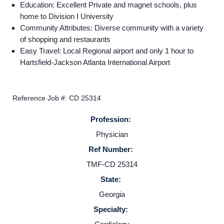
Education: Excellent Private and magnet schools, plus
home to Division I University
Community Attributes: Diverse community with a variety
Home
of shopping and restaurants
Easy Travel: Local Regional airport and only 1 hour to
Hartsfield-Jackson Atlanta International Airport
Providers
Employers
Reference Job #: CD 25314
Profession:
Service Lines
Physician
Ref Number:
About us
TMF-CD 25314
State:
Resources
Georgia
Specialty:
Contact Us