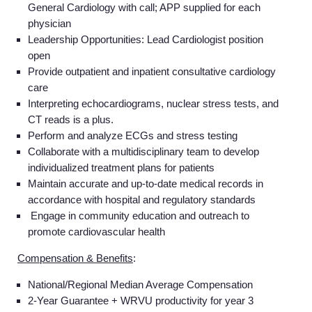
General Cardiology with call; APP supplied for each
physician
Leadership Opportunities:
Lead Cardiologist position
open
Provide outpatient and inpatient consultative cardiology
care
Interpreting echocardiograms, nuclear stress tests, and
CT reads is a plus.
Perform and analyze ECGs and stress testing
Collaborate with a multidisciplinary team to develop
individualized treatment plans for patients
Maintain accurate and up-to-date medical records in
accordance with hospital and regulatory standards
Engage in community education and outreach to
promote cardiovascular health
Compensation & Benefits
:
National/Regional Median Average Compensation
2-Year Guarantee + WRVU productivity for year 3