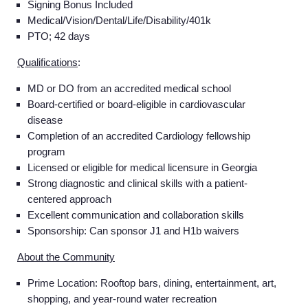
Signing Bonus Included
Medical/Vision/Dental/Life/Disability/401k
PTO; 42 days
Qualifications
:
MD or DO from an accredited medical school
Board-certified or board-eligible in cardiovascular
disease
Completion of an accredited Cardiology fellowship
program
Licensed or eligible for medical licensure in Georgia
Strong diagnostic and clinical skills with a patient-
centered approach
Excellent communication and collaboration skills
Sponsorship: Can sponsor J1 and H1b waivers
About the Community
Prime Location: Rooftop bars, dining, entertainment, art,
shopping, and year-round water recreation