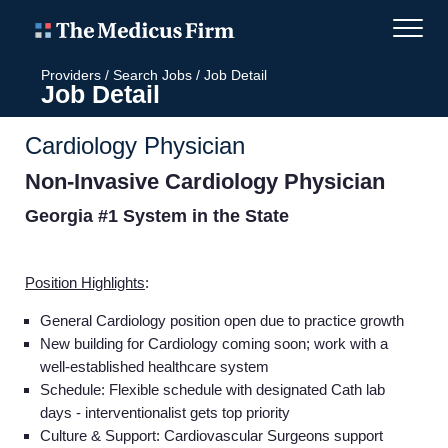
Providers
/
Search Jobs
/
Job Detail
Job Detail
Cardiology Physician
Non-Invasive Cardiology Physician
Georgia #1 System in the State
Position Highlights
:
General Cardiology position open due to practice growth
New building for Cardiology coming soon; work with a
well-established healthcare system
Schedule: Flexible schedule with designated Cath lab
days - interventionalist gets top priority
Culture & Support: Cardiovascular Surgeons support