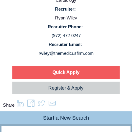
Cardiology
Recruiter:
Login
Ryan Wiley
Recruiter Phone:
(972) 472-0247
Recruiter Email:
rwiley@themedicusfirm.com
Quick Apply
Register & Apply
Share:
Start a New Search