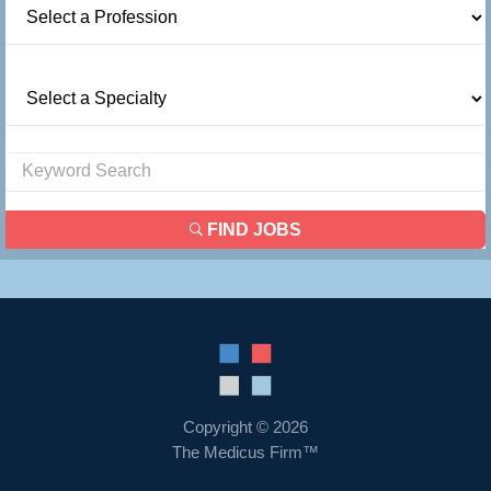
FIND JOBS
Copyright © 2026
The Medicus Firm™