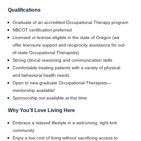
Qualifications
Graduate of an accredited Occupational Therapy program
NBCOT certification preferred
Licensed or license-eligible in the state of Oregon (we
offer licensure support and reciprocity assistance for out-
of-state Occupational Therapists)
Strong clinical reasoning and communication skills
Comfortable treating patients with a variety of physical
and behavioral health needs
Open to new graduate Occupational Therapists—
mentorship available!
Home
Sponsorship not available at this time
Why You’ll Love Living Here
Providers
Embrace a relaxed lifestyle in a welcoming, tight-knit
community
Employers
Enjoy a low cost of living without sacrificing access to