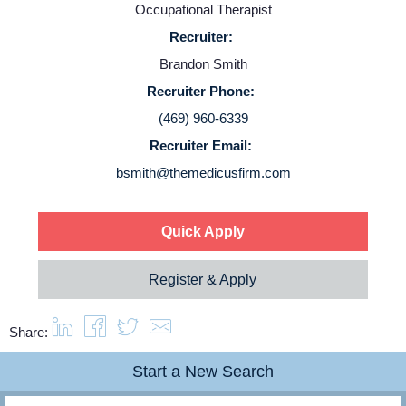
Occupational Therapist
Recruiter:
Brandon Smith
Recruiter Phone:
(469) 960-6339
Recruiter Email:
bsmith@themedicusfirm.com
Quick Apply
Register & Apply
Share:
Start a New Search