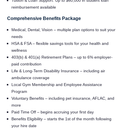
Tuition & Loan Support: Up to $60,000 in student loan
reimbursement available
Comprehensive Benefits Package
Medical, Dental, Vision – multiple plan options to suit your
needs
HSA & FSA – flexible savings tools for your health and
wellness
403(b) & 401(a) Retirement Plans – up to 6% employer-
paid contribution
Life & Long-Term Disability Insurance – including air
ambulance coverage
Local Gym Membership and Employee Assistance
Program
Voluntary Benefits – including pet insurance, AFLAC, and
more
Paid Time Off – begins accruing your first day
Benefits Eligibility – starts the 1st of the month following
your hire date