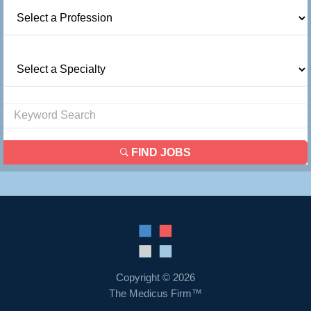
FIND JOBS
Copyright © 2026
The Medicus Firm™