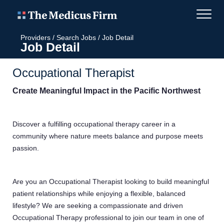
Providers
/
Search Jobs
/
Job Detail
Job Detail
Occupational Therapist
Create Meaningful Impact in the Pacific Northwest
Discover a fulfilling occupational therapy career in a
community where nature meets balance and purpose meets
passion.
Are you an Occupational Therapist looking to build meaningful
patient relationships while enjoying a flexible, balanced
lifestyle? We are seeking a compassionate and driven
Occupational Therapy professional to join our team in one of