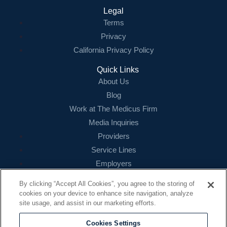
Legal
Terms
Privacy
California Privacy Policy
Quick Links
About Us
Blog
Work at The Medicus Firm
Media Inquiries
Providers
Service Lines
Employers
References
By clicking “Accept All Cookies”, you agree to the storing of
cookies on your device to enhance site navigation, analyze
Contact
site usage, and assist in our marketing efforts.
16479 N. Dallas Parkway
Suite 200
Cookies Settings