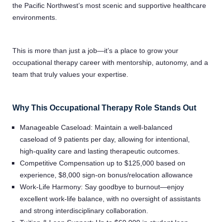
the Pacific Northwest’s most scenic and supportive healthcare
environments.
This is more than just a job—it’s a place to grow your
occupational therapy career with mentorship, autonomy, and a
team that truly values your expertise.
Why This Occupational Therapy Role Stands Out
Manageable Caseload: Maintain a well-balanced
caseload of 9 patients per day, allowing for intentional,
high-quality care and lasting therapeutic outcomes.
Competitive Compensation up to $125,000 based on
experience, $8,000 sign-on bonus/relocation allowance
Work-Life Harmony: Say goodbye to burnout—enjoy
excellent work-life balance, with no oversight of assistants
and strong interdisciplinary collaboration.