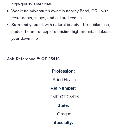
high-quality amenities
Service Lines
Weekend adventures await in nearby Bend, OR—with
restaurants, shops, and cultural events.
Surround yourself with natural beauty—hike, bike, fish,
About us
paddle-board, or explore pristine high-mountain lakes in
your downtime
Resources
Job Reference #: OT 25416
Contact Us
Profession:
Allied Health
Login
Ref Number:
TMF-OT 25416
State:
Oregon
Specialty: