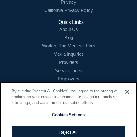
Privacy
California Privacy Policy
Quick Links
About Us
Blog
Work at The Medicus Firm
Media Inquiries
Providers
Service Lines
Employers
References
By clicking “Accept All Cookies”, you agree to the storing of
cookies on your device to enhance site navigation, analyze
Contact
site usage, and assist in our marketing efforts.
16479 N. Dallas Parkway
Suite 200
Cookies Settings
Addison, TX 75001
888.260.4242
Reject All