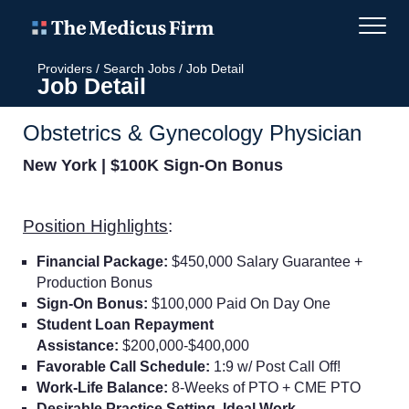
Providers
/
Search Jobs
/
Job Detail
Job Detail
Obstetrics & Gynecology Physician
New York | $100K Sign-On Bonus
Position Highlights
:
Financial Package:
$450,000 Salary Guarantee +
Production Bonus
Sign-On Bonus:
$100,000 Paid On Day One
Student Loan Repayment
Assistance:
$200,000-$400,000
Favorable Call Schedule:
1:9 w/ Post Call Off!
Work-Life Balance:
8-Weeks of PTO + CME PTO
Desirable Practice Setting, Ideal Work