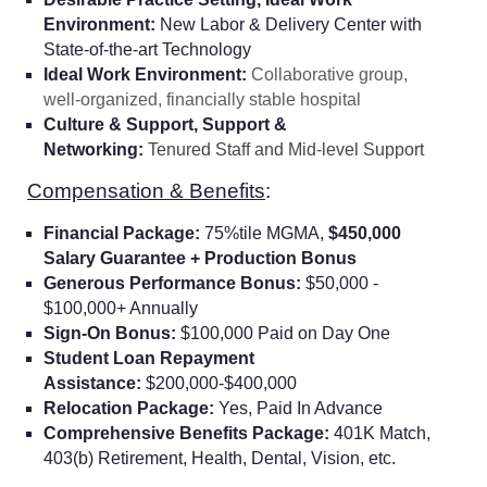
Environment:
New Labor & Delivery Center with
State-of-the-art Technology
Ideal Work Environment:
Collaborative group,
well-organized, financially stable hospital
Culture & Support, Support &
Networking:
Tenured Staff and Mid-level Support
Compensation & Benefits
:
Financial Package:
75%tile MGMA,
$450,000
Salary Guarantee + Production Bonus
Generous Performance Bonus:
$50,000 -
$100,000+ Annually
Sign-On Bonus:
$100,000 Paid on Day One
Student Loan Repayment
Assistance:
$200,000-$400,000
Relocation Package:
Yes, Paid In Advance
Comprehensive Benefits Package:
401K Match,
403(b) Retirement, Health, Dental, Vision, etc.