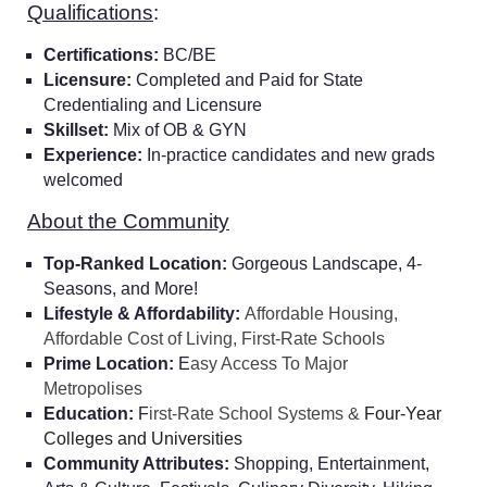
Qualifications
:
Certifications:
BC/BE
Licensure:
Completed and Paid for State
Credentialing and Licensure
Skillset:
Mix of OB & GYN
Experience:
In-practice candidates and new grads
welcomed
About the Community
Top-Ranked Location:
Gorgeous Landscape, 4-
Seasons, and More!
Lifestyle & Affordability:
Affordable Housing,
Affordable Cost of Living, First-Rate Schools
Prime Location:
E
asy Access To Major
Metropolises
Education:
F
irst-Rate School Systems &
Four-Year
Colleges and Universities
Community Attributes:
Shopping, Entertainment,