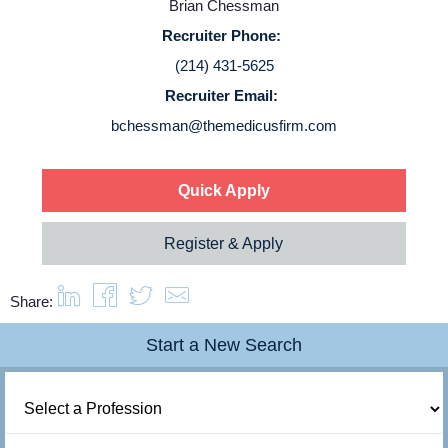
Brian Chessman
Login
Recruiter Phone:
(214) 431-5625
Recruiter Email:
bchessman@themedicusfirm.com
Quick Apply
Register & Apply
Share:
Start a New Search