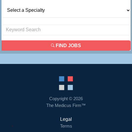
FIND JOBS
Copyright © 2026
The Medicus Firm™
Legal
Terms