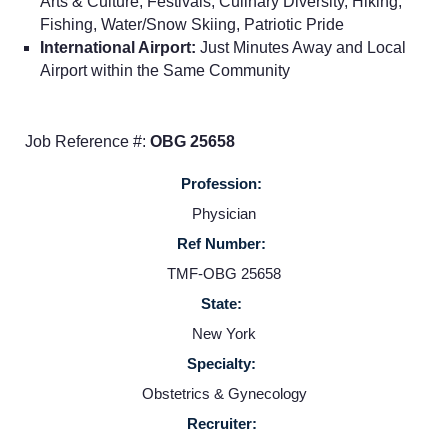
Arts & Culture, Festivals, Culinary Diversity, Hiking,
Fishing, Water/Snow Skiing, Patriotic Pride
Home
International Airport:
Just Minutes Away and Local
Airport within the Same Community
Providers
Job Reference #:
OBG 25658
Employers
Profession:
Physician
Service Lines
Ref Number:
TMF-OBG 25658
About us
State:
New York
Resources
Specialty:
Obstetrics & Gynecology
Contact Us
Recruiter: