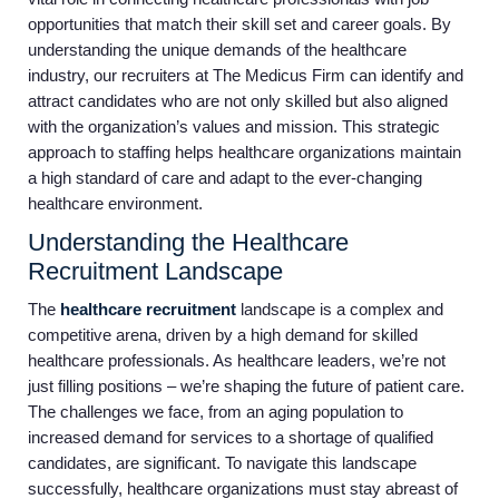
opportunities that match their skill set and career goals. By
understanding the unique demands of the healthcare
industry, our recruiters at The Medicus Firm can identify and
attract candidates who are not only skilled but also aligned
with the organization’s values and mission. This strategic
approach to staffing helps healthcare organizations maintain
a high standard of care and adapt to the ever-changing
healthcare environment.
Understanding the Healthcare
Recruitment Landscape
The
healthcare recruitment
landscape is a complex and
competitive arena, driven by a high demand for skilled
healthcare professionals. As healthcare leaders, we’re not
just filling positions – we’re shaping the future of patient care.
The challenges we face, from an aging population to
increased demand for services to a shortage of qualified
candidates, are significant. To navigate this landscape
successfully, healthcare organizations must stay abreast of