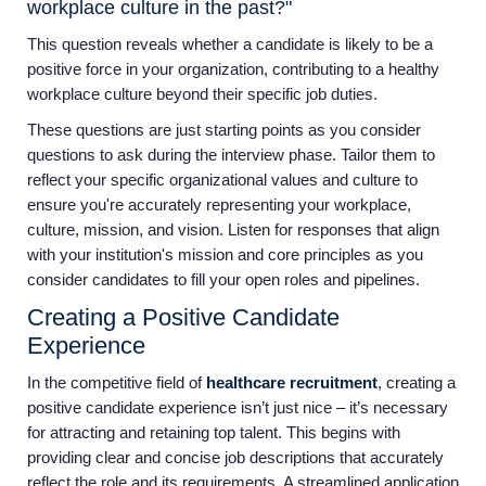
workplace culture in the past?"
This question reveals whether a candidate is likely to be a
positive force in your organization, contributing to a healthy
workplace culture beyond their specific job duties.
These questions are just starting points as you consider
questions to ask during the interview phase. Tailor them to
reflect your specific organizational values and culture to
ensure you're accurately representing your workplace,
culture, mission, and vision. Listen for responses that align
with your institution's mission and core principles as you
consider candidates to fill your open roles and pipelines.
Creating a Positive Candidate
Experience
In the competitive field of
healthcare recruitment
, creating a
positive candidate experience isn’t just nice – it’s necessary
for attracting and retaining top talent. This begins with
providing clear and concise job descriptions that accurately
reflect the role and its requirements. A streamlined application