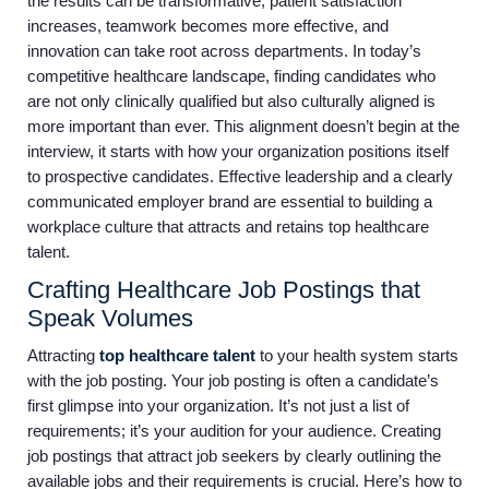
the results can be transformative, patient satisfaction
increases, teamwork becomes more effective, and
innovation can take root across departments. In today’s
competitive healthcare landscape, finding candidates who
are not only clinically qualified but also culturally aligned is
more important than ever. This alignment doesn’t begin at the
interview, it starts with how your organization positions itself
to prospective candidates. Effective leadership and a clearly
communicated employer brand are essential to building a
workplace culture that attracts and retains top healthcare
talent.
Crafting Healthcare Job Postings that
Speak Volumes
Attracting
top healthcare talent
to your health system starts
with the job posting. Your job posting is often a candidate’s
first glimpse into your organization. It’s not just a list of
requirements; it’s your audition for your audience. Creating
job postings that attract job seekers by clearly outlining the
available jobs and their requirements is crucial. Here’s how to