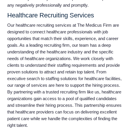
any negatively professionally and promptly.
Healthcare Recruiting Services
Our healthcare recruiting services at The Medicus Firm are
designed to connect healthcare professionals with job
opportunities that match their skills, experience, and career
goals. As a leading recruiting firm, our team has a deep
understanding of the healthcare industry and the specific
needs of healthcare organizations. We work closely with
clients to understand their staffing requirements and provide
proven solutions to attract and retain top talent. From
executive search to staffing solutions for healthcare facilities,
our range of services are here to support the hiring process.
By partnering with a trusted recruiting firm like us, healthcare
organizations gain access to a pool of qualified candidates
and streamline their hiring process. This partnership ensures
that healthcare providers can focus on delivering excellent
patient care while we handle the complexities of finding the
right talent.