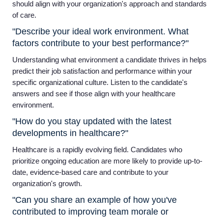
should align with your organization's approach and standards
of care.
"Describe your ideal work environment. What
factors contribute to your best performance?"
Understanding what environment a candidate thrives in helps
predict their job satisfaction and performance within your
specific organizational culture. Listen to the candidate's
answers and see if those align with your healthcare
environment.
"How do you stay updated with the latest
developments in healthcare?"
Healthcare is a rapidly evolving field. Candidates who
prioritize ongoing education are more likely to provide up-to-
date, evidence-based care and contribute to your
organization's growth.
"Can you share an example of how you've
contributed to improving team morale or