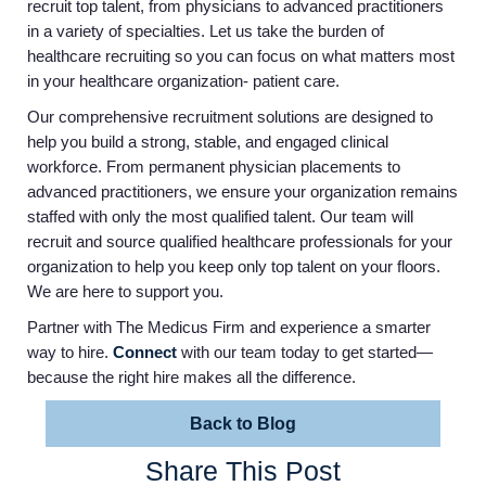
recruit top talent, from physicians to advanced practitioners
in a variety of specialties. Let us take the burden of
healthcare recruiting so you can focus on what matters most
in your healthcare organization- patient care.
Our comprehensive recruitment solutions are designed to
help you build a strong, stable, and engaged clinical
workforce. From permanent physician placements to
advanced practitioners, we ensure your organization remains
staffed with only the most qualified talent. Our team will
recruit and source qualified healthcare professionals for your
organization to help you keep only top talent on your floors.
We are here to support you.
Partner with The Medicus Firm and experience a smarter
way to hire.
Connect
with our team today to get started—
because the right hire makes all the difference.
Back to Blog
Share This Post