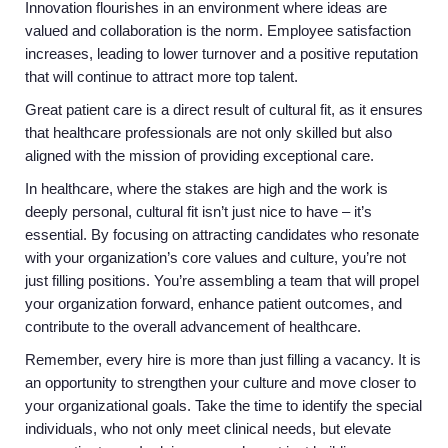
Innovation flourishes in an environment where ideas are
valued and collaboration is the norm. Employee satisfaction
increases, leading to lower turnover and a positive reputation
that will continue to attract more top talent.
Great patient care is a direct result of cultural fit, as it ensures
that healthcare professionals are not only skilled but also
aligned with the mission of providing exceptional care.
In healthcare, where the stakes are high and the work is
deeply personal, cultural fit isn’t just nice to have – it’s
essential. By focusing on attracting candidates who resonate
with your organization’s core values and culture, you’re not
just filling positions. You’re assembling a team that will propel
your organization forward, enhance patient outcomes, and
contribute to the overall advancement of healthcare.
Remember, every hire is more than just filling a vacancy. It is
an opportunity to strengthen your culture and move closer to
your organizational goals. Take the time to identify the special
individuals, who not only meet clinical needs, but elevate