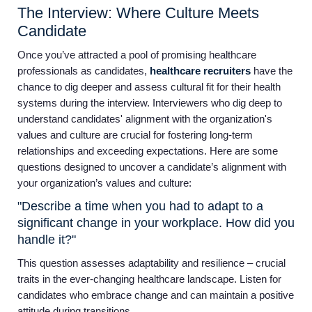
The Interview: Where Culture Meets
Candidate
Once you’ve attracted a pool of promising healthcare
professionals as candidates,
healthcare recruiters
have the
chance to dig deeper and assess cultural fit for their health
systems during the interview. Interviewers who dig deep to
understand candidates' alignment with the organization's
values and culture are crucial for fostering long-term
relationships and exceeding expectations. Here are some
questions designed to uncover a candidate’s alignment with
your organization’s values and culture:
"Describe a time when you had to adapt to a
significant change in your workplace. How did you
handle it?"
This question assesses adaptability and resilience – crucial
traits in the ever-changing healthcare landscape. Listen for
candidates who embrace change and can maintain a positive
Home
attitude during transitions.