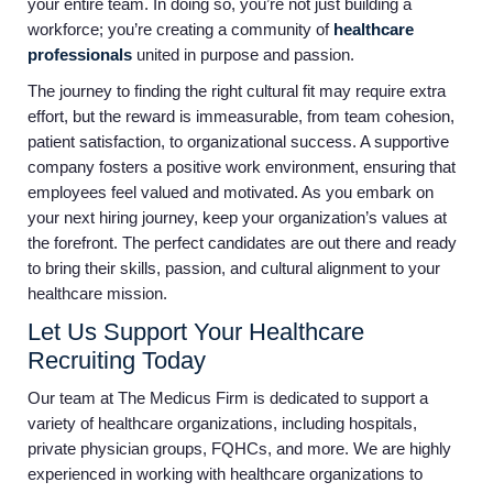
your entire team. In doing so, you’re not just building a
workforce; you’re creating a community of
healthcare
professionals
united in purpose and passion.
The journey to finding the right cultural fit may require extra
effort, but the reward is immeasurable, from team cohesion,
patient satisfaction, to organizational success. A supportive
company fosters a positive work environment, ensuring that
employees feel valued and motivated. As you embark on
your next hiring journey, keep your organization’s values at
the forefront. The perfect candidates are out there and ready
to bring their skills, passion, and cultural alignment to your
healthcare mission.
Let Us Support Your Healthcare
Recruiting Today
Our team at The Medicus Firm is dedicated to support a
variety of healthcare organizations, including hospitals,
private physician groups, FQHCs, and more. We are highly
experienced in working with healthcare organizations to