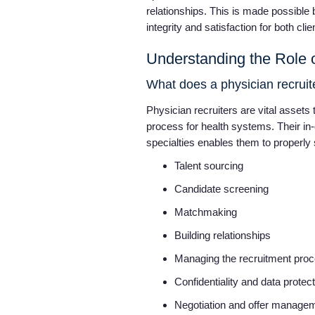
relationships. This is made possible 
integrity and satisfaction for both cl
Understanding the Role o
What does a physician recrui
Physician recruiters are vital assets t
process for health systems. Their in
specialties enables them to properly s
Talent sourcing
Candidate screening
Matchmaking
Building relationships
Managing the recruitment pro
Confidentiality and data protec
Negotiation and offer manage