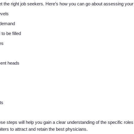
rget the right job seekers. Here’s how you can go about assessing you
levels
r demand
 to be filled
tes
ment heads
nts
steps will help you gain a clear understanding of the specific roles a
uiters to attract and retain the best physicians.