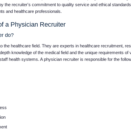
by the recruiter's commitment to quality service and ethical standards,
ients and healthcare professionals.
f a Physician Recruiter
ter do?
o the healthcare field. They are experts in healthcare recruitment, respo
-depth knowledge of the medical field and the unique requirements of 
taff health systems. A physician recruiter is responsible for the follo
cess
tion
ment