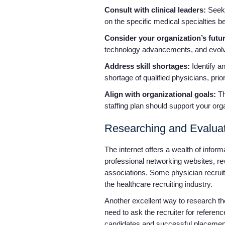
Consult with clinical leaders:
Seek 
on the specific medical specialties be
Consider your organization’s futu
technology advancements, and evolv
Address skill shortages:
Identify an
shortage of qualified physicians, priori
Align with organizational goals:
Th
staffing plan should support your org
Researching and Evaluat
The internet offers a wealth of infor
professional networking websites, rev
associations. Some physician recruiti
the healthcare recruiting industry.
Another excellent way to research the r
need to ask the recruiter for referenc
candidates and successful placements