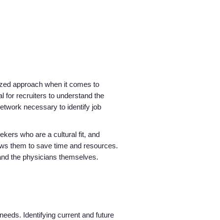
alized approach when it comes to
l for recruiters to understand the
etwork necessary to identify job
Home
kers who are a cultural fit, and
Providers
ows them to save time and resources.
m and the physicians themselves.
Employers
Service Lines
needs. Identifying current and future