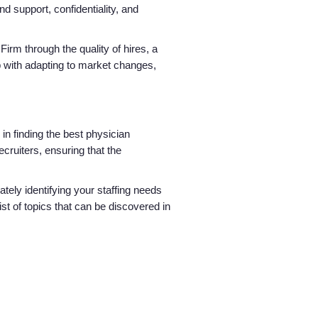
d support, confidentiality, and
Firm through the quality of hires, a
p with adapting to market changes,
n finding the best physician
ecruiters, ensuring that the
tely identifying your staffing needs
st of topics that can be discovered in