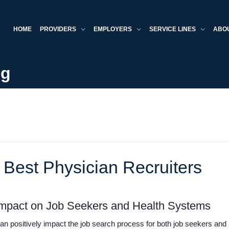
HOME
PROVIDERS
EMPLOYERS
SERVICE LINES
ABO
og
 Best Physician Recruiters
 Impact on Job Seekers and Health Systems
 can positively impact the job search process for both job seekers an