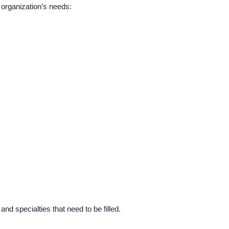
r organization’s needs:
About us
Resources
Contact Us
Login
nd specialties that need to be filled.