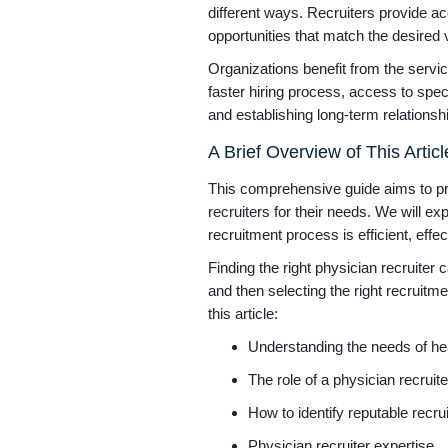
different ways. Recruiters provide ac
opportunities that match the desired
Organizations benefit from the service
faster hiring process, access to spec
and establishing long-term relationsh
A Brief Overview of This Arti
This comprehensive guide aims to pro
recruiters for their needs. We will ex
recruitment process is efficient, effe
Finding the right physician recruiter
and then selecting the right recruitm
this article:
Understanding the needs of h
The role of a physician recruit
How to identify reputable recru
Physician recruiter expertise