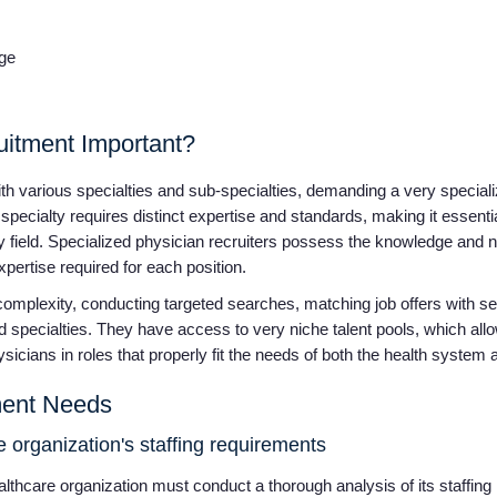
dge
uitment Important?
 with various specialties and sub-specialties, demanding a very speci
pecialty requires distinct expertise and standards, making it essentia
y field. Specialized physician recruiters possess the knowledge and n
xpertise required for each position.
complexity, conducting targeted searches, matching job offers with see
specialties. They have access to very niche talent pools, which all
hysicians in roles that properly fit the needs of both the health syste
tment Needs
 organization's staffing requirements
althcare organization must conduct a thorough analysis of its staffing 