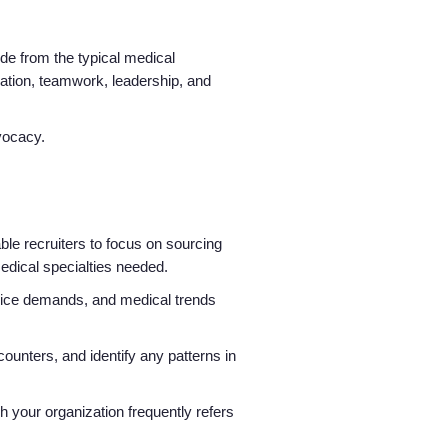
side from the typical medical
ication, teamwork, leadership, and
advocacy.
able recruiters to focus on sourcing
medical specialties needed.
ice demands, and medical trends
ounters, and identify any patterns in
ch your organization frequently refers