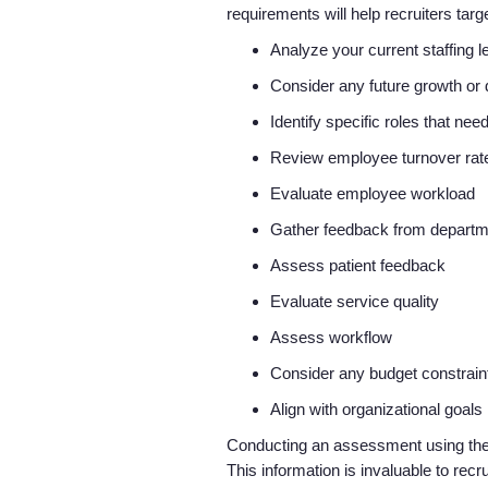
requirements will help recruiters ta
Analyze your current staffing 
Consider any future growth o
Identify specific roles that need
Review employee turnover ra
Evaluate employee workload
Gather feedback from depart
Assess patient feedback
Evaluate service quality
Assess workflow
Consider any budget constrai
Align with organizational goals
Conducting an assessment using these 
This information is invaluable to recr