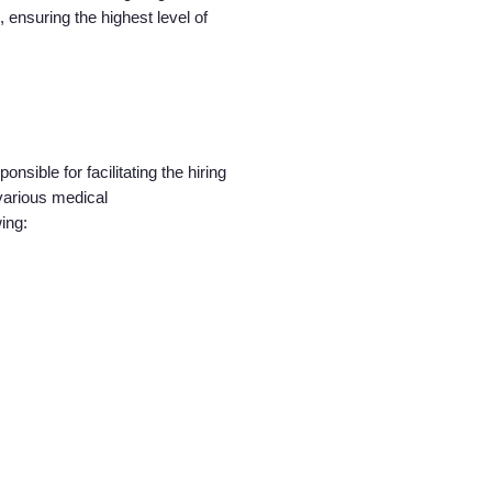
 ensuring the highest level of
nsible for facilitating the hiring
various medical
wing: