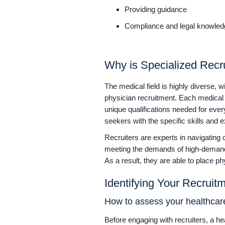
Providing guidance
Compliance and legal knowle
Why is Specialized Recr
The medical field is highly diverse,
physician recruitment. Each medical s
unique qualifications needed for ever
seekers with the specific skills and e
Recruiters are experts in navigating 
meeting the demands of high-demand 
As a result, they are able to place p
Identifying Your Recrui
How to assess your healthcare
Before engaging with recruiters, a he