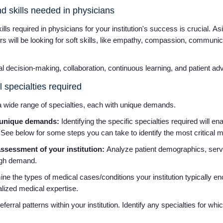
nd skills needed in physicians
kills required in physicians for your institution's success is crucial. A
ters will be looking for soft skills, like empathy, compassion, commun
cal decision-making, collaboration, continuous learning, and patient 
l specialties required
 wide range of specialties, each with unique demands.
e unique demands:
Identifying the specific specialties required will en
 See below for some steps you can take to identify the most critical 
sessment of your institution:
Analyze patient demographics, serv
high demand.
e the types of medical cases/conditions your institution typically enc
alized medical expertise.
erral patterns within your institution. Identify any specialties for whi