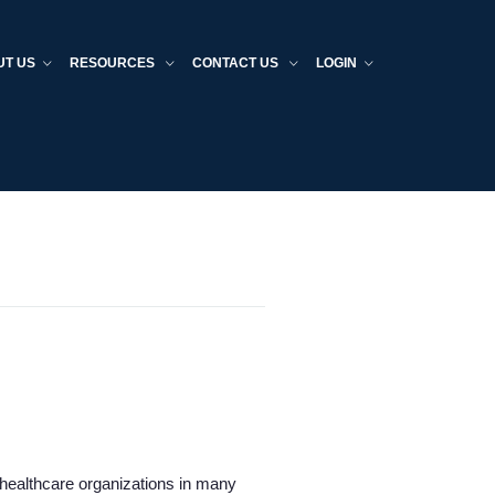
UT US
RESOURCES
CONTACT US
LOGIN
d healthcare organizations in many