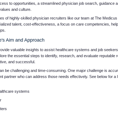
cess to opportunities, a streamlined physician job search, guidance an
 values and culture.
s of highly-skilled physician recruiters like our team at The Medicus 
ialized talent, cost-effectiveness, a focus on care competencies, hel
ips.
cle's Aim and Approach
vide valuable insights to assist healthcare systems and job seekers i
plore the essential steps to identify, research, and evaluate reputable r
ctive, and successful.
 can be challenging and time-consuming. One major challenge is accura
ent partner who can address those needs effectively. See below for a li
ealthcare systems
er
iters