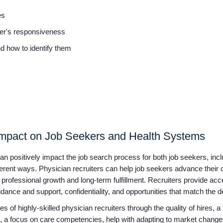
ies
iter's responsiveness
and how to identify them
 Impact on Job Seekers and Health Systems
 can positively impact the job search process for both job seekers, inc
ferent ways. Physician recruiters can help job seekers advance their 
 professional growth and long-term fulfillment. Recruiters provide acce
dance and support, confidentiality, and opportunities that match the 
s of highly-skilled physician recruiters through the quality of hires, a
ss, a focus on care competencies, help with adapting to market change