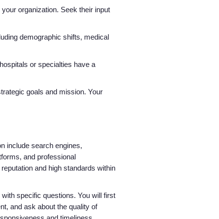
 your organization. Seek their input
luding demographic shifts, medical
 hospitals or specialties have a
strategic goals and mission. Your
ion include search engines,
tforms, and professional
 reputation and high standards within
with specific questions. You will first
nt, and ask about the quality of
responsiveness and timeliness