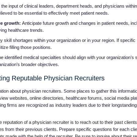
the input of clinical leaders, department heads, and physicians within
lieved to be essential to effectively meet patient needs.
re growth:
Anticipate future growth and changes in patient needs, inc
ing healthcare trends.
y skill shortages within your organization or in your region. If specific
tize filling those positions.
e identified medical specialties should align with your organization’s 
anization’s broader objectives.
ing Reputable Physician Recruiters
mation about physician recruiters. Some places to gather this informat
iew websites, online directories, healthcare forums, social media pla
ng firms are recognized as industry leaders due to their longstanding
eputation of a physician recruiter is to reach out to their past clients 
es from their previous clients. Prepare specific questions for each clie
 made with the help of the recruiter. Be sure to inquire about their 