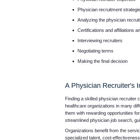
Physician recruitment strateg
Analyzing the physician recru
Certifications and affiliations 
Interviewing recruiters
Negotiating terms
Making the final decision
A Physician Recruiter's
Finding a skilled physician recruiter
healthcare organizations in many dif
them with rewarding opportunities for
streamlined physician job search, gui
Organizations benefit from the service
specialized talent, cost-effectivene