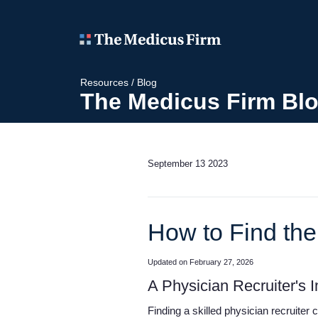
Resources
/
Blog
The Medicus Firm Bl
September 13 2023
How to Find the
Updated on February 27, 2026
A Physician Recruiter's
Finding a skilled physician recruiter