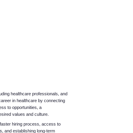
luding healthcare professionals, and
career in healthcare by connecting
ss to opportunities, a
desired values and culture.
 faster hiring process, access to
s, and establishing long-term