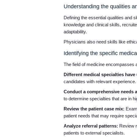
Understanding the qualities a
Defining the essential qualities and s
knowledge and clinical skills, recrui
adaptability.
Physicians also need skills like ethi
Identifying the specific medica
The field of medicine encompasses a
Different medical specialties hav
candidates with relevant experience.
Conduct a comprehensive needs as
to determine specialties that are in 
Review the patient case mix:
Examin
patient needs that may require speci
Analyze referral patterns:
Review ref
patients to external specialists.