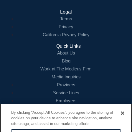
Contact Us
Legal
Terms
Login
Privacy
California Privacy Policy
Quick Links
About Us
Blog
Work at The Medicus Firm
Media Inquiries
Providers
Service Lines
Employers
References
By clicking “Accept All Cookies”, you agree to the storing of
cookies on your device to enhance site navigation, analyze
Contact
site usage, and assist in our marketing efforts.
16479 N. Dallas Parkway