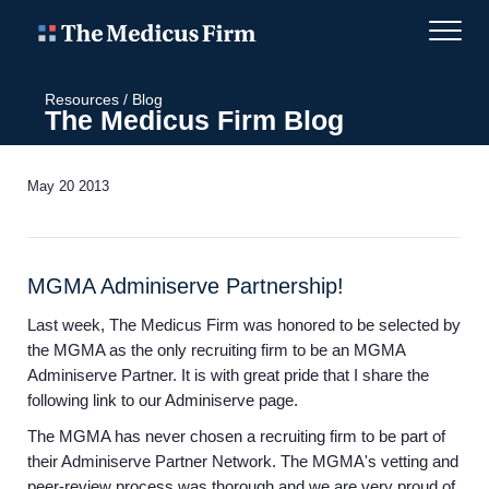
Resources
/
Blog
The Medicus Firm Blog
May 20 2013
MGMA Adminiserve Partnership!
Last week, The Medicus Firm was honored to be selected by
the MGMA as the only recruiting firm to be an MGMA
Adminiserve Partner. It is with great pride that I share the
following link to our Adminiserve page.
The MGMA has never chosen a recruiting firm to be part of
their Adminiserve Partner Network. The MGMA's vetting and
peer-review process was thorough and we are very proud of