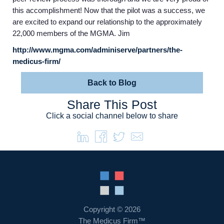
this accomplishment! Now that the pilot was a success, we
are excited to expand our relationship to the approximately
22,000 members of the MGMA. Jim
Home
http://www.mgma.com/adminiserve/partners/the-
medicus-firm/
Providers
Back to Blog
Share This Post
Employers
Click a social channel below to share
Service Lines
About us
Resources
Copyright © 2026
The Medicus Firm™