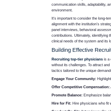
communication skills, adaptability, a
environment.
It's important to consider the long-t
alignment with the institution's str
panel interviews, behavioral assessme
contributions. Ultimately, identifyin
clinical needs of the system and its l
Building Effective Recru
Recruiting top-tier physicians
is a 
without its challenges. To attract an
tactics tailored to the unique demand
Engage Your Community:
Highlight
Offer Competitive Compensation:
Promote Balance:
Emphasize balance
Hire for Fit:
Hire physicians who fit 