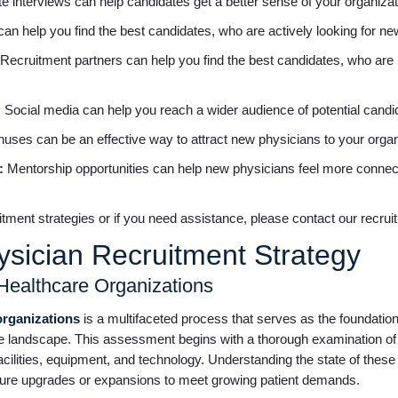
te interviews can help candidates get a better sense of your organizat
an help you find the best candidates, who are actively looking for ne
Recruitment partners can help you find the best candidates, who are n
:
Social media can help you reach a wider audience of potential cand
nuses can be an effective way to attract new physicians to your orga
s:
Mentorship opportunities can help new physicians feel more connec
tment strategies or if you need assistance, please contact our recrui
ysician Recruitment Strategy
Healthcare Organizations
organizations
is a multifaceted process that serves as the foundation
 landscape. This assessment begins with a thorough examination of t
 facilities, equipment, and technology. Understanding the state of thes
ture upgrades or expansions to meet growing patient demands.