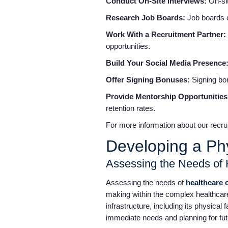
Conduct On-Site Interviews:
On-si
Research Job Boards:
Job boards c
Work With a Recruitment Partner:
opportunities.
Build Your Social Media Presence
Offer Signing Bonuses:
Signing bo
Provide Mentorship Opportunitie
retention rates.
For more information about our recrui
Developing a Ph
Assessing the Needs of 
Assessing the needs of
healthcare 
making within the complex healthcare
infrastructure, including its physical
immediate needs and planning for fu