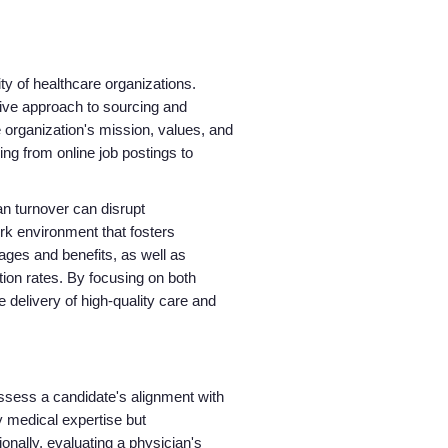
About us
ity of healthcare organizations.
Resources
tive approach to sourcing and
 organization's mission, values, and
Contact Us
ing from online job postings to
an turnover can disrupt
Login
ork environment that fosters
ages and benefits, as well as
ion rates. By focusing on both
e delivery of high-quality care and
ssess a candidate's alignment with
y medical expertise but
nally, evaluating a physician's