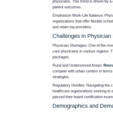
physicians. This trend is driven by a
patient outcomes.
Emphasize Work-Life Balance: Physic
organizations that offer flexible sch
and retain top providers.
Challenges in Physician
Physician Shortages: One of the most 
care physicians in various regions. T
packages.
Rural and Underserved Areas:
Recru
compete with urban centers in terms 
strategies.
Regulatory Hurdles: Navigating the co
healthcare organizations seeking to su
passed their board certification exams,
Demographics and Dema