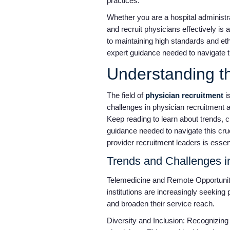
practices.
Whether you are a hospital administr
and recruit physicians effectively is 
to maintaining high standards and eth
expert guidance needed to navigate th
Understanding t
The field of
physician recruitment
i
challenges in physician recruitment ar
Keep reading to learn about trends, 
guidance needed to navigate this cruc
provider recruitment leaders is essen
Trends and Challenges i
Telemedicine and Remote Opportunit
institutions are increasingly seeking
and broaden their service reach.
Diversity and Inclusion: Recognizing t