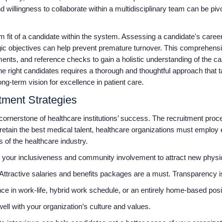
nd willingness to collaborate within a multidisciplinary team can be pi
erm fit of a candidate within the system. Assessing a candidate's caree
ategic objectives can help prevent premature turnover. This comprehen
nts, and reference checks to gain a holistic understanding of the cand
g the right candidates requires a thorough and thoughtful approach that
ong-term vision for excellence in patient care.
itment Strategies
cornerstone of healthcare institutions’ success. The recruitment proc
d retain the best medical talent, healthcare organizations must employ 
s of the healthcare industry.
 your inclusiveness and community involvement to attract new physicia
Attractive salaries and benefits packages are a must. Transparency is 
 in work-life, hybrid work schedule, or an entirely home-based posi
well with your organization’s culture and values.