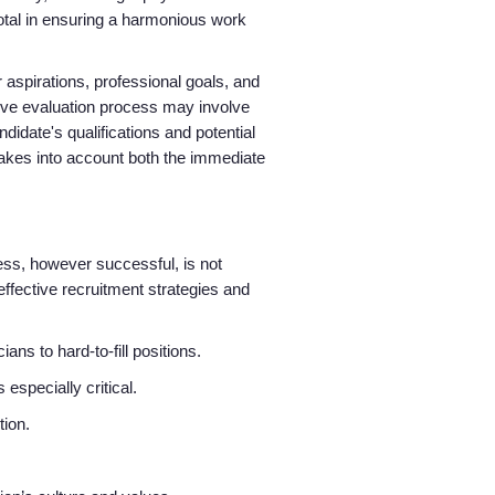
votal in ensuring a harmonious work
r aspirations, professional goals, and
sive evaluation process may involve
idate's qualifications and potential
 takes into account both the immediate
ess, however successful, is not
effective recruitment strategies and
ns to hard-to-fill positions.
especially critical.
tion.