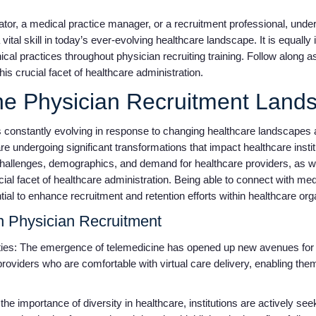
ator, a medical practice manager, or a recruitment professional, und
a vital skill in today’s ever-evolving healthcare landscape. It is equall
ical practices throughout physician recruiting training. Follow along 
is crucial facet of healthcare administration.
he Physician Recruitment Lan
s constantly evolving in response to changing healthcare landscapes 
e undergoing significant transformations that impact healthcare institu
challenges, demographics, and demand for healthcare providers, as we
ial facet of healthcare administration. Being able to connect with med
tial to enhance recruitment and retention efforts within healthcare or
n Physician Recruitment
ies: The emergence of telemedicine has opened up new avenues for p
 providers who are comfortable with virtual care delivery, enabling the
he importance of diversity in healthcare, institutions are actively see