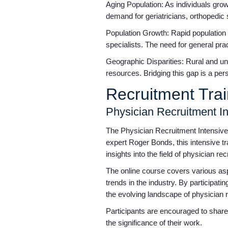
Aging Population: As individuals grow
demand for geriatricians, orthopedic s
Population Growth: Rapid population 
specialists. The need for general pr
Geographic Disparities: Rural and und
resources. Bridging this gap is a per
Recruitment Tra
Physician Recruitment I
The Physician Recruitment Intensive 
expert Roger Bonds, this intensive tr
insights into the field of physician re
The online course covers various aspec
trends in the industry. By participati
the evolving landscape of physician 
Participants are encouraged to share
the significance of their work.