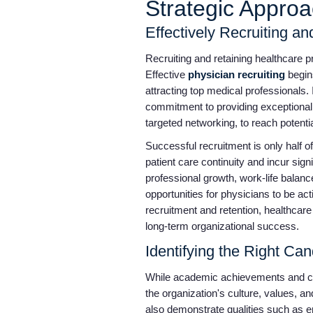
Strategic Appro
Effectively Recruiting a
Recruiting and retaining healthcare pr
Effective
physician recruiting
begins
attracting top medical professionals.
commitment to providing exceptional p
targeted networking, to reach potenti
Successful recruitment is only half of
patient care continuity and incur sign
professional growth, work-life balan
opportunities for physicians to be a
recruitment and retention, healthcare
long-term organizational success.
Identifying the Right Ca
While academic achievements and clin
the organization's culture, values, 
also demonstrate qualities such as e