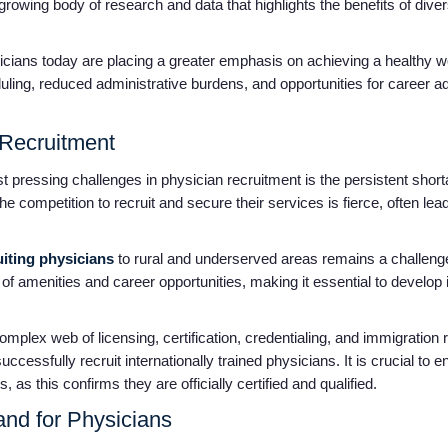
 growing body of research and data that highlights the benefits of div
ians today are placing a greater emphasis on achieving a healthy wo
eduling, reduced administrative burdens, and opportunities for career 
 Recruitment
pressing challenges in physician recruitment is the persistent shorta
he competition to recruit and secure their services is fierce, often l
iting physicians
to rural and underserved areas remains a challenge
of amenities and career opportunities, making it essential to develop
mplex web of licensing, certification, credentialing, and immigration 
ccessfully recruit internationally trained physicians. It is crucial to 
 as this confirms they are officially certified and qualified.
nd for Physicians