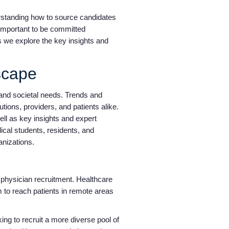
erstanding how to source candidates
y important to be committed
as we explore the key insights and
dscape
and societal needs. Trends and
tions, providers, and patients alike.
ll as key insights and expert
ical students, residents, and
ganizations.
hysician recruitment. Healthcare
m to reach patients in remote areas
king to recruit a more diverse pool of