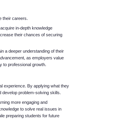
e their careers.
to acquire in-depth knowledge
ncrease their chances of securing
ain a deeper understanding of their
d advancement, as employers value
ay to professional growth.
Home
Providers
ical experience. By applying what they
nd develop problem-solving skills.
earning more engaging and
Employers
knowledge to solve real issues in
ile preparing students for future
Service Lines