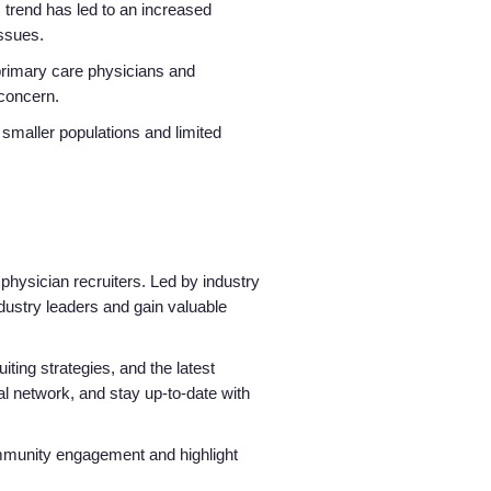
 trend has led to an increased
issues.
 primary care physicians and
 concern.
 smaller populations and limited
physician recruiters. Led by industry
ndustry leaders and gain valuable
iting strategies, and the latest
nal network, and stay up-to-date with
community engagement and highlight