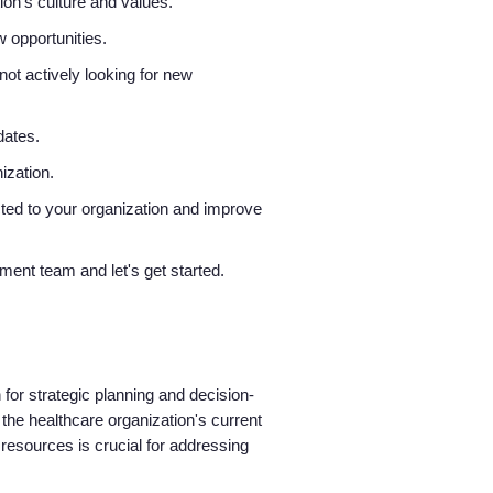
ion’s culture and values.
w opportunities.
ot actively looking for new
idates.
nization.
ted to your organization and improve
tment team and let's get started.
 for strategic planning and decision-
he healthcare organization's current
e resources is crucial for addressing