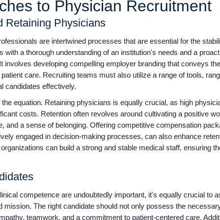
aches to Physician Recruitment
nd Retaining Physicians
ofessionals are intertwined processes that are essential for the stabil
 with a thorough understanding of an institution's needs and a proac
 It involves developing compelling employer branding that conveys the
atient care. Recruiting teams must also utilize a range of tools, rang
al candidates effectively.
 the equation. Retaining physicians is equally crucial, as high physici
ificant costs. Retention often revolves around cultivating a positive w
ce, and a sense of belonging. Offering competitive compensation pack
ctively engaged in decision-making processes, can also enhance retent
 organizations can build a strong and stable medical staff, ensuring th
ndidates
ical competence are undoubtedly important, it's equally crucial to a
and mission. The right candidate should not only possess the necessar
mpathy, teamwork, and a commitment to patient-centered care. Additio