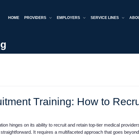
HOME
PROVIDERS
EMPLOYERS
SERVICE LINES
ABO
og
itment Training: How to Recru
ion hinges on its ability to recruit and retain top-tier medical provid
 straightforward. It requires a multifaceted approach that goes beyon