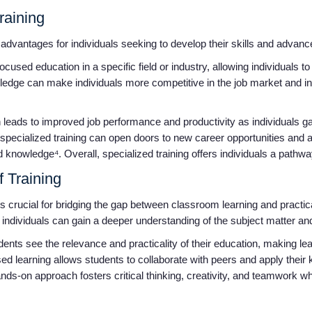
Training
advantages for individuals seeking to develop their skills and advanc
 focused education in a specific field or industry, allowing individuals 
ledge can make individuals more competitive in the job market and i
ten leads to improved job performance and productivity as individuals g
, specialized training can open doors to new career opportunities an
 knowledge⁴. Overall, specialized training offers individuals a pathw
f Training
g is crucial for bridging the gap between classroom learning and pract
, individuals can gain a deeper understanding of the subject matter a
dents see the relevance and practicality of their education, making l
d learning allows students to collaborate with peers and apply their 
nds-on approach fosters critical thinking, creativity, and teamwork wh