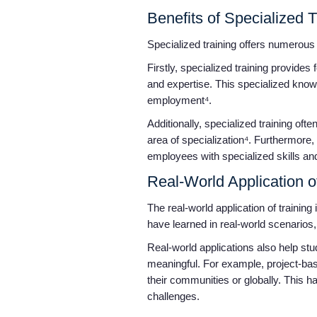
Benefits of Specialized 
Specialized training offers numerous 
Firstly, specialized training provides
and expertise. This specialized know
employment⁴.
Additionally, specialized training of
area of specialization⁴. Furthermore
employees with specialized skills and
Real-World Application o
The real-world application of trainin
have learned in real-world scenarios
Real-world applications also help stu
meaningful. For example, project-base
their communities or globally. This ha
challenges.