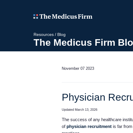
Resources
/
Blog
The Medicus Firm Bl
November 07 2023
Physician Recru
Updated March 13, 2026
The success of any healthcare institut
of
physician recruitment
is far from