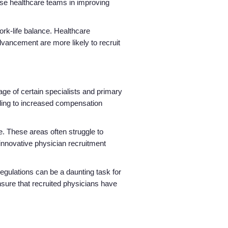
erse healthcare teams in improving
rk-life balance. Healthcare
advancement are more likely to recruit
ge of certain specialists and primary
eading to increased compensation
. These areas often struggle to
 innovative physician recruitment
regulations can be a daunting task for
ensure that recruited physicians have