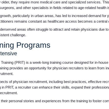
 older, they require more medical care and specialized services. This
urgeons, and other specialists in fields related to age-related health 
growth, particularly in urban areas, has led to increased demand for
actitioners remains constant as healthcare access becomes a central
erserved areas often struggle to attract and retain physicians due to
sistent challenge.
ining Programs
ntensive
Training (PRIT) is a week-long training course designed for in-house 
aining provides an opportunity for physician recruiters to learn from i
cruitment.
ts of physician recruitment, including best practices, effective recru
ng in PRIT, a recruiter can enhance their skills, expand their professio
recruitment.
 their personal stories and experiences from the training to foster 