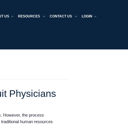
UT US
RESOURCES
CONTACT US
LOGIN
it Physicians
ers. However, the process
d traditional human resources