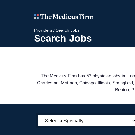
Providers
/
Search Jobs
Search Jobs
The Medicus Firm has 53 physician jobs in Illino
Charleston, Mattoon, Chicago, Illinois, Springfie
Benton, P