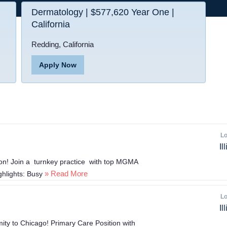
Dermatology | $577,620 Year One |
California
Redding, California
Apply Now
Lo
Il
ion! Join a turnkey practice with top MGMA
» Read More
ighlights: Busy
Lo
Il
mity to Chicago! Primary Care Position with