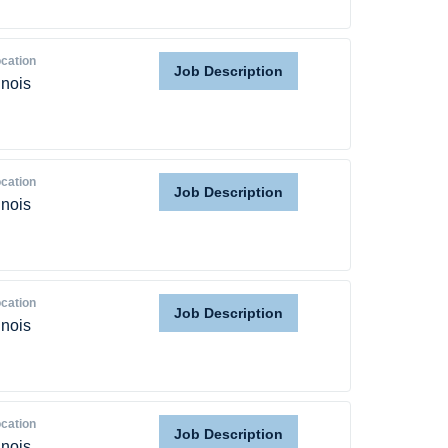
Home
cation
Job Description
linois
Providers
Employers
cation
Job Description
linois
Service Lines
About us
cation
Job Description
linois
Resources
Contact Us
cation
Job Description
linois