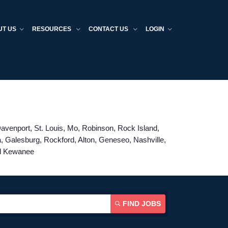
UT US
RESOURCES
CONTACT US
LOGIN
 Davenport, St. Louis, Mo, Robinson, Rock Island,
a, Galesburg, Rockford, Alton, Geneseo, Nashville,
nd Kewanee
FIND JOBS