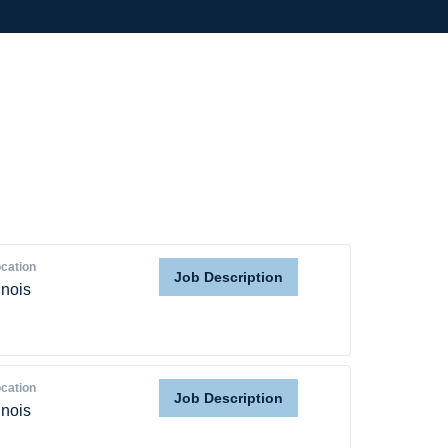
cation
Job Description
linois
cation
Job Description
linois