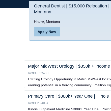
General Dentist | $15,000 Relocation |
Montana
Havre, Montana
Apply Now
Major MidWest Urology | $850k + Income
Ref# UR 25221
Exciting Urology Opportunity in Metro MidWest locat
earning potential in a thriving community! Position H
Primary Care | $380k+ Year One | Illinois
Ref# FP 24034
Illinois Outpatient Medicine $380k+ Year One | Proxi