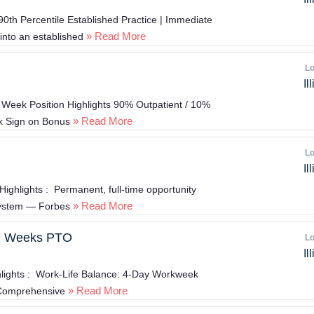
h Percentile Established Practice | Immediate
» Read More
into an established
Lo
Il
Week Position Highlights 90% Outpatient / 10%
» Read More
5k Sign on Bonus
Lo
Il
ighlights : Permanent, full-time opportunity
» Read More
system — Forbes
 9 Weeks PTO
Lo
Il
lights : Work-Life Balance: 4-Day Workweek
» Read More
w Comprehensive