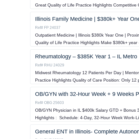
Great Quality of Life Practice Highlights Competitiv
Illinois Family Medicine | $380k+ Year On
Ref# FP 24037
Outpatient Medicine | Illinois $380k Year One | Proxi
Quality of Life Practice Highlights Make $380k+ year
Rheumatology – $385K Year 1 – IL Metro
Ref# RHU 24029
Midwest Rheumatology 12 Patients Per Day | Mentors
Practice Highlights Quality of Care Position: Only 12 p
OB/GYN with 32-Hour Week + 9 Weeks 
Ref# OBG 25603
OB/GYN Physician in IL $400k Salary GTD + Bonus
Highlights : Schedule: 4-Day, 32-Hour Week Work-L
General ENT in Illinois- Complete Autono