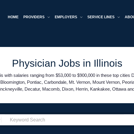
HOME
PROVIDERS
EMPLOYERS
SERVICE LINES
ABO
Physician Jobs in Illinois
is with salaries ranging from $53,000 to $900,000 in these top cities
ld, Bloomington, Pontiac, Carbondale, Mt. Vernon, Mount Vernon, Peori
inckneyville, Decatur, Macomb, Dixon, Herrin, Kankakee, Ottawa a