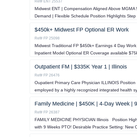
Ref# ENT 25537
Midwest ENT | Compensation Aligned Above MGMA 90t
Demand | Flexible Schedule Position Highlights Step 
$450k+ Midwest FP Optional ER Work
Ref# FP 25098
Midwest Traditional FP $450k+ Earnings 4 Day Work 
Inpatient Model Optional ER Coverage available $7
Outpatient FM | $335K Year 1 | Illinois
Ref# FP 26476
Oupatient Primary Care Physician ILLINOIS Position H
employed by a highly recognized integrated health 
Family Medicine | $450K | 4-Day Week |
Ref# FP 26387
FAMILY MEDICINE PHYSICIAN Illinois Position High
with 9 Weeks PTO! Desirable Practice Setting: Ne